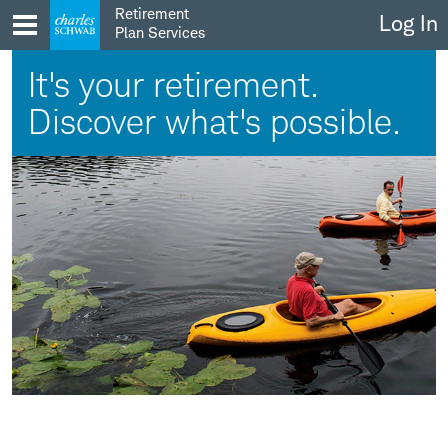
Skip
Retirement
Log In
to
Plan Services
content
It's your retirement.
Discover what's possible.