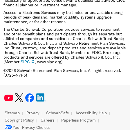
necessary or appropriate, consult with a qualified tax advisor, CPA,
financial planner or investment manager.
Access to Electronic Services may be limited or unavailable during
periods of peak demand, market volatility, systems upgrade,
maintenance, or for other reasons.
The Charles Schwab Corporation provides services to retirement
and other benefit plans and participants through its separate but
affiliated companies and subsidiaries: Charles Schwab Trust Bank;
Charles Schwab & Co., Inc.; and Schwab Retirement Plan Services,
Inc. Trust, custody, and deposit products and services are available
through Charles Schwab Trust Bank, Member of FDIC. Brokerage
products and services are offered by Charles Schwab & Co., Inc.
(Member
SIPC
, www.sipc.org).
©2026 Schwab Retirement Plan Services, Inc. All rights reserved.
(0725-N7P5)
Sitemap
Privacy
SchwabSafe
Accessibility Help
Copyright Policy
Careers
Paperless Program
Your Privacy Choices