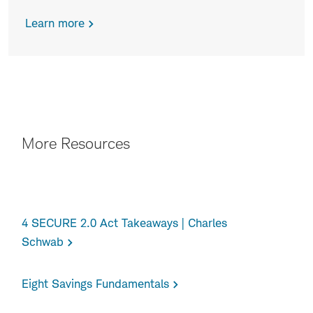
Learn more
CTA
More Resources
4 SECURE 2.0 Act Takeaways | Charles
Schwab
Eight Savings Fundamentals