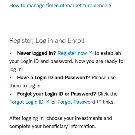
How to manage times of market turbulence
Register, Log in and Enroll
•
Never logged in?
Register now
to establish
your Login ID and password. Now you are ready to
log in!
•
Have a Login ID and Password?
Please use
them to log in.
•
Forgot your Login ID or Password?
Click the
Forgot Login ID
or
Forgot Password
links.
After logging in, choose your investments and
complete your beneficiary information.