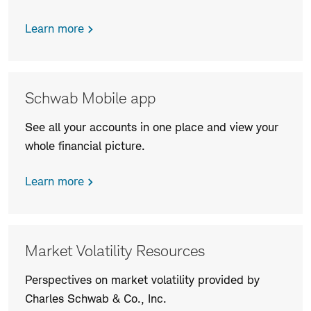
Learn more
Schwab Mobile app
See all your accounts in one place and view your
whole financial picture.
Learn more
Market Volatility Resources
Perspectives on market volatility provided by
Charles Schwab & Co., Inc.