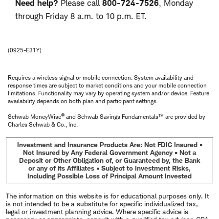
Need help?
Please call
800-724-7526
, Monday
through Friday 8 a.m. to 10 p.m. ET.
(0925-E31Y)
Requires a wireless signal or mobile connection. System availability and
response times are subject to market conditions and your mobile connection
limitations. Functionality may vary by operating system and/or device. Feature
availability depends on both plan and participant settings.
®
Schwab MoneyWise
and Schwab Savings Fundamentals™ are provided by
Charles Schwab & Co., Inc.
Investment and Insurance Products Are: Not FDIC Insured •
Not Insured by Any Federal Government Agency • Not a
Deposit or Other Obligation of, or Guaranteed by, the Bank
or any of its Affiliates • Subject to Investment Risks,
Including Possible Loss of Principal Amount Invested
The information on this website is for educational purposes only. It
is not intended to be a substitute for specific individualized tax,
legal or investment planning advice. Where specific advice is