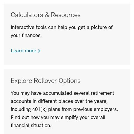
More
Calculators & Resources
information
Interactive tools can help you get a picture of
your finances.
Learn more
Explore Rollover Options
You may have accumulated several retirement
accounts in different places over the years,
including 401(k) plans from previous employers.
Find out how you may simplify your overall
financial situation.