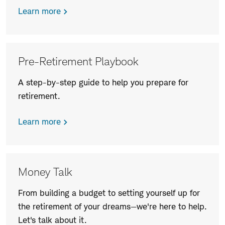
Learn more
Pre-Retirement Playbook
A step-by-step guide to help you prepare for
retirement.
Learn more
Money Talk
From building a budget to setting yourself up for
the retirement of your dreams—we're here to help.
Let's talk about it.