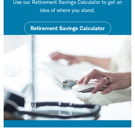
Use our Retirement Savings Calculator to get an
idea of where you stand.
Retirement Savings Calculator