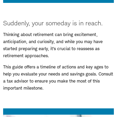
Suddenly, your someday is in reach.
Thinking about retirement can bring excitement,
anticipation, and curiosity, and while you may have
started preparing early, it's crucial to reassess as
retirement approaches.
This guide offers a timeline of actions and key ages to
help you evaluate your needs and savings goals. Consult
a tax advisor to ensure you make the most of this
important milestone.