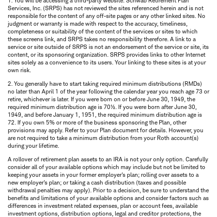
1. You will be accessing a third-party website. Schwab Retirement Plan
Services, Inc. (SRPS) has not reviewed the sites referenced herein and is not
responsible for the content of any off-site pages or any other linked sites. No
judgment or warranty is made with respect to the accuracy, timeliness,
completeness or suitability of the content of the services or sites to which
these screens link, and SRPS takes no responsibility therefore. A link to a
service or site outside of SRPS is not an endorsement of the service or site, its
content, or its sponsoring organization. SRPS provides links to other Internet
sites solely as a convenience to its users. Your linking to these sites is at your
own risk.
2. You generally have to start taking required minimum distributions (RMDs)
no later than April 1 of the year following the calendar year you reach age 73 or
retire, whichever is later. If you were born on or before June 30, 1949, the
required minimum distribution age is 70½. If you were born after June 30,
1949, and before January 1, 1951, the required minimum distribution age is
72. If you own 5% or more of the business sponsoring the Plan, other
provisions may apply. Refer to your Plan document for details. However, you
are not required to take a minimum distribution from your Roth account(s)
during your lifetime.
A rollover of retirement plan assets to an IRA is not your only option. Carefully
consider all of your available options which may include but not be limited to
keeping your assets in your former employer's plan; rolling over assets to a
new employer's plan; or taking a cash distribution (taxes and possible
withdrawal penalties may apply). Prior to a decision, be sure to understand the
benefits and limitations of your available options and consider factors such as
differences in investment related expenses, plan or account fees, available
investment options, distribution options, legal and creditor protections, the