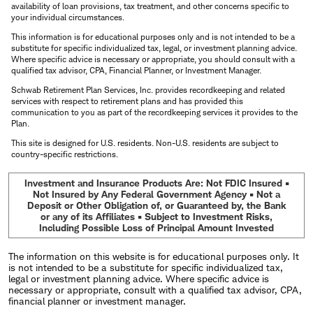
availability of loan provisions, tax treatment, and other concerns specific to
your individual circumstances.
This information is for educational purposes only and is not intended to be a
substitute for specific individualized tax, legal, or investment planning advice.
Where specific advice is necessary or appropriate, you should consult with a
qualified tax advisor, CPA, Financial Planner, or Investment Manager.
Schwab Retirement Plan Services, Inc. provides recordkeeping and related
services with respect to retirement plans and has provided this
communication to you as part of the recordkeeping services it provides to the
Plan.
This site is designed for U.S. residents. Non-U.S. residents are subject to
country-specific restrictions.
Investment and Insurance Products Are: Not FDIC Insured •
Not Insured by Any Federal Government Agency • Not a
Deposit or Other Obligation of, or Guaranteed by, the Bank
or any of its Affiliates • Subject to Investment Risks,
Including Possible Loss of Principal Amount Invested
The information on this website is for educational purposes only. It
is not intended to be a substitute for specific individualized tax,
legal or investment planning advice. Where specific advice is
necessary or appropriate, consult with a qualified tax advisor, CPA,
financial planner or investment manager.