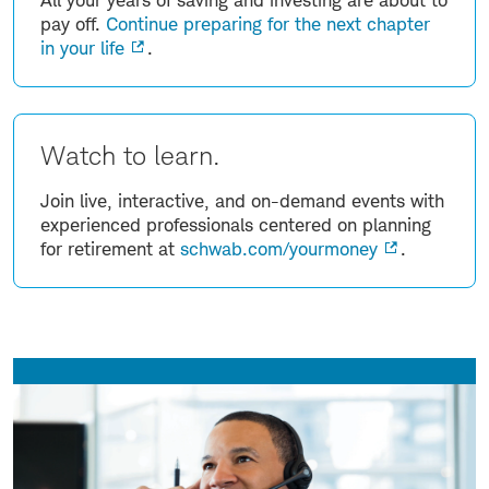
pay off.
Continue preparing for the next chapter
in your life
.
Watch to learn.
Join live, interactive, and on-demand events with
experienced professionals centered on planning
for retirement at
schwab.com/yourmoney
.