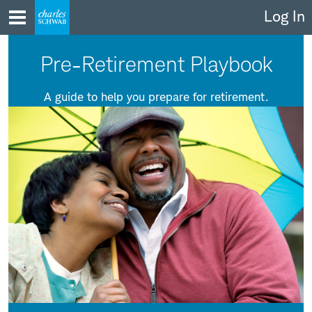
Skip
Log In
to
content
Pre-Retirement Playbook
A guide to help you prepare for retirement.