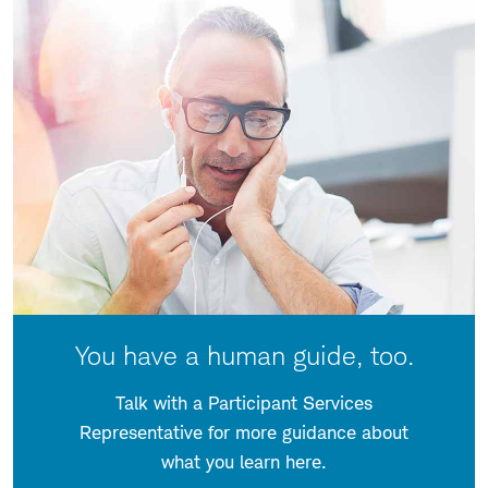
You have a human guide, too.
Talk with a Participant Services
Representative for more guidance about
what you learn here.