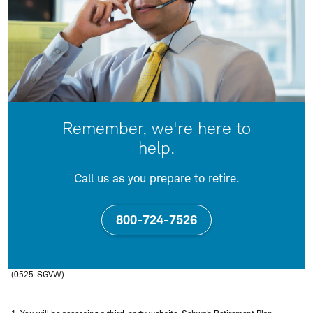
Remember, we're here to
help.
Call us as you prepare to retire.
800-724-7526
(0525-SGVW)