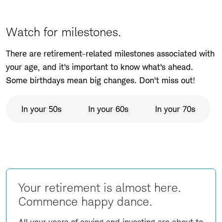
Watch for milestones.
There are retirement-related milestones associated with
your age, and it's important to know what's ahead.
Some birthdays mean big changes. Don't miss out!
In your 50s
In your 60s
In your 70s
Your retirement is almost here.
Commence happy dance.
All your years of saving and investing are about to