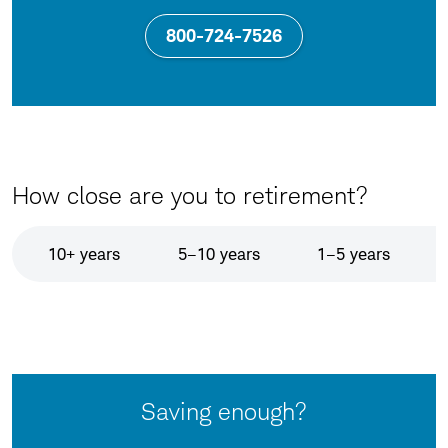
800-724-7526
How close are you to retirement?
10+ years
5–10 years
1–5 years
Saving enough?