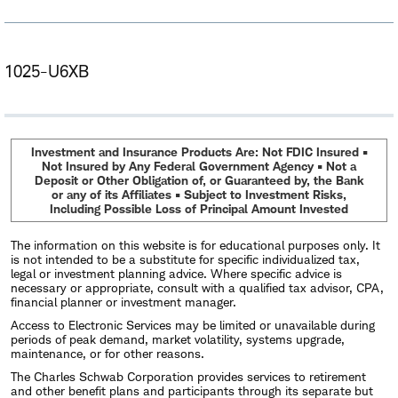
1025-U6XB
Investment and Insurance Products Are: Not FDIC Insured •
Not Insured by Any Federal Government Agency • Not a
Deposit or Other Obligation of, or Guaranteed by, the Bank
or any of its Affiliates • Subject to Investment Risks,
Including Possible Loss of Principal Amount Invested
The information on this website is for educational purposes only. It
is not intended to be a substitute for specific individualized tax,
legal or investment planning advice. Where specific advice is
necessary or appropriate, consult with a qualified tax advisor, CPA,
financial planner or investment manager.
Access to Electronic Services may be limited or unavailable during
periods of peak demand, market volatility, systems upgrade,
maintenance, or for other reasons.
The Charles Schwab Corporation provides services to retirement
and other benefit plans and participants through its separate but