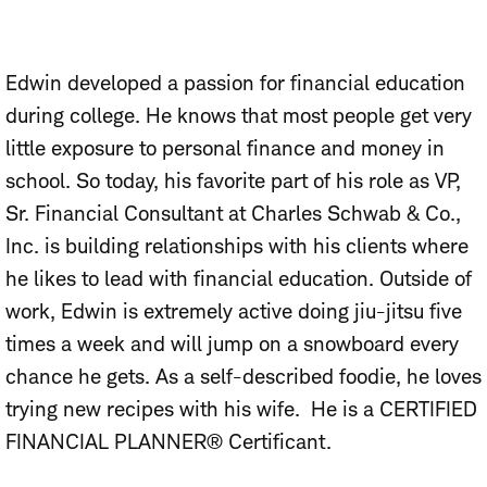
Edwin developed a passion for financial education
during college. He knows that most people get very
little exposure to personal finance and money in
school. So today, his favorite part of his role as VP,
Sr. Financial Consultant at Charles Schwab & Co.,
Inc. is building relationships with his clients where
he likes to lead with financial education. Outside of
work, Edwin is extremely active doing jiu-jitsu five
times a week and will jump on a snowboard every
chance he gets. As a self-described foodie, he loves
trying new recipes with his wife. He is a CERTIFIED
FINANCIAL PLANNER® Certificant.