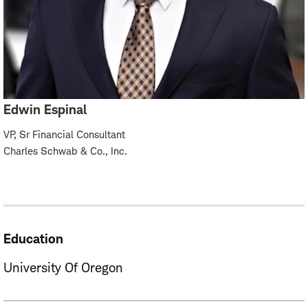
Edwin Espinal
VP, Sr Financial Consultant
Charles Schwab & Co., Inc.
Education
University Of Oregon