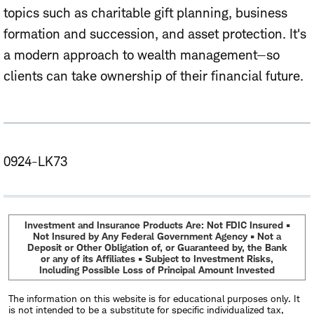
topics such as charitable gift planning, business
formation and succession, and asset protection. It's
a modern approach to wealth management—so
clients can take ownership of their financial future.
0924-LK73
Investment and Insurance Products Are: Not FDIC Insured •
Not Insured by Any Federal Government Agency • Not a
Deposit or Other Obligation of, or Guaranteed by, the Bank
or any of its Affiliates • Subject to Investment Risks,
Including Possible Loss of Principal Amount Invested
The information on this website is for educational purposes only. It
is not intended to be a substitute for specific individualized tax,