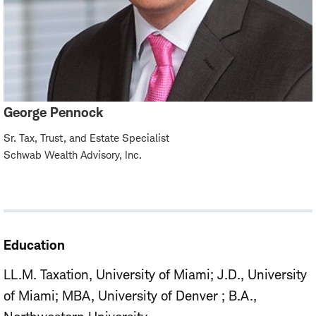
George Pennock
Sr. Tax, Trust, and Estate Specialist
Schwab Wealth Advisory, Inc.
Education
LL.M. Taxation, University of Miami
J.D., University
of Miami
MBA, University of Denver
B.A.,