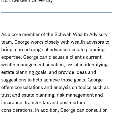
Northwestern University
As a core member of the Schwab Wealth Advisory
team, George works closely with wealth advisors to
bring a broad range of advanced estate planning
expertise. George can discuss a client's current
wealth management situation, assist in identifying
estate planning goals, and provide ideas and
suggestions to help achieve those goals. George
offers consultations and analysis on topics such as
trust and estate planning, risk management and
insurance, transfer tax and postmortem
considerations. In addition, George can consult on