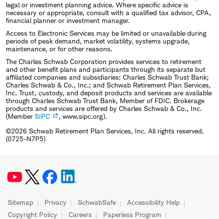
legal or investment planning advice. Where specific advice is
necessary or appropriate, consult with a qualified tax advisor, CPA,
financial planner or investment manager.
Access to Electronic Services may be limited or unavailable during
periods of peak demand, market volatility, systems upgrade,
maintenance, or for other reasons.
The Charles Schwab Corporation provides services to retirement
and other benefit plans and participants through its separate but
affiliated companies and subsidiaries: Charles Schwab Trust Bank;
Charles Schwab & Co., Inc.; and Schwab Retirement Plan Services,
Inc. Trust, custody, and deposit products and services are available
through Charles Schwab Trust Bank, Member of FDIC. Brokerage
products and services are offered by Charles Schwab & Co., Inc.
(Member
SIPC
, www.sipc.org).
©2026 Schwab Retirement Plan Services, Inc. All rights reserved.
(0725-N7P5)
Sitemap
Privacy
SchwabSafe
Accessibility Help
Copyright Policy
Careers
Paperless Program