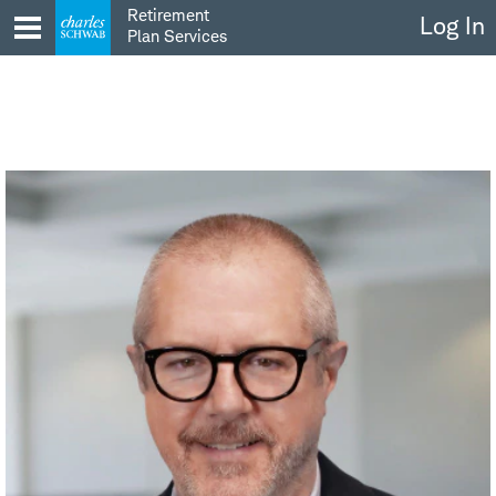
Skip
Retirement
Log In
to
Plan Services
content