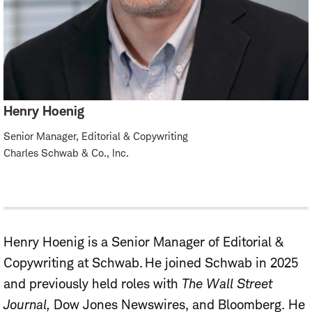
Henry Hoenig
Senior Manager, Editorial & Copywriting
Charles Schwab & Co., Inc.
Henry Hoenig is
a Senior
Manager of Editorial &
Copywriting at Schwab. He joined Schwab in 2025
and previously held roles with
The Wall Street
Journal,
Dow Jones Newswires,
and Bloomberg. He