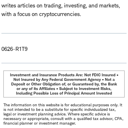
writes articles on trading, investing, and markets,
with a focus on cryptocurrencies.
0626-R1T9
Investment and Insurance Products Are: Not FDIC Insured •
Not Insured by Any Federal Government Agency • Not a
Deposit or Other Obligation of, or Guaranteed by, the Bank
or any of its Affiliates • Subject to Investment Risks,
Including Possible Loss of Principal Amount Invested
The information on this website is for educational purposes only. It
is not intended to be a substitute for specific individualized tax,
legal or investment planning advice. Where specific advice is
necessary or appropriate, consult with a qualified tax advisor, CPA,
financial planner or investment manager.