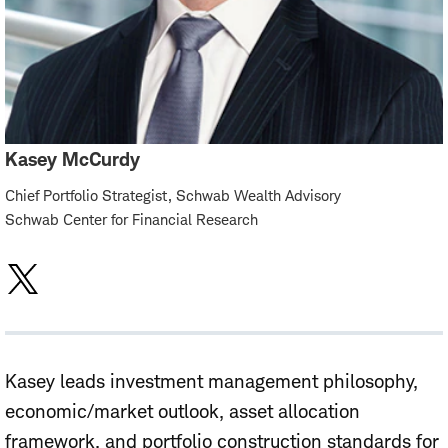
Kasey McCurdy
Chief Portfolio Strategist, Schwab Wealth Advisory
Schwab Center for Financial Research
Kasey leads investment management philosophy,
economic/market outlook, asset allocation
framework, and portfolio construction standards for