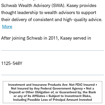
Schwab Wealth Advisory (SWA). Kasey provides
thought leadership to wealth advisors to support
their delivery of consistent and high-quality advice.
More
After joining Schwab in 2011, Kasey served in
multiple roles including fixed income research
analyst, investment consultant, registered
representative and portfolio manager focused on
1125-548Y
taxable bond mutual funds and exchange-traded
funds (ETFs).
Kasey holds an MBA from the University of Chicago
Investment and Insurance Products Are: Not FDIC Insured •
Not Insured by Any Federal Government Agency • Not a
Booth School of Business and a B.A. in Commerce,
Deposit or Other Obligation of, or Guaranteed by, the Bank
or any of its Affiliates • Subject to Investment Risks,
Organizations, and Entrepreneurship from Brown
Including Possible Loss of Principal Amount Invested