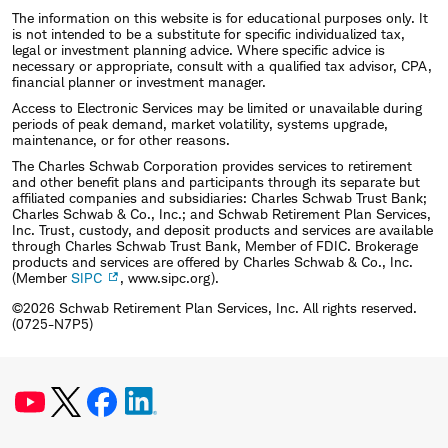
University. He is a Chartered Financial Analyst
The information on this website is for educational purposes only. It
(CFA) charterholder.
is not intended to be a substitute for specific individualized tax,
legal or investment planning advice. Where specific advice is
necessary or appropriate, consult with a qualified tax advisor, CPA,
financial planner or investment manager.
Access to Electronic Services may be limited or unavailable during
periods of peak demand, market volatility, systems upgrade,
maintenance, or for other reasons.
The Charles Schwab Corporation provides services to retirement
and other benefit plans and participants through its separate but
affiliated companies and subsidiaries: Charles Schwab Trust Bank;
Charles Schwab & Co., Inc.; and Schwab Retirement Plan Services,
Inc. Trust, custody, and deposit products and services are available
through Charles Schwab Trust Bank, Member of FDIC. Brokerage
products and services are offered by Charles Schwab & Co., Inc.
(Member
SIPC
, www.sipc.org).
©2026 Schwab Retirement Plan Services, Inc. All rights reserved.
(0725-N7P5)