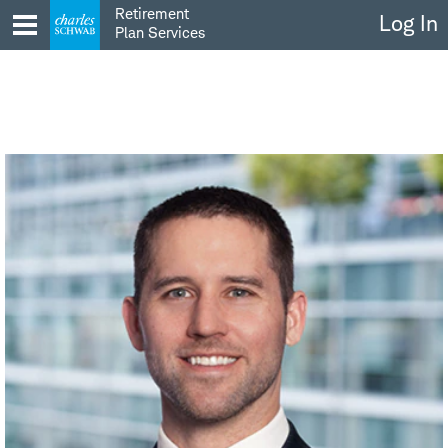
Skip
Retirement
Log In
to
Plan Services
content