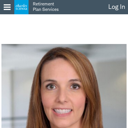
Skip
Retirement
Log In
to
Plan Services
content