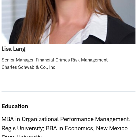
Lisa Lang
Senior Manager, Financial Crimes Risk Management
Charles Schwab & Co., Inc.
Education
MBA in Organizational Performance Management,
Regis University
BBA in Economics, New Mexico