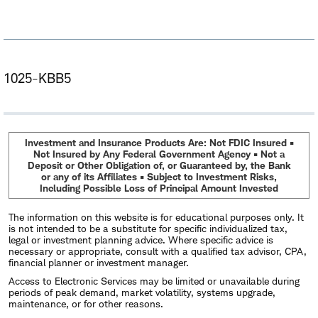
1025-KBB5
Investment and Insurance Products Are: Not FDIC Insured •
Not Insured by Any Federal Government Agency • Not a
Deposit or Other Obligation of, or Guaranteed by, the Bank
or any of its Affiliates • Subject to Investment Risks,
Including Possible Loss of Principal Amount Invested
The information on this website is for educational purposes only. It
is not intended to be a substitute for specific individualized tax,
legal or investment planning advice. Where specific advice is
necessary or appropriate, consult with a qualified tax advisor, CPA,
financial planner or investment manager.
Access to Electronic Services may be limited or unavailable during
periods of peak demand, market volatility, systems upgrade,
maintenance, or for other reasons.