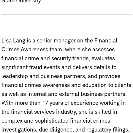
State University
Lisa Lang is a senior manager on the Financial
Crimes Awareness team, where she assesses
financial crime and security trends, evaluates
significant fraud events and delivers details to
leadership and business partners, and provides
financial crimes awareness and education to clients
as well as internal and external business partners.
With more than 17 years of experience working in
the financial services industry, she is skilled in
complex and sophisticated financial crimes
investigations, due diligence, and regulatory filings.