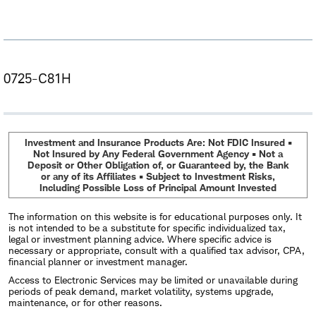
0725-C81H
Investment and Insurance Products Are: Not FDIC Insured •
Not Insured by Any Federal Government Agency • Not a
Deposit or Other Obligation of, or Guaranteed by, the Bank
or any of its Affiliates • Subject to Investment Risks,
Including Possible Loss of Principal Amount Invested
The information on this website is for educational purposes only. It
is not intended to be a substitute for specific individualized tax,
legal or investment planning advice. Where specific advice is
necessary or appropriate, consult with a qualified tax advisor, CPA,
financial planner or investment manager.
Access to Electronic Services may be limited or unavailable during
periods of peak demand, market volatility, systems upgrade,
maintenance, or for other reasons.