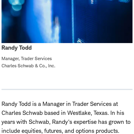
Randy Todd
Manager, Trader Services
Charles Schwab & Co., Inc.
Randy Todd is a Manager in Trader Services at
Charles Schwab based in Westlake, Texas. In his
years with Schwab, Randy's expertise has grown to
include equities, futures, and options products.