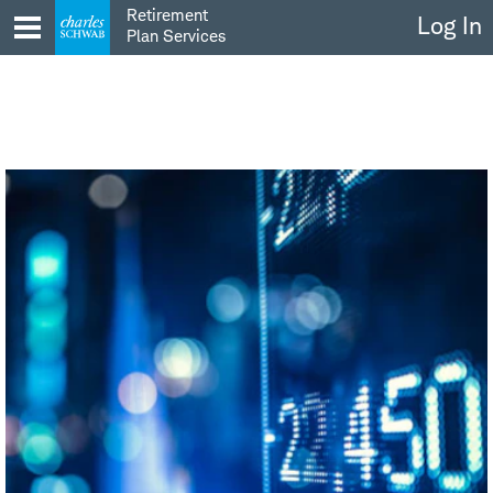
Skip
Retirement
Log In
to
Plan Services
content