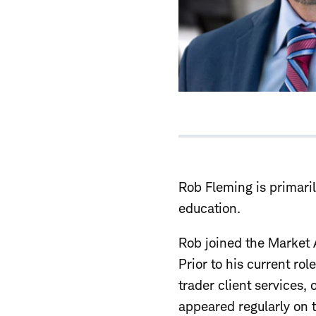
Rob Fleming is primari
education.
Rob joined the Market 
Prior to his current ro
trader client services,
appeared regularly on 