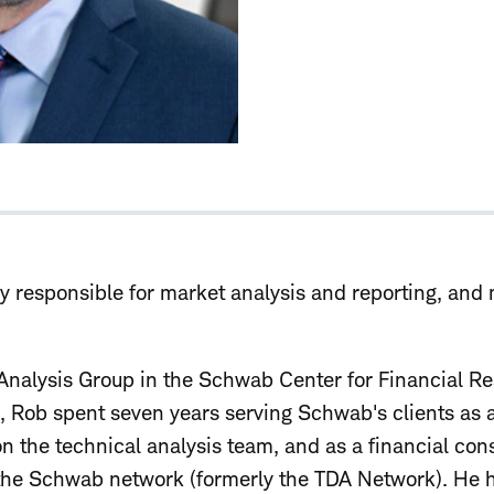
ly responsible for market analysis and reporting, and
Analysis Group in the Schwab Center for Financial R
le, Rob spent seven years serving Schwab's clients as
 on the technical analysis team, and as a financial con
the Schwab network (formerly the TDA Network). He h