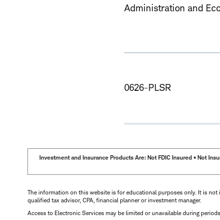
Administration and Ec
0626-PLSR
Investment and Insurance Products Are: Not FDIC Insured • Not Insur
The information on this website is for educational purposes only. It is not 
qualified tax advisor, CPA, financial planner or investment manager.
Access to Electronic Services may be limited or unavailable during period