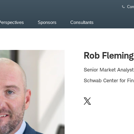
Con
Perspectives
Sponsors
Consultants
Rob Fleming
Senior Market Analyst
Schwab Center for Fin