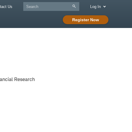
tact Us
Log In
Register Now
ancial Research