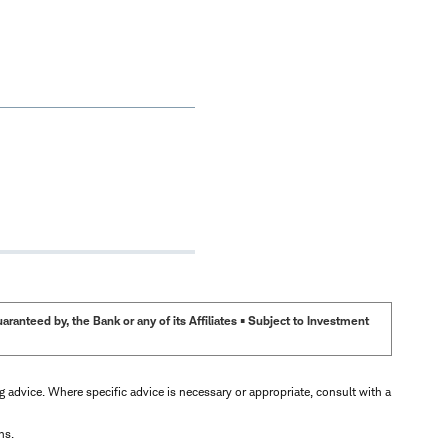
anteed by, the Bank or any of its Affiliates • Subject to Investment
ng advice. Where specific advice is necessary or appropriate, consult with a
ns.