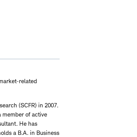
 market-related
esearch (SCFR) in 2007.
 a member of active
sultant. He has
olds a B.A. in Business