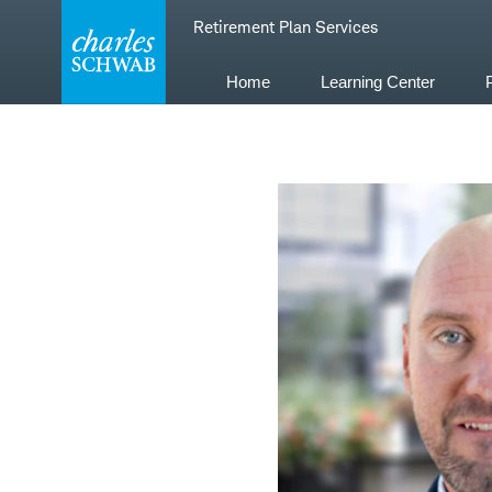
Skip
Retirement Plan Services
to
content
Home
Learning Center