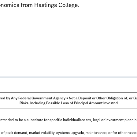
onomics from Hastings College.
ed by Any Federal Government Agency • Not a Deposit or Other Obligation of, or Guar
Risks, Including Possible Loss of Principal Amount Invested
intended to be a substitute for specific individualized tax, legal or investment planni
s of peak demand, market volatility, systems upgrade, maintenance, or for other reaso