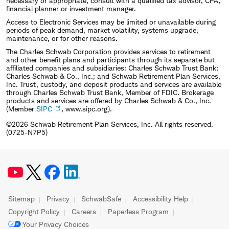
necessary or appropriate, consult with a qualified tax advisor, CPA,
financial planner or investment manager.
Access to Electronic Services may be limited or unavailable during
periods of peak demand, market volatility, systems upgrade,
maintenance, or for other reasons.
The Charles Schwab Corporation provides services to retirement
and other benefit plans and participants through its separate but
affiliated companies and subsidiaries: Charles Schwab Trust Bank;
Charles Schwab & Co., Inc.; and Schwab Retirement Plan Services,
Inc. Trust, custody, and deposit products and services are available
through Charles Schwab Trust Bank, Member of FDIC. Brokerage
products and services are offered by Charles Schwab & Co., Inc.
(Member
SIPC
, www.sipc.org).
©2026 Schwab Retirement Plan Services, Inc. All rights reserved.
(0725-N7P5)
Sitemap
Privacy
SchwabSafe
Accessibility Help
Copyright Policy
Careers
Paperless Program
Your Privacy Choices