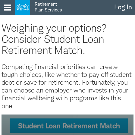
Skip
Retirement
Log In
to
Plan Services
content
Weighing your options?
Consider Student Loan
Retirement Match.
Competing financial priorities can create
tough choices, like whether to pay off student
debt or save for retirement. Fortunately, you
can choose an employer who invests in your
financial wellbeing with programs like this
one.