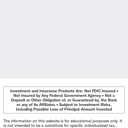
Investment and Insurance Products Are: Not FDIC Insured •
Not Insured by Any Federal Government Agency • Not a
Deposit or Other Obligation of, or Guaranteed by, the Bank
or any of its Affiliates • Subject to Investment Risks,
Including Possible Loss of Principal Amount Invested
The information on this website is for educational purposes only. It
is not intended to be a substitute for specific individualized tax,