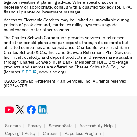
legal or investment planning advice. Where specific advice is
necessary or appropriate, consult with a qualified tax advisor, CPA,
financial planner or investment manager.
Access to Electronic Services may be limited or unavailable during
periods of peak demand, market volatility, systems upgrade,
maintenance, or for other reasons.
The Charles Schwab Corporation provides services to retirement
and other benefit plans and participants through its separate but
affiliated companies and subsidiaries: Charles Schwab Trust Bank;
Charles Schwab & Co., Inc.; and Schwab Retirement Plan Services,
Inc. Trust, custody, and deposit products and services are available
through Charles Schwab Trust Bank, Member of FDIC. Brokerage
products and services are offered by Charles Schwab & Co., Inc.
(Member
SIPC
, www.sipc.org).
©2026 Schwab Retirement Plan Services, Inc. All rights reserved.
(0725-N7P5)
Sitemap
Privacy
SchwabSafe
Accessibility Help
Copyright Policy
Careers
Paperless Program