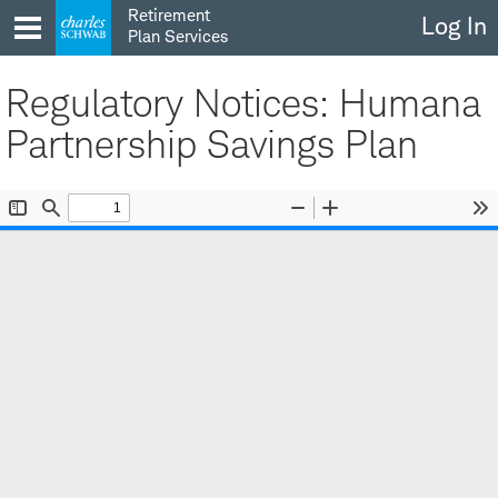
Skip
Retirement
Log In
to
Plan Services
content
Regulatory Notices: Humana
Partnership Savings Plan