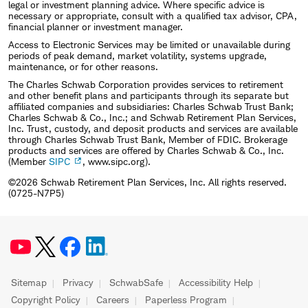
legal or investment planning advice. Where specific advice is
necessary or appropriate, consult with a qualified tax advisor, CPA,
financial planner or investment manager.
Access to Electronic Services may be limited or unavailable during
periods of peak demand, market volatility, systems upgrade,
maintenance, or for other reasons.
The Charles Schwab Corporation provides services to retirement
and other benefit plans and participants through its separate but
affiliated companies and subsidiaries: Charles Schwab Trust Bank;
Charles Schwab & Co., Inc.; and Schwab Retirement Plan Services,
Inc. Trust, custody, and deposit products and services are available
through Charles Schwab Trust Bank, Member of FDIC. Brokerage
products and services are offered by Charles Schwab & Co., Inc.
(Member
SIPC
, www.sipc.org).
©2026 Schwab Retirement Plan Services, Inc. All rights reserved.
(0725-N7P5)
Sitemap
Privacy
SchwabSafe
Accessibility Help
Copyright Policy
Careers
Paperless Program