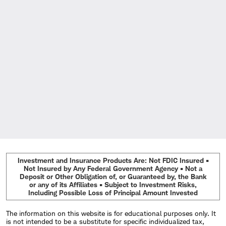
Investment and Insurance Products Are: Not FDIC Insured •
Not Insured by Any Federal Government Agency • Not a
Deposit or Other Obligation of, or Guaranteed by, the Bank
or any of its Affiliates • Subject to Investment Risks,
Including Possible Loss of Principal Amount Invested
The information on this website is for educational purposes only. It
is not intended to be a substitute for specific individualized tax,