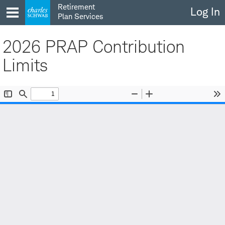
Skip
Retirement
Log In
to
Plan Services
content
2026 PRAP Contribution
Limits