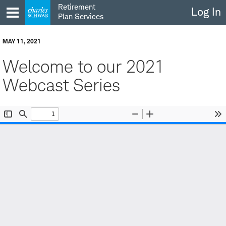
Skip
Retirement
Log In
to
Plan Services
content
MAY 11, 2021
Welcome to our 2021
Webcast Series