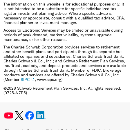
The information on this website is for educational purposes only. It
is not intended to be a substitute for specific individualized tax,
legal or investment planning advice. Where specific advice is
necessary or appropriate, consult with a qualified tax advisor, CPA,
financial planner or investment manager.
Access to Electronic Services may be limited or unavailable during
periods of peak demand, market volatility, systems upgrade,
maintenance, or for other reasons.
The Charles Schwab Corporation provides services to retirement
and other benefit plans and participants through its separate but
affiliated companies and subsidiaries: Charles Schwab Trust Bank;
Charles Schwab & Co., Inc.; and Schwab Retirement Plan Services,
Inc. Trust, custody, and deposit products and services are available
through Charles Schwab Trust Bank, Member of FDIC. Brokerage
products and services are offered by Charles Schwab & Co., Inc.
(Member
SIPC
, www.sipc.org).
©2026 Schwab Retirement Plan Services, Inc. All rights reserved.
(0725-N7P5)