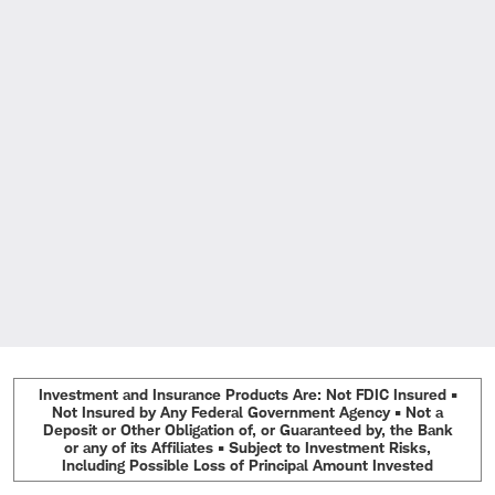
Investment and Insurance Products Are: Not FDIC Insured •
Not Insured by Any Federal Government Agency • Not a
Deposit or Other Obligation of, or Guaranteed by, the Bank
or any of its Affiliates • Subject to Investment Risks,
Including Possible Loss of Principal Amount Invested