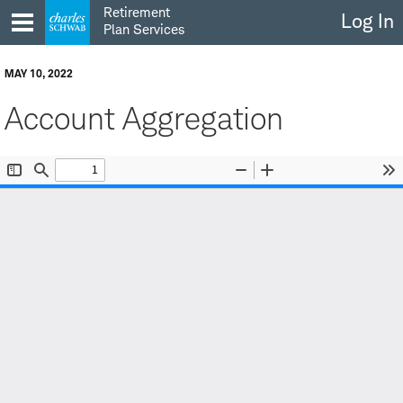
Skip
Retirement
Log In
to
Plan Services
content
MAY 10, 2022
Account Aggregation