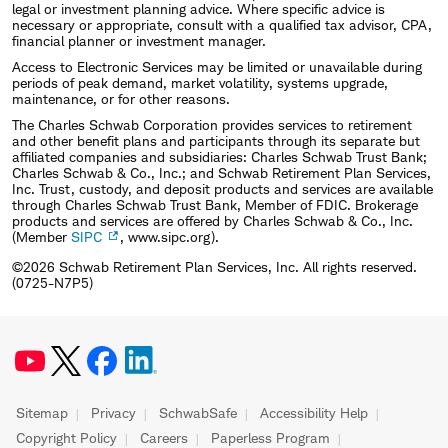
legal or investment planning advice. Where specific advice is
necessary or appropriate, consult with a qualified tax advisor, CPA,
financial planner or investment manager.
Access to Electronic Services may be limited or unavailable during
periods of peak demand, market volatility, systems upgrade,
maintenance, or for other reasons.
The Charles Schwab Corporation provides services to retirement
and other benefit plans and participants through its separate but
affiliated companies and subsidiaries: Charles Schwab Trust Bank;
Charles Schwab & Co., Inc.; and Schwab Retirement Plan Services,
Inc. Trust, custody, and deposit products and services are available
through Charles Schwab Trust Bank, Member of FDIC. Brokerage
products and services are offered by Charles Schwab & Co., Inc.
(Member
SIPC
, www.sipc.org).
©2026 Schwab Retirement Plan Services, Inc. All rights reserved.
(0725-N7P5)
Sitemap
Privacy
SchwabSafe
Accessibility Help
Copyright Policy
Careers
Paperless Program