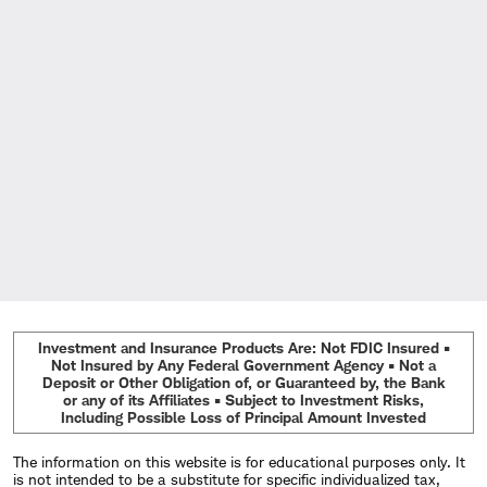
Investment and Insurance Products Are: Not FDIC Insured •
Not Insured by Any Federal Government Agency • Not a
Deposit or Other Obligation of, or Guaranteed by, the Bank
or any of its Affiliates • Subject to Investment Risks,
Including Possible Loss of Principal Amount Invested
The information on this website is for educational purposes only. It
is not intended to be a substitute for specific individualized tax,