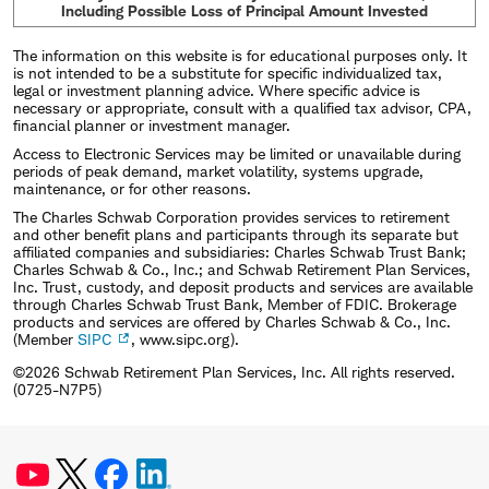
Including Possible Loss of Principal Amount Invested
The information on this website is for educational purposes only. It
is not intended to be a substitute for specific individualized tax,
legal or investment planning advice. Where specific advice is
necessary or appropriate, consult with a qualified tax advisor, CPA,
financial planner or investment manager.
Access to Electronic Services may be limited or unavailable during
periods of peak demand, market volatility, systems upgrade,
maintenance, or for other reasons.
The Charles Schwab Corporation provides services to retirement
and other benefit plans and participants through its separate but
affiliated companies and subsidiaries: Charles Schwab Trust Bank;
Charles Schwab & Co., Inc.; and Schwab Retirement Plan Services,
Inc. Trust, custody, and deposit products and services are available
through Charles Schwab Trust Bank, Member of FDIC. Brokerage
products and services are offered by Charles Schwab & Co., Inc.
(Member
SIPC
, www.sipc.org).
©2026 Schwab Retirement Plan Services, Inc. All rights reserved.
(0725-N7P5)