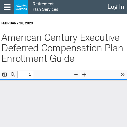
Skip
Retirement
Log In
to
Plan Services
content
FEBRUARY 28, 2023
American Century Executive
Deferred Compensation Plan
Enrollment Guide