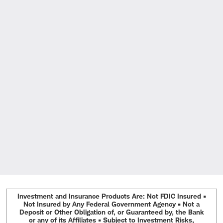
Investment and Insurance Products Are: Not FDIC Insured •
Not Insured by Any Federal Government Agency • Not a
Deposit or Other Obligation of, or Guaranteed by, the Bank
or any of its Affiliates • Subject to Investment Risks,