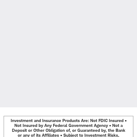
Investment and Insurance Products Are: Not FDIC Insured •
Not Insured by Any Federal Government Agency • Not a
Deposit or Other Obligation of, or Guaranteed by, the Bank
or any of its Affiliates • Subject to Investment Risks,