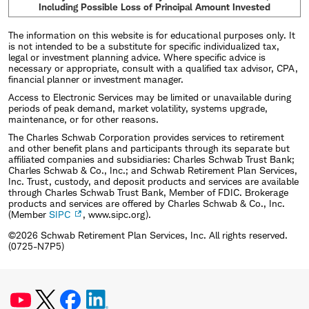
Including Possible Loss of Principal Amount Invested
The information on this website is for educational purposes only. It
is not intended to be a substitute for specific individualized tax,
legal or investment planning advice. Where specific advice is
necessary or appropriate, consult with a qualified tax advisor, CPA,
financial planner or investment manager.
Access to Electronic Services may be limited or unavailable during
periods of peak demand, market volatility, systems upgrade,
maintenance, or for other reasons.
The Charles Schwab Corporation provides services to retirement
and other benefit plans and participants through its separate but
affiliated companies and subsidiaries: Charles Schwab Trust Bank;
Charles Schwab & Co., Inc.; and Schwab Retirement Plan Services,
Inc. Trust, custody, and deposit products and services are available
through Charles Schwab Trust Bank, Member of FDIC. Brokerage
products and services are offered by Charles Schwab & Co., Inc.
(Member
SIPC
, www.sipc.org).
©2026 Schwab Retirement Plan Services, Inc. All rights reserved.
(0725-N7P5)