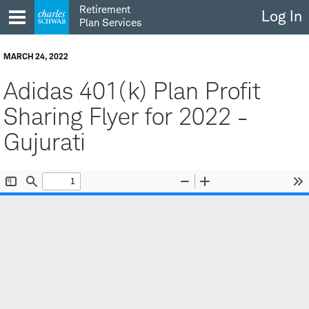
Skip
Retirement
Log In
to
Plan Services
content
MARCH 24, 2022
Adidas 401(k) Plan Profit
Sharing Flyer for 2022 -
Gujurati