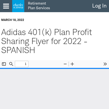
Skip
Retirement
Log In
to
Plan Services
content
MARCH 18, 2022
Adidas 401(k) Plan Profit
Sharing Flyer for 2022 -
SPANISH