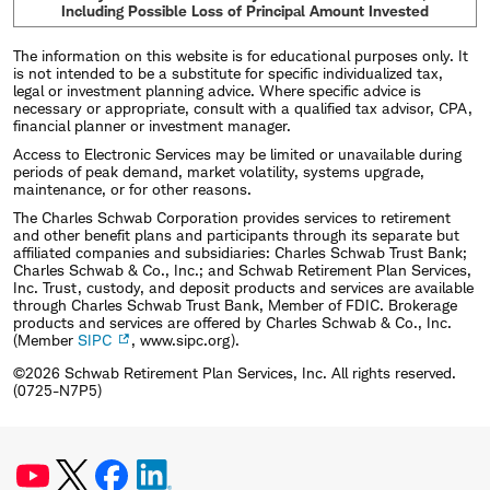
Including Possible Loss of Principal Amount Invested
The information on this website is for educational purposes only. It
is not intended to be a substitute for specific individualized tax,
legal or investment planning advice. Where specific advice is
necessary or appropriate, consult with a qualified tax advisor, CPA,
financial planner or investment manager.
Access to Electronic Services may be limited or unavailable during
periods of peak demand, market volatility, systems upgrade,
maintenance, or for other reasons.
The Charles Schwab Corporation provides services to retirement
and other benefit plans and participants through its separate but
affiliated companies and subsidiaries: Charles Schwab Trust Bank;
Charles Schwab & Co., Inc.; and Schwab Retirement Plan Services,
Inc. Trust, custody, and deposit products and services are available
through Charles Schwab Trust Bank, Member of FDIC. Brokerage
products and services are offered by Charles Schwab & Co., Inc.
(Member
SIPC
, www.sipc.org).
©2026 Schwab Retirement Plan Services, Inc. All rights reserved.
(0725-N7P5)