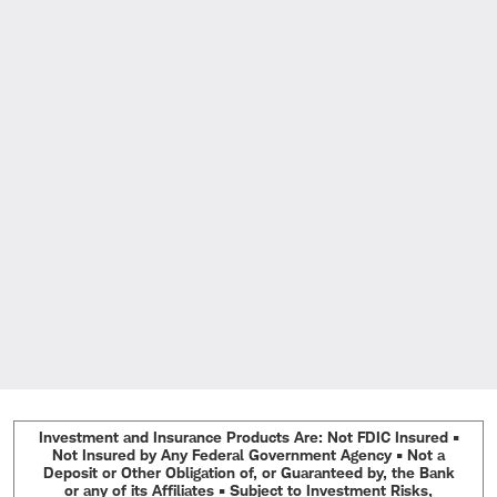
Investment and Insurance Products Are: Not FDIC Insured •
Not Insured by Any Federal Government Agency • Not a
Deposit or Other Obligation of, or Guaranteed by, the Bank
or any of its Affiliates • Subject to Investment Risks,