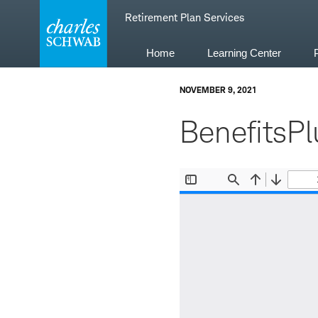
Skip
Retirement Plan Services
to
content
Home
Learning Center
NOVEMBER 9, 2021
BenefitsPl