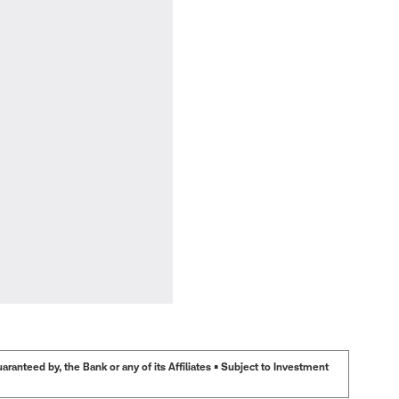
anteed by, the Bank or any of its Affiliates • Subject to Investment