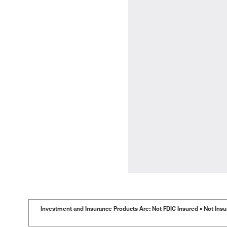
Investment and Insurance Products Are: Not FDIC Insured • Not Insur