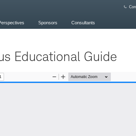
Con
Perspectives
Sponsors
Consultants
us Educational Guide