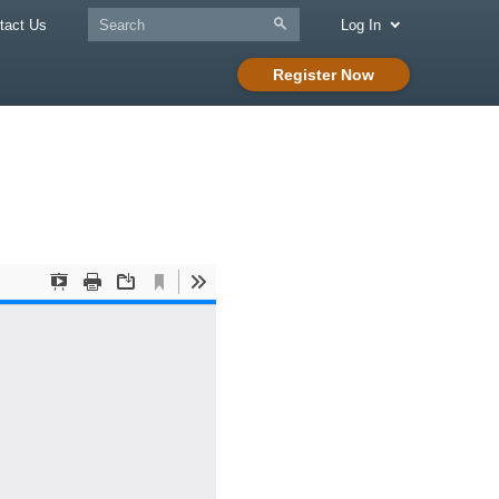
tact Us
Log In
Register Now