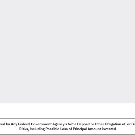
ed by Any Federal Government Agency • Not a Deposit or Other Obligation of, or Guar
Risks, Including Possible Loss of Principal Amount Invested