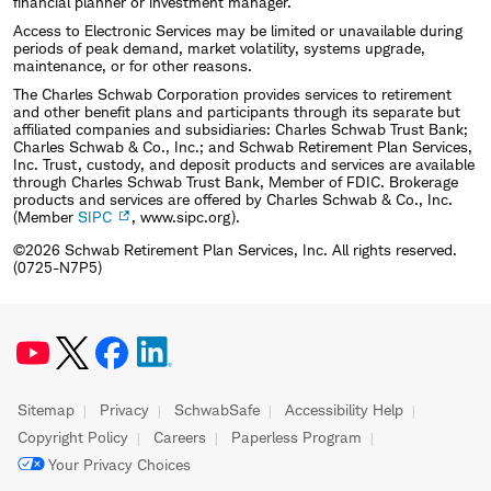
financial planner or investment manager.
Access to Electronic Services may be limited or unavailable during
periods of peak demand, market volatility, systems upgrade,
maintenance, or for other reasons.
The Charles Schwab Corporation provides services to retirement
and other benefit plans and participants through its separate but
affiliated companies and subsidiaries: Charles Schwab Trust Bank;
Charles Schwab & Co., Inc.; and Schwab Retirement Plan Services,
Inc. Trust, custody, and deposit products and services are available
through Charles Schwab Trust Bank, Member of FDIC. Brokerage
products and services are offered by Charles Schwab & Co., Inc.
(Member
SIPC
, www.sipc.org).
©2026 Schwab Retirement Plan Services, Inc. All rights reserved.
(0725-N7P5)
Sitemap
Privacy
SchwabSafe
Accessibility Help
Copyright Policy
Careers
Paperless Program
Your Privacy Choices