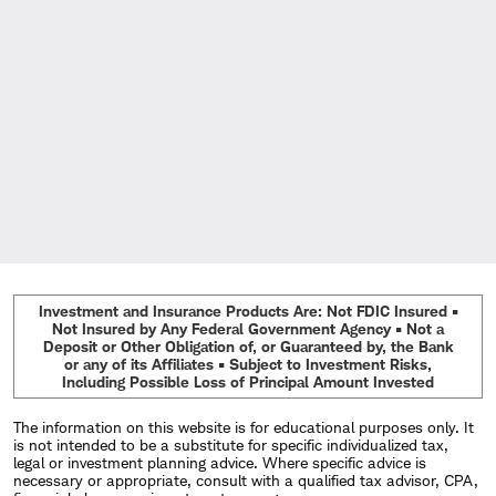
Investment and Insurance Products Are: Not FDIC Insured •
Not Insured by Any Federal Government Agency • Not a
Deposit or Other Obligation of, or Guaranteed by, the Bank
or any of its Affiliates • Subject to Investment Risks,
Including Possible Loss of Principal Amount Invested
The information on this website is for educational purposes only. It
is not intended to be a substitute for specific individualized tax,
legal or investment planning advice. Where specific advice is
necessary or appropriate, consult with a qualified tax advisor, CPA,