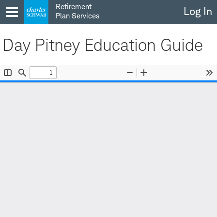
Skip
Retirement
Log In
to
Plan Services
content
Day Pitney Education Guide