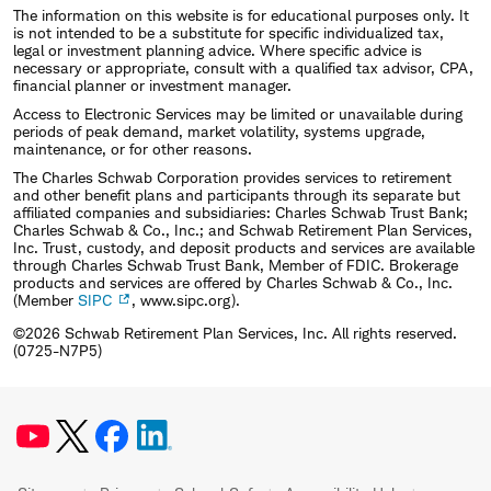
The information on this website is for educational purposes only. It
is not intended to be a substitute for specific individualized tax,
legal or investment planning advice. Where specific advice is
necessary or appropriate, consult with a qualified tax advisor, CPA,
financial planner or investment manager.
Access to Electronic Services may be limited or unavailable during
periods of peak demand, market volatility, systems upgrade,
maintenance, or for other reasons.
The Charles Schwab Corporation provides services to retirement
and other benefit plans and participants through its separate but
affiliated companies and subsidiaries: Charles Schwab Trust Bank;
Charles Schwab & Co., Inc.; and Schwab Retirement Plan Services,
Inc. Trust, custody, and deposit products and services are available
through Charles Schwab Trust Bank, Member of FDIC. Brokerage
products and services are offered by Charles Schwab & Co., Inc.
(Member
SIPC
, www.sipc.org).
©2026 Schwab Retirement Plan Services, Inc. All rights reserved.
(0725-N7P5)