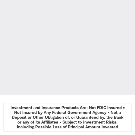
Investment and Insurance Products Are: Not FDIC Insured •
Not Insured by Any Federal Government Agency • Not a
Deposit or Other Obligation of, or Guaranteed by, the Bank
or any of its Affiliates • Subject to Investment Risks,
Including Possible Loss of Principal Amount Invested