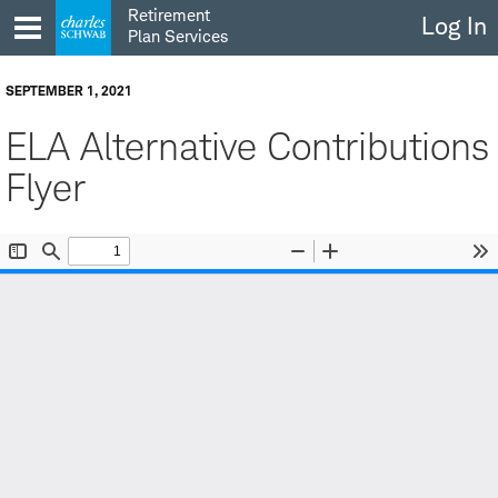
Skip
Retirement
Log In
to
Plan Services
content
SEPTEMBER 1, 2021
ELA Alternative Contributions
Flyer