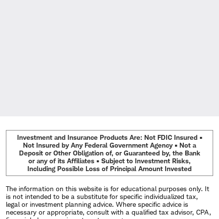
Investment and Insurance Products Are: Not FDIC Insured •
Not Insured by Any Federal Government Agency • Not a
Deposit or Other Obligation of, or Guaranteed by, the Bank
or any of its Affiliates • Subject to Investment Risks,
Including Possible Loss of Principal Amount Invested
The information on this website is for educational purposes only. It
is not intended to be a substitute for specific individualized tax,
legal or investment planning advice. Where specific advice is
necessary or appropriate, consult with a qualified tax advisor, CPA,