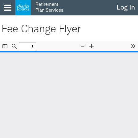
Skip
Retirement
Log In
to
Plan Services
content
Fee Change Flyer