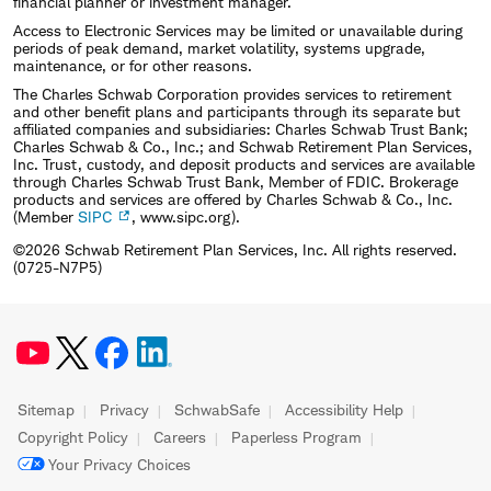
financial planner or investment manager.
Access to Electronic Services may be limited or unavailable during
periods of peak demand, market volatility, systems upgrade,
maintenance, or for other reasons.
The Charles Schwab Corporation provides services to retirement
and other benefit plans and participants through its separate but
affiliated companies and subsidiaries: Charles Schwab Trust Bank;
Charles Schwab & Co., Inc.; and Schwab Retirement Plan Services,
Inc. Trust, custody, and deposit products and services are available
through Charles Schwab Trust Bank, Member of FDIC. Brokerage
products and services are offered by Charles Schwab & Co., Inc.
(Member
SIPC
, www.sipc.org).
©2026 Schwab Retirement Plan Services, Inc. All rights reserved.
(0725-N7P5)
Sitemap
Privacy
SchwabSafe
Accessibility Help
Copyright Policy
Careers
Paperless Program
Your Privacy Choices