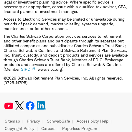
legal or investment planning advice. Where specific advice is
necessary or appropriate, consult with a qualified tax advisor, CPA,
financial planner or investment manager.
Access to Electronic Services may be limited or unavailable during
periods of peak demand, market volatility, systems upgrade,
maintenance, or for other reasons.
The Charles Schwab Corporation provides services to retirement
and other benefit plans and participants through its separate but
affiliated companies and subsidiaries: Charles Schwab Trust Bank;
Charles Schwab & Co., Inc.; and Schwab Retirement Plan Services,
Inc. Trust, custody, and deposit products and services are available
through Charles Schwab Trust Bank, Member of FDIC. Brokerage
products and services are offered by Charles Schwab & Co., Inc.
(Member
SIPC
, www.sipc.org).
©2026 Schwab Retirement Plan Services, Inc. All rights reserved.
(0725-N7P5)
Sitemap
Privacy
SchwabSafe
Accessibility Help
Copyright Policy
Careers
Paperless Program