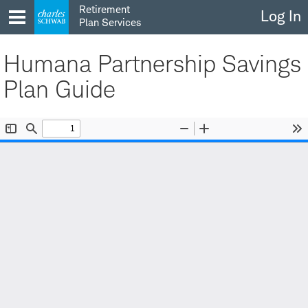
Skip
Retirement
Log In
to
Plan Services
content
Humana Partnership Savings
Plan Guide