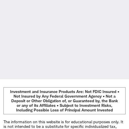
Investment and Insurance Products Are: Not FDIC Insured •
Not Insured by Any Federal Government Agency • Not a
Deposit or Other Obligation of, or Guaranteed by, the Bank
or any of its Affiliates • Subject to Investment Risks,
Including Possible Loss of Principal Amount Invested
The information on this website is for educational purposes only. It
is not intended to be a substitute for specific individualized tax,