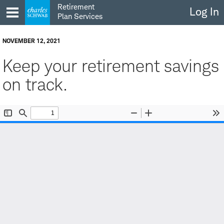
Skip
Retirement
Log In
to
Plan Services
content
NOVEMBER 12, 2021
Keep your retirement savings
on track.