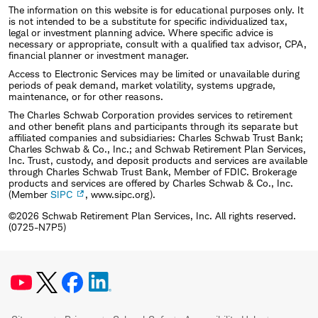
The information on this website is for educational purposes only. It
is not intended to be a substitute for specific individualized tax,
legal or investment planning advice. Where specific advice is
necessary or appropriate, consult with a qualified tax advisor, CPA,
financial planner or investment manager.
Access to Electronic Services may be limited or unavailable during
periods of peak demand, market volatility, systems upgrade,
maintenance, or for other reasons.
The Charles Schwab Corporation provides services to retirement
and other benefit plans and participants through its separate but
affiliated companies and subsidiaries: Charles Schwab Trust Bank;
Charles Schwab & Co., Inc.; and Schwab Retirement Plan Services,
Inc. Trust, custody, and deposit products and services are available
through Charles Schwab Trust Bank, Member of FDIC. Brokerage
products and services are offered by Charles Schwab & Co., Inc.
(Member
SIPC
, www.sipc.org).
©2026 Schwab Retirement Plan Services, Inc. All rights reserved.
(0725-N7P5)