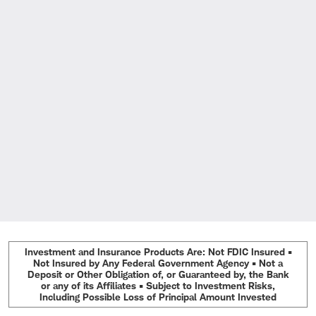
Investment and Insurance Products Are: Not FDIC Insured •
Not Insured by Any Federal Government Agency • Not a
Deposit or Other Obligation of, or Guaranteed by, the Bank
or any of its Affiliates • Subject to Investment Risks,
Including Possible Loss of Principal Amount Invested