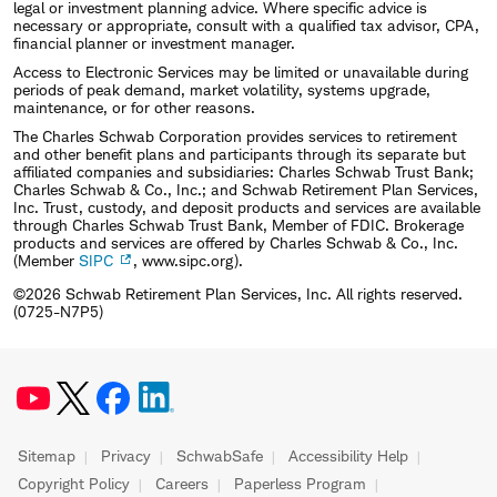
legal or investment planning advice. Where specific advice is
necessary or appropriate, consult with a qualified tax advisor, CPA,
financial planner or investment manager.
Access to Electronic Services may be limited or unavailable during
periods of peak demand, market volatility, systems upgrade,
maintenance, or for other reasons.
The Charles Schwab Corporation provides services to retirement
and other benefit plans and participants through its separate but
affiliated companies and subsidiaries: Charles Schwab Trust Bank;
Charles Schwab & Co., Inc.; and Schwab Retirement Plan Services,
Inc. Trust, custody, and deposit products and services are available
through Charles Schwab Trust Bank, Member of FDIC. Brokerage
products and services are offered by Charles Schwab & Co., Inc.
(Member
SIPC
, www.sipc.org).
©2026 Schwab Retirement Plan Services, Inc. All rights reserved.
(0725-N7P5)
Sitemap
Privacy
SchwabSafe
Accessibility Help
Copyright Policy
Careers
Paperless Program