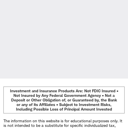
Investment and Insurance Products Are: Not FDIC Insured •
Not Insured by Any Federal Government Agency • Not a
Deposit or Other Obligation of, or Guaranteed by, the Bank
or any of its Affiliates • Subject to Investment Risks,
Including Possible Loss of Principal Amount Invested
The information on this website is for educational purposes only. It
is not intended to be a substitute for specific individualized tax,