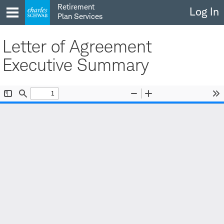
Skip
Retirement
Log In
to
Plan Services
content
Letter of Agreement
Executive Summary