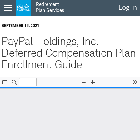
Skip
Retirement
Log In
to
Plan Services
content
SEPTEMBER 16, 2021
PayPal Holdings, Inc.
Deferred Compensation Plan
Enrollment Guide