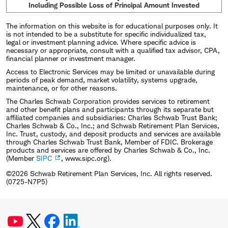
Including Possible Loss of Principal Amount Invested
The information on this website is for educational purposes only. It
is not intended to be a substitute for specific individualized tax,
legal or investment planning advice. Where specific advice is
necessary or appropriate, consult with a qualified tax advisor, CPA,
financial planner or investment manager.
Access to Electronic Services may be limited or unavailable during
periods of peak demand, market volatility, systems upgrade,
maintenance, or for other reasons.
The Charles Schwab Corporation provides services to retirement
and other benefit plans and participants through its separate but
affiliated companies and subsidiaries: Charles Schwab Trust Bank;
Charles Schwab & Co., Inc.; and Schwab Retirement Plan Services,
Inc. Trust, custody, and deposit products and services are available
through Charles Schwab Trust Bank, Member of FDIC. Brokerage
products and services are offered by Charles Schwab & Co., Inc.
(Member
SIPC
, www.sipc.org).
©2026 Schwab Retirement Plan Services, Inc. All rights reserved.
(0725-N7P5)