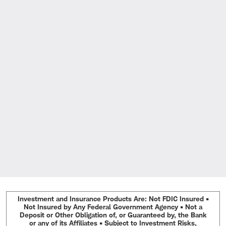
Investment and Insurance Products Are: Not FDIC Insured •
Not Insured by Any Federal Government Agency • Not a
Deposit or Other Obligation of, or Guaranteed by, the Bank
or any of its Affiliates • Subject to Investment Risks,