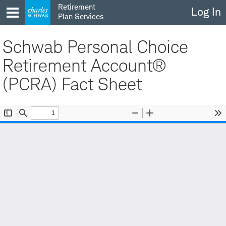
Skip
Retirement
Log In
to
Plan Services
content
Schwab Personal Choice
Retirement Account®
(PCRA) Fact Sheet