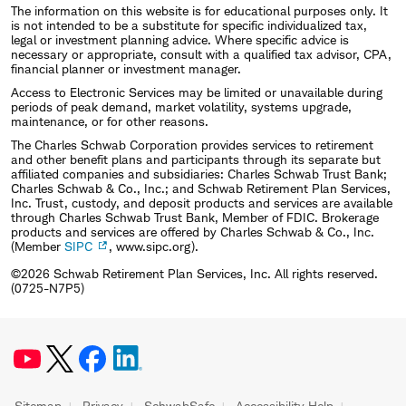
The information on this website is for educational purposes only. It
is not intended to be a substitute for specific individualized tax,
legal or investment planning advice. Where specific advice is
necessary or appropriate, consult with a qualified tax advisor, CPA,
financial planner or investment manager.
Access to Electronic Services may be limited or unavailable during
periods of peak demand, market volatility, systems upgrade,
maintenance, or for other reasons.
The Charles Schwab Corporation provides services to retirement
and other benefit plans and participants through its separate but
affiliated companies and subsidiaries: Charles Schwab Trust Bank;
Charles Schwab & Co., Inc.; and Schwab Retirement Plan Services,
Inc. Trust, custody, and deposit products and services are available
through Charles Schwab Trust Bank, Member of FDIC. Brokerage
products and services are offered by Charles Schwab & Co., Inc.
(Member
SIPC
, www.sipc.org).
©2026 Schwab Retirement Plan Services, Inc. All rights reserved.
(0725-N7P5)
Sitemap
Privacy
SchwabSafe
Accessibility Help