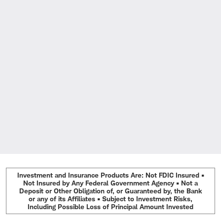
Investment and Insurance Products Are: Not FDIC Insured •
Not Insured by Any Federal Government Agency • Not a
Deposit or Other Obligation of, or Guaranteed by, the Bank
or any of its Affiliates • Subject to Investment Risks,
Including Possible Loss of Principal Amount Invested