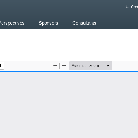
Con
Perspectives
Sponsors
Consultants