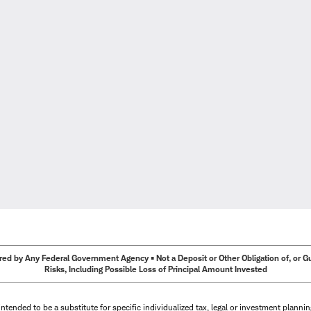
ed by Any Federal Government Agency • Not a Deposit or Other Obligation of, or Guar
Risks, Including Possible Loss of Principal Amount Invested
intended to be a substitute for specific individualized tax, legal or investment planni