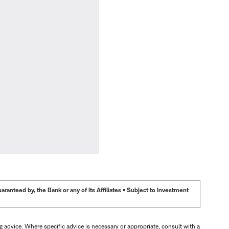
anteed by, the Bank or any of its Affiliates • Subject to Investment
ng advice. Where specific advice is necessary or appropriate, consult with a