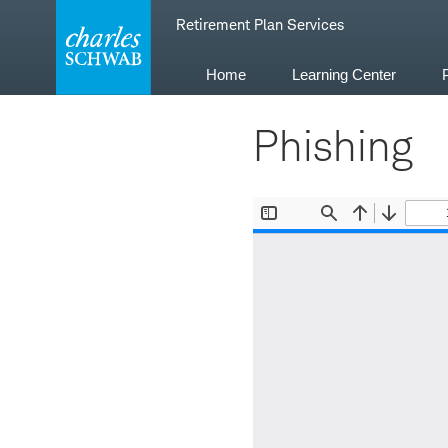
Skip
Retirement Plan Services
to
content
Home
Learning Center
Phishing