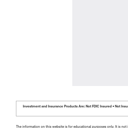
Investment and Insurance Products Are: Not FDIC Insured • Not Insur
The information on this website is for educational purposes only. It is not 