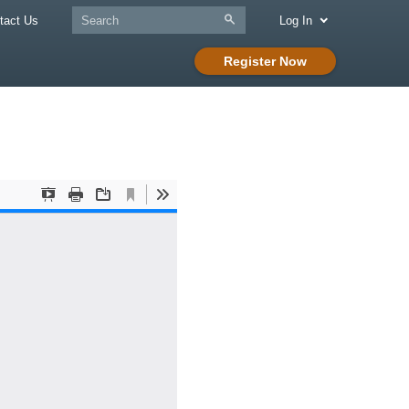
tact Us
Log In
Register Now