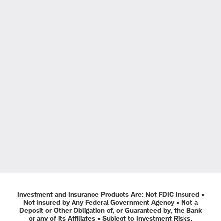
Investment and Insurance Products Are: Not FDIC Insured •
Not Insured by Any Federal Government Agency • Not a
Deposit or Other Obligation of, or Guaranteed by, the Bank
or any of its Affiliates • Subject to Investment Risks,