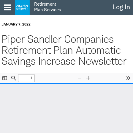
Skip
Retirement
Log In
to
Plan Services
content
JANUARY 7, 2022
Piper Sandler Companies
Retirement Plan Automatic
Savings Increase Newsletter