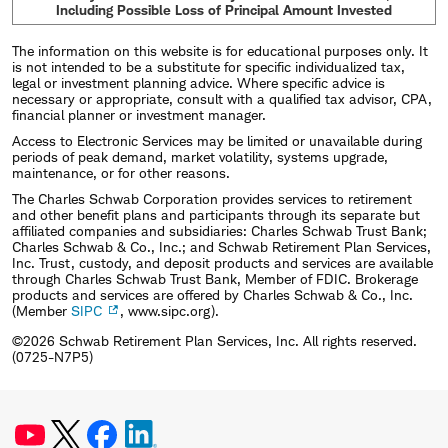
Including Possible Loss of Principal Amount Invested
The information on this website is for educational purposes only. It
is not intended to be a substitute for specific individualized tax,
legal or investment planning advice. Where specific advice is
necessary or appropriate, consult with a qualified tax advisor, CPA,
financial planner or investment manager.
Access to Electronic Services may be limited or unavailable during
periods of peak demand, market volatility, systems upgrade,
maintenance, or for other reasons.
The Charles Schwab Corporation provides services to retirement
and other benefit plans and participants through its separate but
affiliated companies and subsidiaries: Charles Schwab Trust Bank;
Charles Schwab & Co., Inc.; and Schwab Retirement Plan Services,
Inc. Trust, custody, and deposit products and services are available
through Charles Schwab Trust Bank, Member of FDIC. Brokerage
products and services are offered by Charles Schwab & Co., Inc.
(Member
SIPC
, www.sipc.org).
©2026 Schwab Retirement Plan Services, Inc. All rights reserved.
(0725-N7P5)