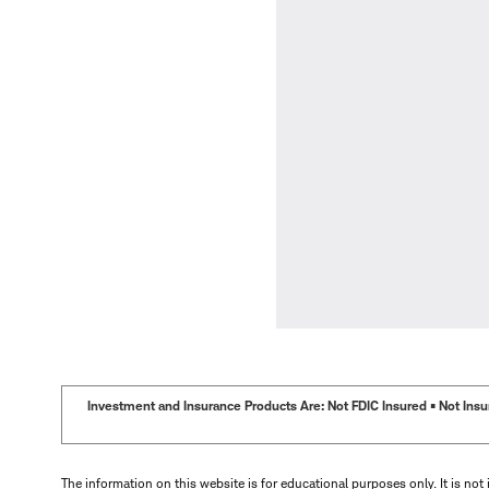
Investment and Insurance Products Are: Not FDIC Insured • Not Insur
The information on this website is for educational purposes only. It is not 