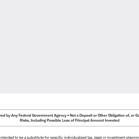
ed by Any Federal Government Agency • Not a Deposit or Other Obligation of, or Guar
Risks, Including Possible Loss of Principal Amount Invested
intended to be a substitute for specific individualized tax, legal or investment planni