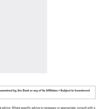
anteed by, the Bank or any of its Affiliates • Subject to Investment
ng advice. Where specific advice is necessary or appropriate, consult with a