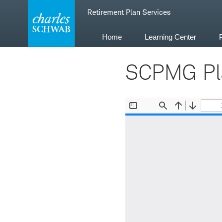
Skip
Retirement Plan Services
to
content
Home
Learning Center
SCPMG Pla