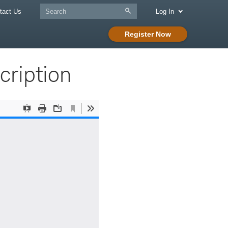
tact Us
Log In
Register Now
ription