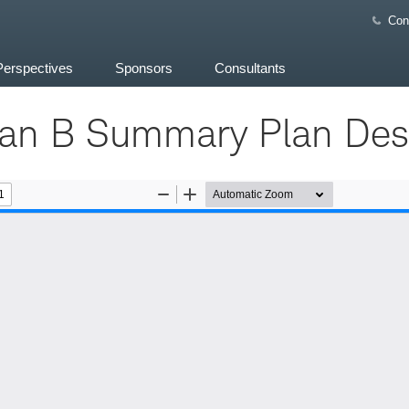
Con
Perspectives
Sponsors
Consultants
n B Summary Plan Desc