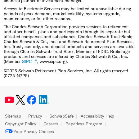
financial planner or investment manager.
Access to Electronic Services may be limited or unavailable during
periods of peak demand, market volatility, systems upgrade,
maintenance, or for other reasons.
The Charles Schwab Corporation provides services to retirement
and other benefit plans and participants through its separate but
affiliated companies and subsidiaries: Charles Schwab Trust Bank;
Charles Schwab & Co., Inc.; and Schwab Retirement Plan Services,
Inc. Trust, custody, and deposit products and services are available
through Charles Schwab Trust Bank, Member of FDIC. Brokerage
products and services are offered by Charles Schwab & Co., Inc.
(Member
SIPC
, www.sipc.org).
©2026 Schwab Retirement Plan Services, Inc. All rights reserved.
(0725-N7P5)
Sitemap
Privacy
SchwabSafe
Accessibility Help
Copyright Policy
Careers
Paperless Program
Your Privacy Choices