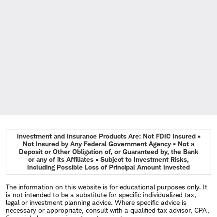
Investment and Insurance Products Are: Not FDIC Insured •
Not Insured by Any Federal Government Agency • Not a
Deposit or Other Obligation of, or Guaranteed by, the Bank
or any of its Affiliates • Subject to Investment Risks,
Including Possible Loss of Principal Amount Invested
The information on this website is for educational purposes only. It
is not intended to be a substitute for specific individualized tax,
legal or investment planning advice. Where specific advice is
necessary or appropriate, consult with a qualified tax advisor, CPA,