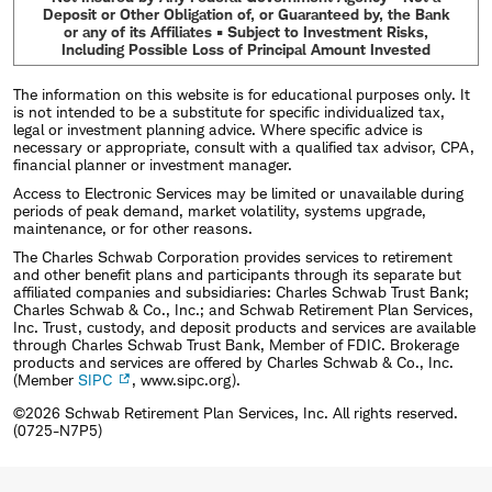
Deposit or Other Obligation of, or Guaranteed by, the Bank
or any of its Affiliates • Subject to Investment Risks,
Including Possible Loss of Principal Amount Invested
The information on this website is for educational purposes only. It
is not intended to be a substitute for specific individualized tax,
legal or investment planning advice. Where specific advice is
necessary or appropriate, consult with a qualified tax advisor, CPA,
financial planner or investment manager.
Access to Electronic Services may be limited or unavailable during
periods of peak demand, market volatility, systems upgrade,
maintenance, or for other reasons.
The Charles Schwab Corporation provides services to retirement
and other benefit plans and participants through its separate but
affiliated companies and subsidiaries: Charles Schwab Trust Bank;
Charles Schwab & Co., Inc.; and Schwab Retirement Plan Services,
Inc. Trust, custody, and deposit products and services are available
through Charles Schwab Trust Bank, Member of FDIC. Brokerage
products and services are offered by Charles Schwab & Co., Inc.
(Member
SIPC
, www.sipc.org).
©2026 Schwab Retirement Plan Services, Inc. All rights reserved.
(0725-N7P5)