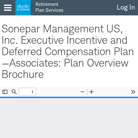
Skip
Retirement
Log In
to
Plan Services
content
Sonepar Management US,
Inc. Executive Incentive and
Deferred Compensation Plan
—Associates: Plan Overview
Brochure