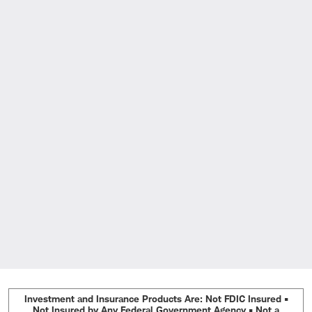
Investment and Insurance Products Are: Not FDIC Insured •
Not Insured by Any Federal Government Agency • Not a