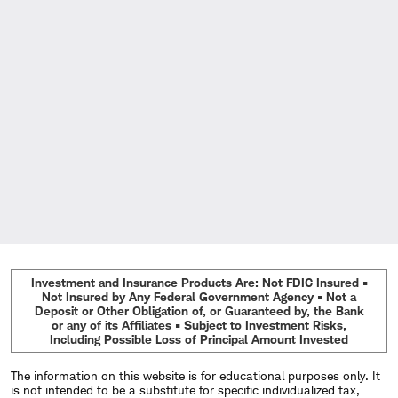
Investment and Insurance Products Are: Not FDIC Insured •
Not Insured by Any Federal Government Agency • Not a
Deposit or Other Obligation of, or Guaranteed by, the Bank
or any of its Affiliates • Subject to Investment Risks,
Including Possible Loss of Principal Amount Invested
The information on this website is for educational purposes only. It
is not intended to be a substitute for specific individualized tax,