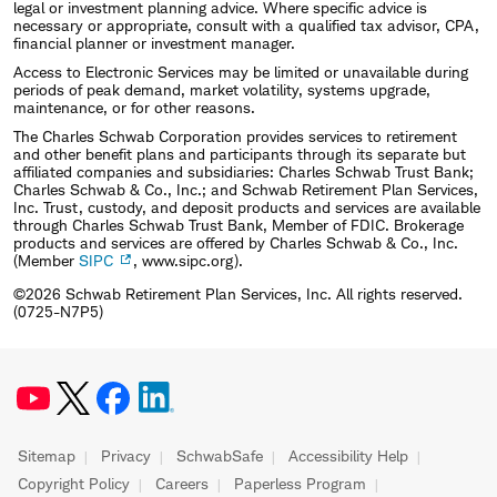
legal or investment planning advice. Where specific advice is
necessary or appropriate, consult with a qualified tax advisor, CPA,
financial planner or investment manager.
Access to Electronic Services may be limited or unavailable during
periods of peak demand, market volatility, systems upgrade,
maintenance, or for other reasons.
The Charles Schwab Corporation provides services to retirement
and other benefit plans and participants through its separate but
affiliated companies and subsidiaries: Charles Schwab Trust Bank;
Charles Schwab & Co., Inc.; and Schwab Retirement Plan Services,
Inc. Trust, custody, and deposit products and services are available
through Charles Schwab Trust Bank, Member of FDIC. Brokerage
products and services are offered by Charles Schwab & Co., Inc.
(Member
SIPC
, www.sipc.org).
©2026 Schwab Retirement Plan Services, Inc. All rights reserved.
(0725-N7P5)
Sitemap
Privacy
SchwabSafe
Accessibility Help
Copyright Policy
Careers
Paperless Program