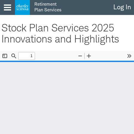
Skip
Retirement
Log In
to
Plan Services
content
Stock Plan Services 2025
Innovations and Highlights