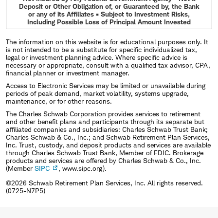
Deposit or Other Obligation of, or Guaranteed by, the Bank
or any of its Affiliates • Subject to Investment Risks,
Including Possible Loss of Principal Amount Invested
The information on this website is for educational purposes only. It
is not intended to be a substitute for specific individualized tax,
legal or investment planning advice. Where specific advice is
necessary or appropriate, consult with a qualified tax advisor, CPA,
financial planner or investment manager.
Access to Electronic Services may be limited or unavailable during
periods of peak demand, market volatility, systems upgrade,
maintenance, or for other reasons.
The Charles Schwab Corporation provides services to retirement
and other benefit plans and participants through its separate but
affiliated companies and subsidiaries: Charles Schwab Trust Bank;
Charles Schwab & Co., Inc.; and Schwab Retirement Plan Services,
Inc. Trust, custody, and deposit products and services are available
through Charles Schwab Trust Bank, Member of FDIC. Brokerage
products and services are offered by Charles Schwab & Co., Inc.
(Member
SIPC
, www.sipc.org).
©2026 Schwab Retirement Plan Services, Inc. All rights reserved.
(0725-N7P5)