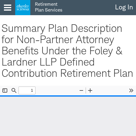
Skip
Retirement
Log In
to
Plan Services
content
Summary Plan Description
for Non-Partner Attorney
Benefits Under the Foley &
Lardner LLP Defined
Contribution Retirement Plan