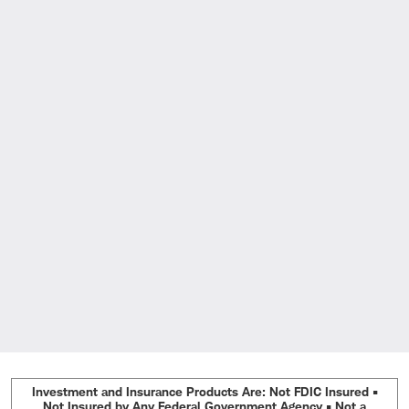
Investment and Insurance Products Are: Not FDIC Insured •
Not Insured by Any Federal Government Agency • Not a