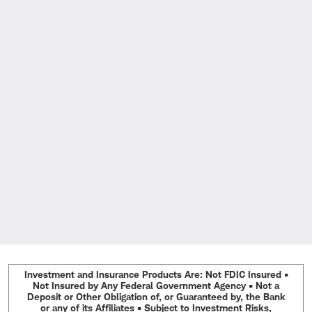
Investment and Insurance Products Are: Not FDIC Insured •
Not Insured by Any Federal Government Agency • Not a
Deposit or Other Obligation of, or Guaranteed by, the Bank
or any of its Affiliates • Subject to Investment Risks,