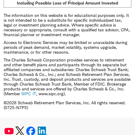
Including Possible Loss of Principal Amount Invested
The information on this website is for educational purposes only. It
is not intended to be a substitute for specific individualized tax,
legal or investment planning advice. Where specific advice is
necessary or appropriate, consult with a qualified tax advisor, CPA,
financial planner or investment manager.
Access to Electronic Services may be limited or unavailable during
periods of peak demand, market volatility, systems upgrade,
maintenance, or for other reasons.
The Charles Schwab Corporation provides services to retirement
and other benefit plans and participants through its separate but
affiliated companies and subsidiaries: Charles Schwab Trust Bank;
Charles Schwab & Co., Inc.; and Schwab Retirement Plan Services,
Inc. Trust, custody, and deposit products and services are available
through Charles Schwab Trust Bank, Member of FDIC. Brokerage
products and services are offered by Charles Schwab & Co., Inc.
(Member
SIPC
, www.sipc.org).
©2026 Schwab Retirement Plan Services, Inc. All rights reserved.
(0725-N7P5)