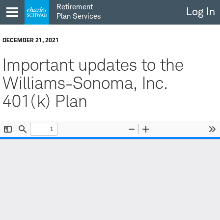
Skip
Retirement
Log In
to
Plan Services
content
DECEMBER 21, 2021
Important updates to the
Williams-Sonoma, Inc.
401(k) Plan