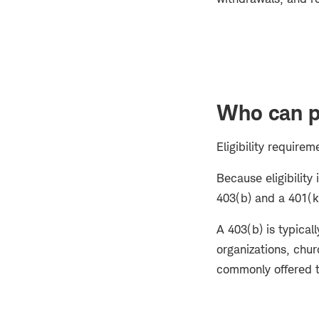
Who can pa
Eligibility require
Because eligibilit
403(b) and a 401(k)
A 403(b) is typical
organizations, chur
commonly offered t