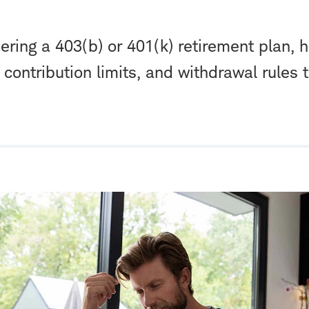
dering a 403(b) or 401(k) retirement plan, 
s, contribution limits, and withdrawal rules 