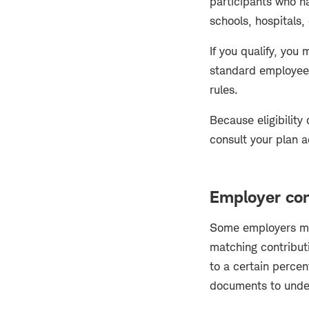
participants who ha
schools, hospitals,
If you qualify, you
standard employee 
rules.
Because eligibility
consult your plan a
Employer con
Some employers may
matching contribut
to a certain perce
documents to unde