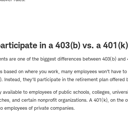
rticipate in a 403(b) vs. a 401(k
ments are one of the biggest differences between 403(b) and
y is based on where you work, many employees won't have t
. Instead, they'll participate in the retirement plan offered
ly available to employees of public schools, colleges, univers
ches, and certain nonprofit organizations. A 401(k), on the o
o employees of private companies.