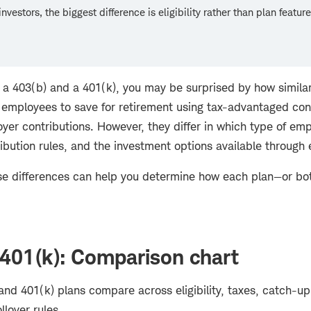
nvestors, the biggest difference is eligibility rather than plan feature
g a 403(b) and a 401(k), you may be surprised by how similar
e employees to save for retirement using tax-advantaged con
yer contributions. However, they differ in which type of emp
ibution rules, and the investment options available through
e differences can help you determine how each plan—or bo
 401(k): Comparison chart
nd 401(k) plans compare across eligibility, taxes, catch-up
llover rules.