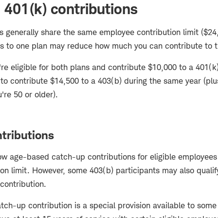
 401(k) contributions
s generally share the same employee contribution limit ($24,
s to one plan may reduce how much you can contribute to t
're eligible for both plans and contribute $10,000 to a 401(k
 to contribute $14,500 to a 403(b) during the same year (pl
u're 50 or older).
tributions
ow age-based catch-up contributions for eligible employees 
on limit. However, some 403(b) participants may also qualify
 contribution.
tch-up contribution is a special provision available to some