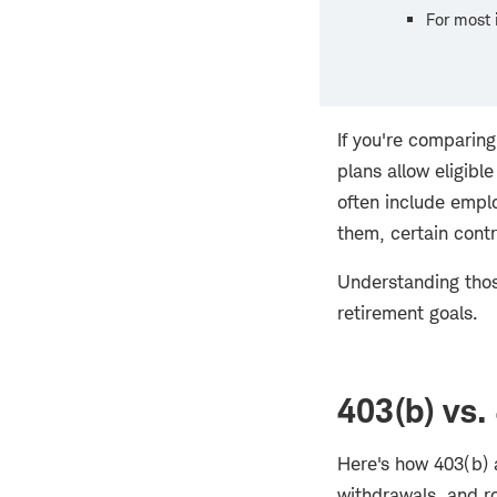
For most i
If you're comparin
plans allow eligibl
often include emplo
them, certain contr
Understanding thos
retirement goals.
403(b) vs.
Here's how 403(b) a
withdrawals, and ro