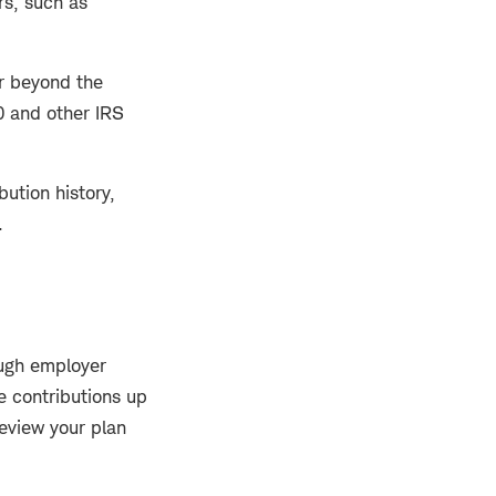
rs, such as
ar beyond the
0 and other IRS
bution history,
.
ugh employer
 contributions up
eview your plan