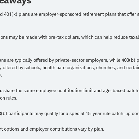
keaways
d 401(k) plans are employer-sponsored retirement plans that offer s
ions may be made with pre-tax dollars, which can help reduce taxa
ans are typically offered by private-sector employers, while 403(b) 
offered by schools, health care organizations, churches, and certai
.
s share the same employee contribution limit and age-based catch
on rules.
b) participants may qualify for a special 15-year rule catch-up con
t options and employer contributions vary by plan.