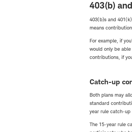
403(b) and
403(b)s and 401(k)
means contribution
For example, if you
would only be able
contributions, if yo
Catch-up con
Both plans may all
standard contributi
year rule catch-up
The 15-year rule ca