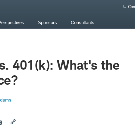
Con
Perspectives
Sponsors
Consultants
s. 401(k): What's the
ce?
Adams