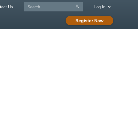
tact Us
Log In
Register Now