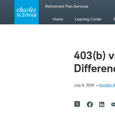
Skip
Retirement Plan Services
to
content
Home
Learning Center
403(b) v
Differen
July 8, 2026
Hayden 