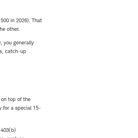
500 in 2026). That
he other.
), you generally
us, catch-up
on top of the
 for a special 15-
 403(b)