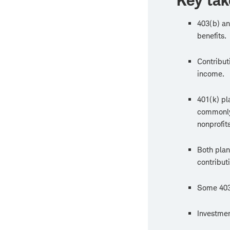
Key ta
403(b) an
benefits.
Contribut
income.
401(k) pl
commonly 
nonprofits
Both plan
contributi
Some 403(
Investmen