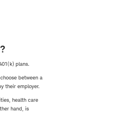
)?
 401(k) plans.
o choose between a
 by their employer.
ities, health care
ther hand, is