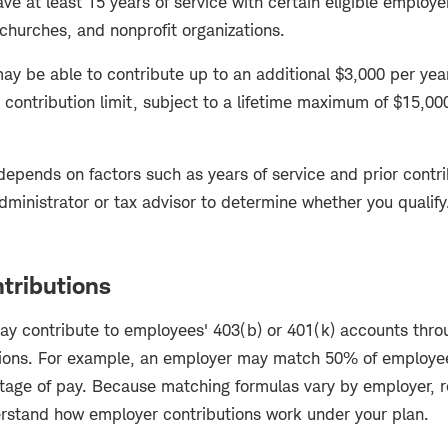
ve at least 15 years of service with certain eligible employe
 churches, and nonprofit organizations.
 may be able to contribute up to an additional $3,000 per ye
contribution limit, subject to a lifetime maximum of $15,00
 depends on factors such as years of service and prior contri
dministrator or tax advisor to determine whether you qualify
tributions
 contribute to employees' 403(b) or 401(k) accounts thro
ions. For example, an employer may match 50% of employee
ntage of pay. Because matching formulas vary by employer, r
rstand how employer contributions work under your plan.