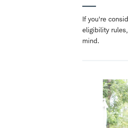
If you're consi
eligibility rule
mind.