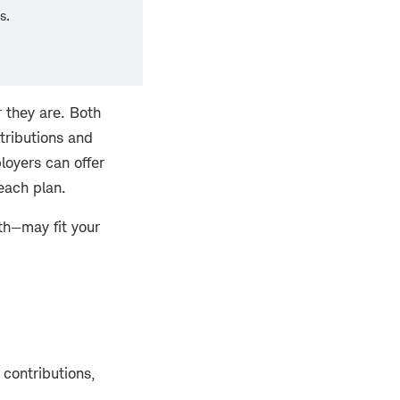
s.
 they are. Both
tributions and
loyers can offer
 each plan.
th—may fit your
 contributions,