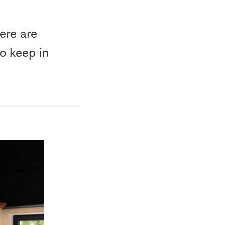
here are
to keep in