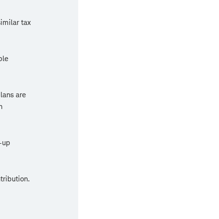
imilar tax
ble
plans are
n
-up
tribution.