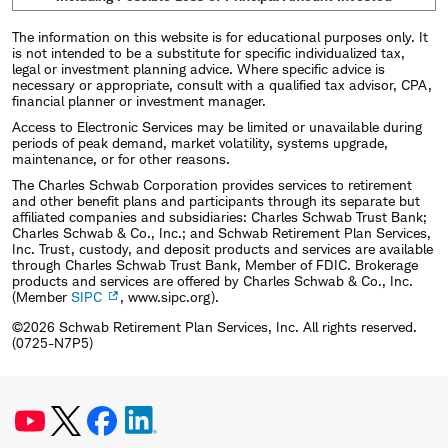
The information on this website is for educational purposes only. It
is not intended to be a substitute for specific individualized tax,
legal or investment planning advice. Where specific advice is
necessary or appropriate, consult with a qualified tax advisor, CPA,
financial planner or investment manager.
Access to Electronic Services may be limited or unavailable during
periods of peak demand, market volatility, systems upgrade,
maintenance, or for other reasons.
The Charles Schwab Corporation provides services to retirement
and other benefit plans and participants through its separate but
affiliated companies and subsidiaries: Charles Schwab Trust Bank;
Charles Schwab & Co., Inc.; and Schwab Retirement Plan Services,
Inc. Trust, custody, and deposit products and services are available
through Charles Schwab Trust Bank, Member of FDIC. Brokerage
products and services are offered by Charles Schwab & Co., Inc.
(Member
SIPC
, www.sipc.org).
©2026 Schwab Retirement Plan Services, Inc. All rights reserved.
(0725-N7P5)