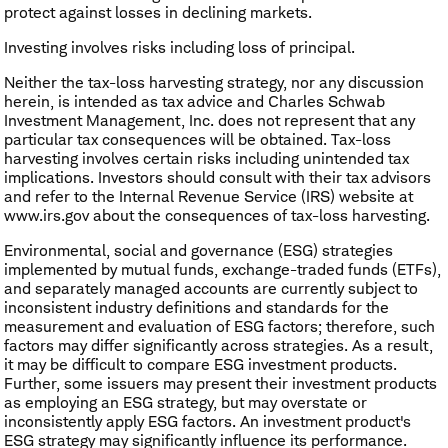
protect against losses in declining markets.
Investing involves risks including loss of principal.
Neither the tax-loss harvesting strategy, nor any discussion
herein, is intended as tax advice and Charles Schwab
Investment Management, Inc. does not represent that any
particular tax consequences will be obtained. Tax-loss
harvesting involves certain risks including unintended tax
implications. Investors should consult with their tax advisors
and refer to the Internal Revenue Service (IRS) website at
www.irs.gov about the consequences of tax-loss harvesting.
Environmental, social and governance (ESG) strategies
implemented by mutual funds, exchange-traded funds (ETFs),
and separately managed accounts are currently subject to
inconsistent industry definitions and standards for the
measurement and evaluation of ESG factors; therefore, such
factors may differ significantly across strategies. As a result,
it may be difficult to compare ESG investment products.
Further, some issuers may present their investment products
as employing an ESG strategy, but may overstate or
inconsistently apply ESG factors. An investment product's
ESG strategy may significantly influence its performance.