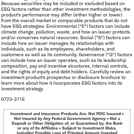
Because securities may be included or excluded based on
ESG factors rather than other investment methodologies, the
product's performance may differ (either higher or lower)
from the overall market or comparable products that do not
have ESG strategies. Environmental ("E") factors can include
climate change, pollution, waste, and how an issuer protects
and/or conserves natural resources. Social ("S") factors can
include how an issuer manages its relationships with
individuals, such as its employees, shareholders, and
customers as well as its community. Governance ("G") factors
can include how an issuer operates, such as its leadership
composition, pay and incentive structures, internal controls,
and the rights of equity and debt holders. Carefully review an
investment product's prospectus or disclosure brochure to
learn more about how it incorporates ESG factors into its
investment strategy.
0723-371E
Investment and Insurance Products Are: Not FDIC Insured •
Not Insured by Any Federal Government Agency • Not a
Deposit or Other Obligation of, or Guaranteed by, the Bank
or any of its Affiliates • Subject to Investment Risks,
Including Possible Loss of Principal Amount Invested