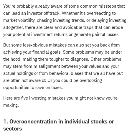
You're probably already aware of some common missteps that
can lead an investor off track. Whether it's overreacting to
market volatility, chasing investing trends, or delaying investing
altogether, there are clear and avoidable traps that can erode
your potential investment returns or generate painful losses.
But some less-obvious mistakes can also set you back from
achieving your financial goals. Some problems may be under
the hood, making them tougher to diagnose. Other problems
may stem from misalignment between your values and your
actual holdings or from behavioral biases that we all have but
are often not aware of. Or you could be overlooking
opportunities to save on taxes.
Here are five investing mistakes you might not know you're
making.
1. Overconcentration in individual stocks or
sectors