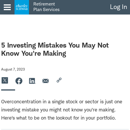
Skip
Retirement
Log In
to
Plan Services
content
5 Investing Mistakes You May Not
Know You're Making
August 7, 2023
Overconcentration in a single stock or sector is just one
investing mistake you might not know you're making.
Here's what to be on the lookout for in your portfolio.