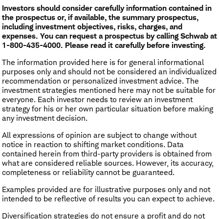
Investors should consider carefully information contained in
the prospectus or, if available, the summary prospectus,
including investment objectives, risks, charges, and
expenses. You can request a prospectus by calling Schwab at
1-800-435-4000. Please read it carefully before investing.
The information provided here is for general informational
purposes only and should not be considered an individualized
recommendation or personalized investment advice. The
investment strategies mentioned here may not be suitable for
everyone. Each investor needs to review an investment
strategy for his or her own particular situation before making
any investment decision.
All expressions of opinion are subject to change without
notice in reaction to shifting market conditions. Data
contained herein from third-party providers is obtained from
what are considered reliable sources. However, its accuracy,
completeness or reliability cannot be guaranteed.
Examples provided are for illustrative purposes only and not
intended to be reflective of results you can expect to achieve.
Diversification strategies do not ensure a profit and do not