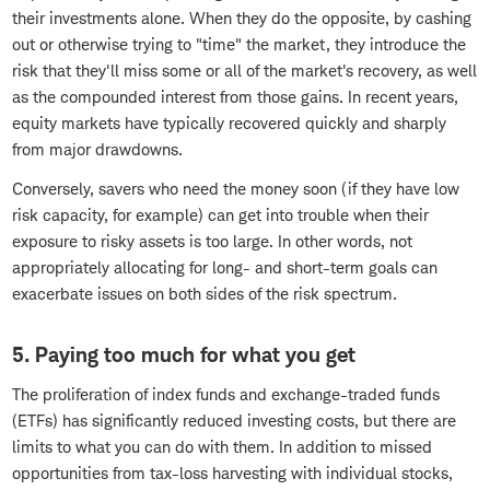
their investments alone. When they do the opposite, by cashing
out or otherwise trying to "time" the market, they introduce the
risk that they'll miss some or all of the market's recovery, as well
as the compounded interest from those gains. In recent years,
equity markets have typically recovered quickly and sharply
from major drawdowns.
Conversely, savers who need the money soon (if they have low
risk capacity, for example) can get into trouble when their
exposure to risky assets is too large. In other words, not
appropriately allocating for long- and short-term goals can
exacerbate issues on both sides of the risk spectrum.
5. Paying too much for what you get
The proliferation of index funds and exchange-traded funds
(ETFs) has significantly reduced investing costs, but there are
limits to what you can do with them. In addition to missed
opportunities from tax-loss harvesting with individual stocks,