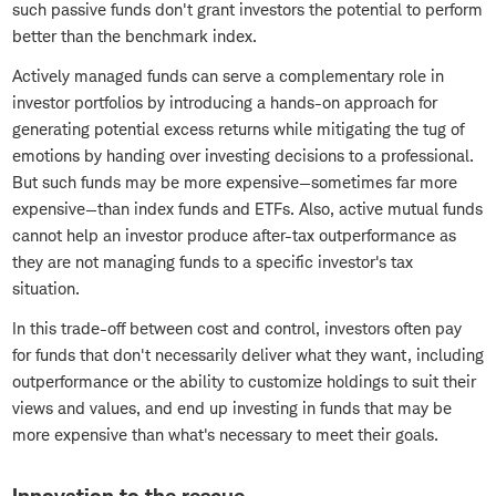
such passive funds don't grant investors the potential to perform
better than the benchmark index.
Actively managed funds can serve a complementary role in
investor portfolios by introducing a hands-on approach for
generating potential excess returns while mitigating the tug of
emotions by handing over investing decisions to a professional.
But such funds may be more expensive—sometimes far more
expensive—than index funds and ETFs. Also, active mutual funds
cannot help an investor produce after-tax outperformance as
they are not managing funds to a specific investor's tax
situation.
In this trade-off between cost and control, investors often pay
for funds that don't necessarily deliver what they want, including
outperformance or the ability to customize holdings to suit their
views and values, and end up investing in funds that may be
more expensive than what's necessary to meet their goals.