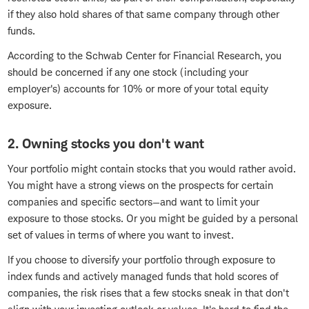
if they also hold shares of that same company through other
funds.
According to the Schwab Center for Financial Research, you
should be concerned if any one stock (including your
employer's) accounts for 10% or more of your total equity
exposure.
2. Owning stocks you don't want
Your portfolio might contain stocks that you would rather avoid.
You might have a strong views on the prospects for certain
companies and specific sectors—and want to limit your
exposure to those stocks. Or you might be guided by a personal
set of values in terms of where you want to invest.
If you choose to diversify your portfolio through exposure to
index funds and actively managed funds that hold scores of
companies, the risk rises that a few stocks sneak in that don't