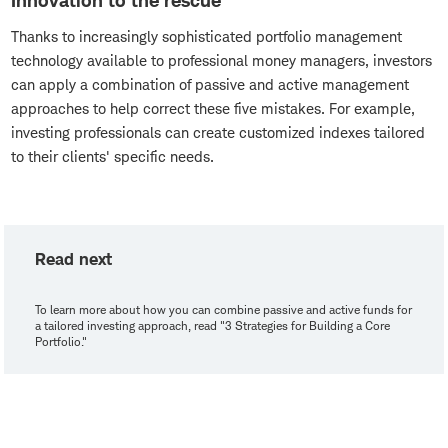
Innovation to the rescue
Thanks to increasingly sophisticated portfolio management
technology available to professional money managers, investors
can apply a combination of passive and active management
approaches to help correct these five mistakes. For example,
investing professionals can create customized indexes tailored
to their clients' specific needs.
Read next
To learn more about how you can combine passive and active funds for
a tailored investing approach, read "3 Strategies for Building a Core
Portfolio."