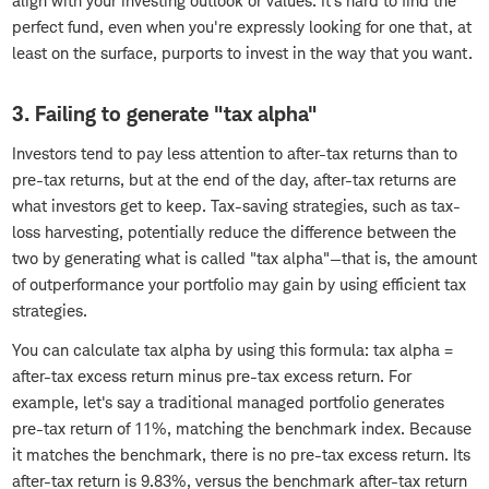
align with your investing outlook or values. It's hard to find the
perfect fund, even when you're expressly looking for one that, at
least on the surface, purports to invest in the way that you want.
3. Failing to generate "tax alpha"
Investors tend to pay less attention to after-tax returns than to
pre-tax returns, but at the end of the day, after-tax returns are
what investors get to keep. Tax-saving strategies, such as tax-
loss harvesting, potentially reduce the difference between the
two by generating what is called "tax alpha"—that is, the amount
of outperformance your portfolio may gain by using efficient tax
strategies.
You can calculate tax alpha by using this formula: tax alpha =
after-tax excess return minus pre-tax excess return. For
example, let's say a traditional managed portfolio generates
pre-tax return of 11%, matching the benchmark index. Because
it matches the benchmark, there is no pre-tax excess return. Its
after-tax return is 9.83%, versus the benchmark after-tax return