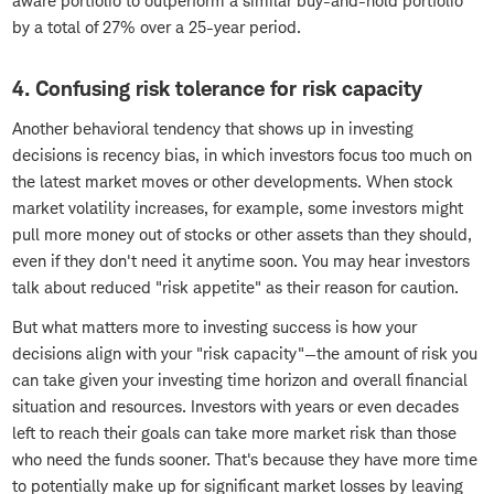
aware portfolio to outperform a similar buy-and-hold portfolio
by a total of 27% over a 25-year period.
4. Confusing risk tolerance for risk capacity
Another behavioral tendency that shows up in investing
decisions is recency bias, in which investors focus too much on
the latest market moves or other developments. When stock
market volatility increases, for example, some investors might
pull more money out of stocks or other assets than they should,
even if they don't need it anytime soon. You may hear investors
talk about reduced "risk appetite" as their reason for caution.
But what matters more to investing success is how your
decisions align with your "risk capacity"—the amount of risk you
can take given your investing time horizon and overall financial
situation and resources. Investors with years or even decades
left to reach their goals can take more market risk than those
who need the funds sooner. That's because they have more time
to potentially make up for significant market losses by leaving