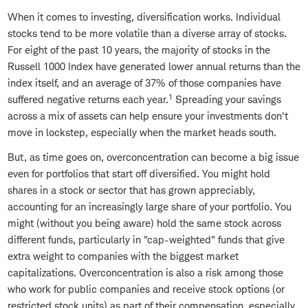
When it comes to investing, diversification works. Individual
stocks tend to be more volatile than a diverse array of stocks.
For eight of the past 10 years, the majority of stocks in the
Russell 1000 Index have generated lower annual returns than the
index itself, and an average of 37% of those companies have
1
suffered negative returns each year.
Spreading your savings
across a mix of assets can help ensure your investments don't
move in lockstep, especially when the market heads south.
But, as time goes on, overconcentration can become a big issue
even for portfolios that start off diversified. You might hold
shares in a stock or sector that has grown appreciably,
accounting for an increasingly large share of your portfolio. You
might (without you being aware) hold the same stock across
different funds, particularly in "cap-weighted" funds that give
extra weight to companies with the biggest market
capitalizations. Overconcentration is also a risk among those
who work for public companies and receive stock options (or
restricted stock units) as part of their compensation, especially