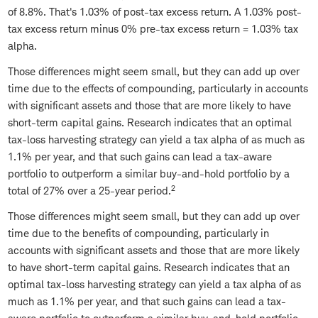
of 8.8%. That's 1.03% of post-tax excess return. A 1.03% post-
tax excess return minus 0% pre-tax excess return = 1.03% tax
alpha.
Those differences might seem small, but they can add up over
time due to the effects of compounding, particularly in accounts
with significant assets and those that are more likely to have
short-term capital gains. Research indicates that an optimal
tax-loss harvesting strategy can yield a tax alpha of as much as
1.1% per year, and that such gains can lead a tax-aware
portfolio to outperform a similar buy-and-hold portfolio by a
2
total of 27% over a 25-year period.
Those differences might seem small, but they can add up over
time due to the benefits of compounding, particularly in
accounts with significant assets and those that are more likely
to have short-term capital gains. Research indicates that an
optimal tax-loss harvesting strategy can yield a tax alpha of as
much as 1.1% per year, and that such gains can lead a tax-