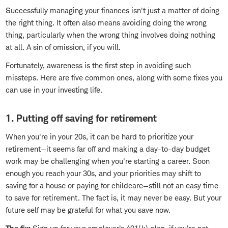
Successfully managing your finances isn't just a matter of doing
the right thing. It often also means avoiding doing the wrong
thing, particularly when the wrong thing involves doing nothing
at all. A sin of omission, if you will.
Fortunately, awareness is the first step in avoiding such
missteps. Here are five common ones, along with some fixes you
can use in your investing life.
1. Putting off saving for retirement
When you're in your 20s, it can be hard to prioritize your
retirement—it seems far off and making a day-to-day budget
work may be challenging when you're starting a career. Soon
enough you reach your 30s, and your priorities may shift to
saving for a house or paying for childcare—still not an easy time
to save for retirement. The fact is, it may never be easy. But your
future self may be grateful for what you save now.