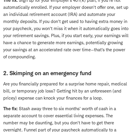
The fix:
Sign up for your employer's 401(k) plan, if you're not
automatically enrolled. If your employer doesn't offer one, set up
an individual retirement account (IRA) and automate your
monthly deposits. If you don't get used to having extra money in
your paycheck, you won't miss it when it automatically goes into
your retirement savings. Plus, if you start early, your earnings will
have a chance to generate more earnings, potentially growing
your savings at an accelerated rate over time—that's the power
of compounding.
2. Skimping on an emergency fund
Are you financially prepared for a surprise home repair, medical
bill, or temporary job loss? Getting hit by an unforeseen (and
pricey) expense can knock your finances for a loop.
The fix:
Stash away three to six months' worth of cash in a
separate account to cover essential living expenses. The
number may be daunting, but you don't have to get there
overnight. Funnel part of your paycheck automatically to a