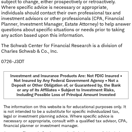
subject to change, either prospectively or retroactively.
Where specific advice is necessary or appropriate,
individuals should contact their own professional tax and
investment advisors or other professionals (CPA, Financial
Planner, Investment Manager, Estate Attorney) to help answer
questions about specific situations or needs prior to taking
any action based upon this information.
The Schwab Center for Financial Research is a division of
Charles Schwab & Co., Inc.
0726-J3DT
Investment and Insurance Products Are: Not FDIC Insured •
Not Insured by Any Federal Government Agency • Not a
Deposit or Other Obligation of, or Guaranteed by, the Bank
or any of its Affiliates • Subject to Investment Risks,
Including Possible Loss of Principal Amount Invested
The information on this website is for educational purposes only. It
is not intended to be a substitute for specific individualized tax,
legal or investment planning advice. Where specific advice is
necessary or appropriate, consult with a qualified tax advisor, CPA,
financial planner or investment manager.