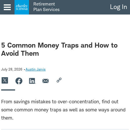
Skip
Retirement
Log In
to
Plan Services
content
5 Common Money Traps and How to
Avoid Them
July 28, 2026
Austin Jarvis
From savings mistakes to over-concentration, find out
some common money traps as well as some ways around
them.