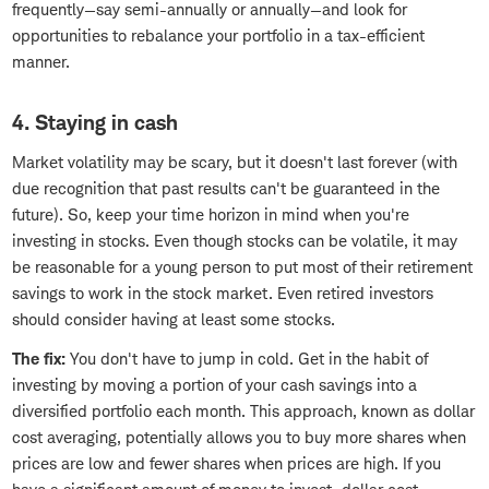
frequently—say semi-annually or annually—and look for
opportunities to rebalance your portfolio in a tax-efficient
manner.
4. Staying in cash
Market volatility may be scary, but it doesn't last forever (with
due recognition that past results can't be guaranteed in the
future). So, keep your time horizon in mind when you're
investing in stocks. Even though stocks can be volatile, it may
be reasonable for a young person to put most of their retirement
savings to work in the stock market. Even retired investors
should consider having at least some stocks.
The fix:
You don't have to jump in cold. Get in the habit of
investing by moving a portion of your cash savings into a
diversified portfolio each month. This approach, known as dollar
cost averaging, potentially allows you to buy more shares when
prices are low and fewer shares when prices are high. If you