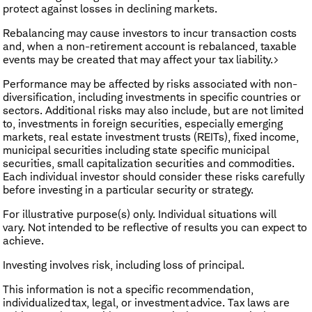
protect against losses in declining markets.
Rebalancing may cause investors to incur transaction costs
and, when a non-retirement account is rebalanced, taxable
events may be created that may affect your tax liability.>
Performance may be affected by risks associated with non-
diversification, including investments in specific countries or
sectors. Additional risks may also include, but are not limited
to, investments in foreign securities, especially emerging
markets, real estate investment trusts (REITs), fixed income,
municipal securities including state specific municipal
securities, small capitalization securities and commodities.
Each individual investor should consider these risks carefully
before investing in a particular security or strategy.
​For illustrative purpose(s) only. Individual situations will
vary. Not intended to be reflective of results you can expect to
achieve.
Investing involves risk, including loss of principal.
This information is not a specific recommendation,
individualized tax, legal, or investment advice. Tax laws are