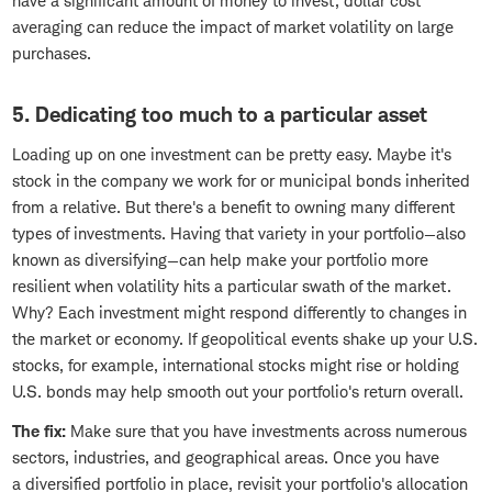
have a significant amount of money to invest, dollar cost
averaging can reduce the impact of market volatility on large
purchases.
5. Dedicating too much to a particular asset
Loading up on one investment can be pretty easy. Maybe it's
stock in the company we work for or municipal bonds inherited
from a relative. But there's a benefit to owning many different
types of investments. Having that variety in your portfolio—also
known as diversifying—can help make your portfolio more
resilient when volatility hits a particular swath of the market.
Why? Each investment might respond differently to changes in
the market or economy. If geopolitical events shake up your U.S.
stocks, for example, international stocks might rise or holding
U.S. bonds may help smooth out your portfolio's return overall.
The fix:
Make sure that you have investments across numerous
sectors, industries, and geographical areas. Once you have
a diversified portfolio in place, revisit your portfolio's allocation