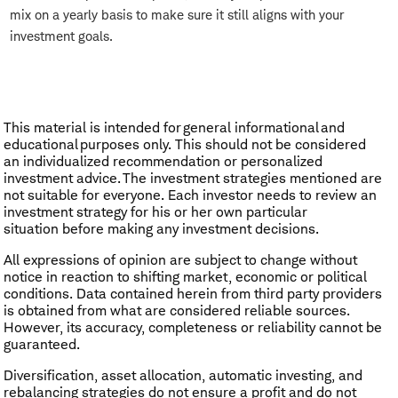
mix on a yearly basis to make sure it still aligns with your
investment goals.
This material is intended for general informational and
educational purposes only. This should not be considered
an individualized recommendation or personalized
investment advice. The investment strategies mentioned are
not suitable for everyone. Each investor needs to review an
investment strategy for his or her own particular
situation before making any investment decisions.
All expressions of opinion are subject to change without
notice in reaction to shifting market, economic or political
conditions. Data contained herein from third party providers
is obtained from what are considered reliable sources.
However, its accuracy, completeness or reliability cannot be
guaranteed.
Diversification, asset allocation, automatic investing, and
rebalancing strategies do not ensure a profit and do not