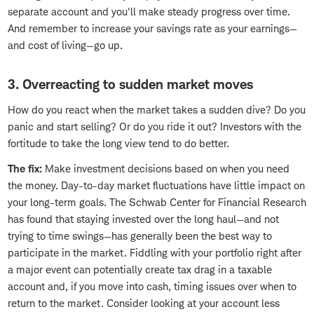
separate account and you'll make steady progress over time.
And remember to increase your savings rate as your earnings—
and cost of living—go up.
3. Overreacting to sudden market moves
How do you react when the market takes a sudden dive? Do you
panic and start selling? Or do you ride it out? Investors with the
fortitude to take the long view tend to do better.
The fix:
Make investment decisions based on when you need
the money. Day-to-day market fluctuations have little impact on
your long-term goals. The Schwab Center for Financial Research
has found that staying invested over the long haul—and not
trying to time swings—has generally been the best way to
participate in the market. Fiddling with your portfolio right after
a major event can potentially create tax drag in a taxable
account and, if you move into cash, timing issues over when to
return to the market. Consider looking at your account less