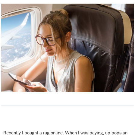
Recently I bought a rug online. When I was paying, up pops an