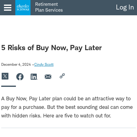
Skip
Retirement
Log In
to
Plan Services
content
5 Risks of Buy Now, Pay Later
December 4, 2024
Cindy Scott
A Buy Now, Pay Later plan could be an attractive way to
pay for a purchase. But the best sounding deal can come
with hidden risks. Here are five to watch out for.