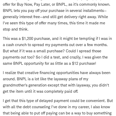
offer for Buy Now, Pay Later, or BNPL, as it's commonly known.
BNPL lets you pay off your purchase in several installments—
generally interest free—and still get delivery right away. While
I've seen this type of offer many times, this time it made me
stop and think.
This was a $1,200 purchase, and it might be tempting if I was in
a cash crunch to spread my payments out over a few months.
But what if it was a small purchase? Could I spread those
payments out too? So I did a test, and crazily, I was given the
same BNPL opportunity for as little as a $12 purchase!
I realize that creative financing opportunities have always been
around. BNPL is a lot like the layaway plans of my
grandmother's generation except that with layaway, you didn't
get the item until it was completely paid off.
I get that this type of delayed payment could be convenient. But
with all the debt counseling I've done in my career, I also know
that being able to put off paying can be a way to buy something