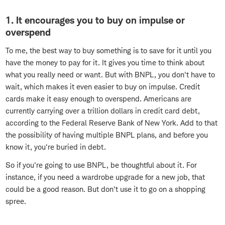
1. It encourages you to buy on impulse or
overspend
To me, the best way to buy something is to save for it until you
have the money to pay for it. It gives you time to think about
what you really need or want. But with BNPL, you don't have to
wait, which makes it even easier to buy on impulse. Credit
cards make it easy enough to overspend. Americans are
currently carrying over a trillion dollars in credit card debt,
according to the Federal Reserve Bank of New York. Add to that
the possibility of having multiple BNPL plans, and before you
know it, you're buried in debt.
So if you're going to use BNPL, be thoughtful about it. For
instance, if you need a wardrobe upgrade for a new job, that
could be a good reason. But don't use it to go on a shopping
spree.