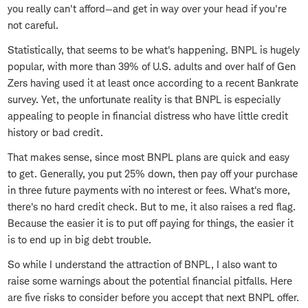
you really can't afford—and get in way over your head if you're
not careful.
Statistically, that seems to be what's happening. BNPL is hugely
popular, with more than 39% of U.S. adults and over half of Gen
Zers having used it at least once according to a recent Bankrate
survey. Yet, the unfortunate reality is that BNPL is especially
appealing to people in financial distress who have little credit
history or bad credit.
That makes sense, since most BNPL plans are quick and easy
to get. Generally, you put 25% down, then pay off your purchase
in three future payments with no interest or fees. What's more,
there's no hard credit check. But to me, it also raises a red flag.
Because the easier it is to put off paying for things, the easier it
is to end up in big debt trouble.
So while I understand the attraction of BNPL, I also want to
raise some warnings about the potential financial pitfalls. Here
are five risks to consider before you accept that next BNPL offer.