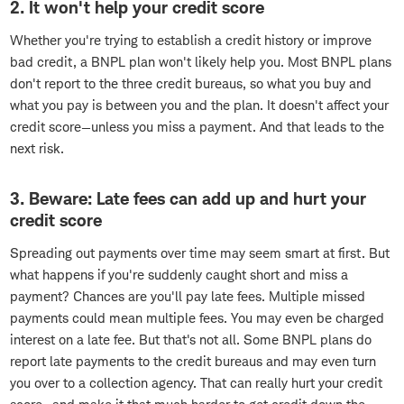
2. It won't help your credit score
Whether you're trying to establish a credit history or improve
bad credit, a BNPL plan won't likely help you. Most BNPL plans
don't report to the three credit bureaus, so what you buy and
what you pay is between you and the plan. It doesn't affect your
credit score—unless you miss a payment. And that leads to the
next risk.
3. Beware: Late fees can add up and hurt your
credit score
Spreading out payments over time may seem smart at first. But
what happens if you're suddenly caught short and miss a
payment? Chances are you'll pay late fees. Multiple missed
payments could mean multiple fees. You may even be charged
interest on a late fee. But that's not all. Some BNPL plans do
report late payments to the credit bureaus and may even turn
you over to a collection agency. That can really hurt your credit