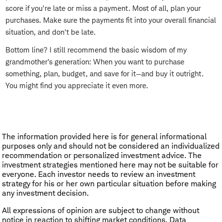
score if you're late or miss a payment. Most of all, plan your
purchases. Make sure the payments fit into your overall financial
situation, and don't be late.
Bottom line? I still recommend the basic wisdom of my
grandmother's generation: When you want to purchase
something, plan, budget, and save for it—and buy it outright.
You might find you appreciate it even more.
The information provided here is for general informational
purposes only and should not be considered an individualized
recommendation or personalized investment advice. The
investment strategies mentioned here may not be suitable for
everyone. Each investor needs to review an investment
strategy for his or her own particular situation before making
any investment decision.
All expressions of opinion are subject to change without
notice in reaction to shifting market conditions. Data