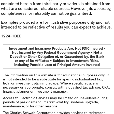
contained herein from third-party providers is obtained from
what are considered reliable sources. However, its accuracy,
completeness, or reliability cannot be guaranteed.
Examples provided are for illustrative purposes only and not
intended to be reflective of results you can expect to achieve.
1224-1BEE
Investment and Insurance Products Are: Not FDIC Insured •
Not Insured by Any Federal Government Agency • Not a
Deposit or Other Obligation of, or Guaranteed by, the Bank
or any of its Affiliates • Subject to Investment Risks,
Including Possible Loss of Principal Amount Invested
The information on this website is for educational purposes only. It
is not intended to be a substitute for specific individualized tax,
legal or investment planning advice. Where specific advice is
necessary or appropriate, consult with a qualified tax advisor, CPA,
financial planner or investment manager.
Access to Electronic Services may be limited or unavailable during
periods of peak demand, market volatility, systems upgrade,
maintenance, or for other reasons.
The Charles Schwab Corporation provides services to retirement