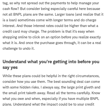
tag, so why not spread out the payments to help manage your
cash flow? But consider being especially careful here because
not all BNPL plans are the same. Larger loans (and realize that it
is a loan) sometimes come with longer terms and do charge
interest. And those interest rates could be higher than what a
credit card may charge. The problem is that it's easy when
shopping online to click on an option before you realize exactly
what it is. And once the purchase goes through, it can be a real
challenge to undo it.
Understand what you're getting into before you
say yes
While these plans could be helpful in the right circumstances,
consider how you use them. The best sounding deal can come
with some hidden risks. I always say, the large print giveth and
the small print taketh away. Read all the terms carefully. Know
what you owe and when, especially if you have multiple BNPL
plans. Understand what the impact could be to your credit