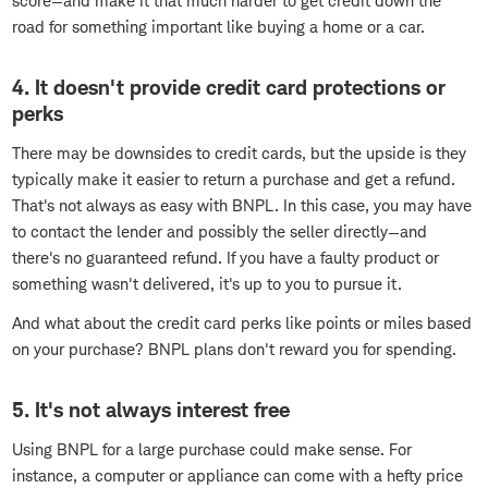
score—and make it that much harder to get credit down the
road for something important like buying a home or a car.
4. It doesn't provide credit card protections or
perks
There may be downsides to credit cards, but the upside is they
typically make it easier to return a purchase and get a refund.
That's not always as easy with BNPL. In this case, you may have
to contact the lender and possibly the seller directly—and
there's no guaranteed refund. If you have a faulty product or
something wasn't delivered, it's up to you to pursue it.
And what about the credit card perks like points or miles based
on your purchase? BNPL plans don't reward you for spending.
5. It's not always interest free
Using BNPL for a large purchase could make sense. For
instance, a computer or appliance can come with a hefty price