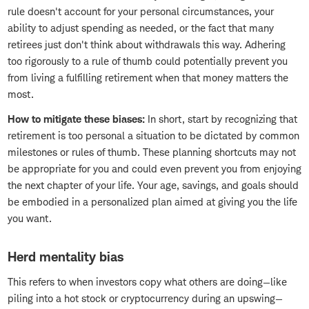
rule doesn't account for your personal circumstances, your
ability to adjust spending as needed, or the fact that many
retirees just don't think about withdrawals this way. Adhering
too rigorously to a rule of thumb could potentially prevent you
from living a fulfilling retirement when that money matters the
most.
How to mitigate these biases:
In short, start by recognizing that
retirement is too personal a situation to be dictated by common
milestones or rules of thumb. These planning shortcuts may not
be appropriate for you and could even prevent you from enjoying
the next chapter of your life. Your age, savings, and goals should
be embodied in a personalized plan aimed at giving you the life
you want.
Herd mentality bias
This refers to when investors copy what others are doing—like
piling into a hot stock or cryptocurrency during an upswing—