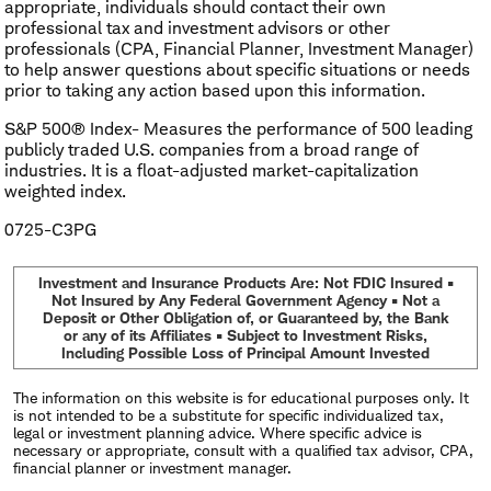
appropriate, individuals should contact their own
professional tax and investment advisors or other
professionals (CPA, Financial Planner, Investment Manager)
to help answer questions about specific situations or needs
prior to taking any action based upon this information.
S&P 500® Index- Measures the performance of 500 leading
publicly traded U.S. companies from a broad range of
industries. It is a float-adjusted market-capitalization
weighted index.
0725-C3PG
Investment and Insurance Products Are: Not FDIC Insured •
Not Insured by Any Federal Government Agency • Not a
Deposit or Other Obligation of, or Guaranteed by, the Bank
or any of its Affiliates • Subject to Investment Risks,
Including Possible Loss of Principal Amount Invested
The information on this website is for educational purposes only. It
is not intended to be a substitute for specific individualized tax,
legal or investment planning advice. Where specific advice is
necessary or appropriate, consult with a qualified tax advisor, CPA,
financial planner or investment manager.