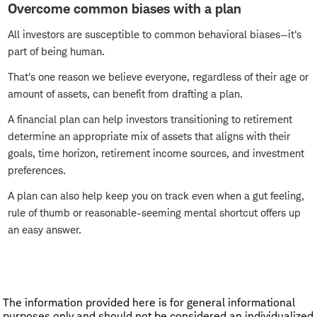
Overcome common biases with a plan
All investors are susceptible to common behavioral biases—it's
part of being human.
That's one reason we believe everyone, regardless of their age or
amount of assets, can benefit from drafting a plan.
A financial plan can help investors transitioning to retirement
determine an appropriate mix of assets that aligns with their
goals, time horizon, retirement income sources, and investment
preferences.
A plan can also help keep you on track even when a gut feeling,
rule of thumb or reasonable-seeming mental shortcut offers up
an easy answer.
The information provided here is for general informational
purposes only and should not be considered an individualized