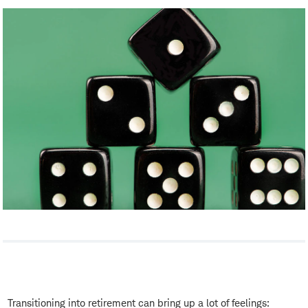
Transitioning into retirement can bring up a lot of feelings: