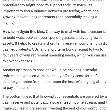
potential they might need to support their lifestyles. It's
important to find a balance between preserving wealth and
growing it over a long retirement (and potentially leaving a
legacy).
How to mitigate this bias:
One way to deal with loss aversion is
to build walls between your spending assets and your growth
assets. It helps to create a short-term reserve—comprising cash,
cash equivalents, CDs, and short-term bonds—equal to two to
four years of your retirement spending needs, which you can use
to cover expenses.
Another approach to consider would be covering essential
retirement expenses with an annuity offering some form of
income guarantee (dependent upon the insurer's ongoing ability
to pay, of course).
The bottom line is that knowing your essentials are covered by a
cash reserve and potentially a guaranteed income stream, might
make you feel more secure investing the rest of your portfolio for