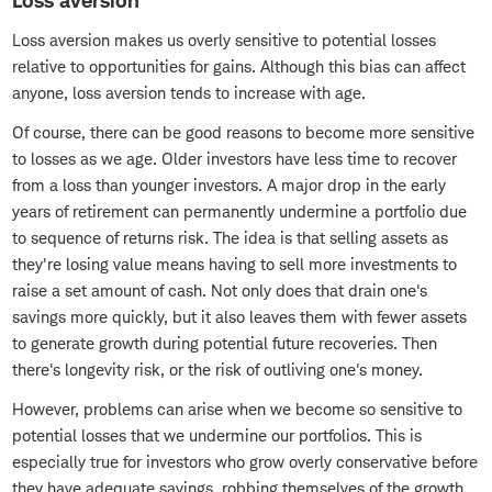
Loss aversion
Loss aversion makes us overly sensitive to potential losses
relative to opportunities for gains. Although this bias can affect
anyone, loss aversion tends to increase with age.
Of course, there can be good reasons to become more sensitive
to losses as we age. Older investors have less time to recover
from a loss than younger investors. A major drop in the early
years of retirement can permanently undermine a portfolio due
to sequence of returns risk. The idea is that selling assets as
they're losing value means having to sell more investments to
raise a set amount of cash. Not only does that drain one's
savings more quickly, but it also leaves them with fewer assets
to generate growth during potential future recoveries. Then
there's longevity risk, or the risk of outliving one's money.
However, problems can arise when we become so sensitive to
potential losses that we undermine our portfolios. This is
especially true for investors who grow overly conservative before
they have adequate savings, robbing themselves of the growth