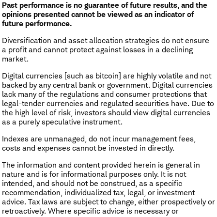
Past performance is no guarantee of future results, and the
opinions presented cannot be viewed as an indicator of
future performance.
​Diversification and asset allocation strategies do not ensure
a profit and cannot protect against losses in a declining
market.
Digital currencies [such as bitcoin] are highly volatile and not
backed by any central bank or government. Digital currencies
lack many of the regulations and consumer protections that
legal-tender currencies and regulated securities have. Due to
the high level of risk, investors should view digital currencies
as a purely speculative instrument.
Indexes are unmanaged, do not incur management fees,
costs and expenses cannot be invested in directly.
The information and content provided herein is general in
nature and is for informational purposes only. It is not
intended, and should not be construed, as a specific
recommendation, individualized tax, legal, or investment
advice. Tax laws are subject to change, either prospectively or
retroactively. Where specific advice is necessary or