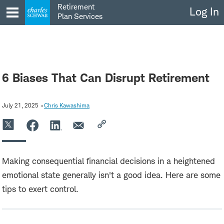
Skip
Retirement
Log In
to
Plan Services
content
6 Biases That Can Disrupt Retirement
July 21, 2025
Chris Kawashima
Making consequential financial decisions in a heightened
emotional state generally isn't a good idea. Here are some
tips to exert control.