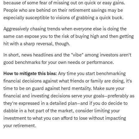
because of some fear of missing out on quick or easy gains.
People who are behind on their retirement savings may be
especially susceptible to visions of grabbing a quick buck.
Aggressively chasing trends when everyone else is doing the
same can expose you to the risk of buying high and then getting
hit with a sharp reversal, though.
In short, news headlines and the "vibe" among investors aren't
good benchmarks for your own needs or performance.
How to mitigate this bias:
Any time you start benchmarking
financial decisions against what friends or family are doing, it's
time to be on guard against herd mentality. Make sure your
financial and investing decisions serve your goals—preferably as
they're expressed in a detailed plan—and if you do decide to
dabble in a hot part of the market, consider limiting your
investment to what you can afford to lose without impacting
your retirement.