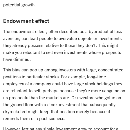
potential growth.
Endowment effect
The endowment effect, often described as a byproduct of loss
aversion, can lead people to overvalue objects or investments
they already possess relative to those they don't. This might
make you reluctant to sell even investments whose prospects
have dimmed.
This bias can pop up among investors with large, concentrated
positions in particular stocks. For example, long-time
employees of a company could have large stock holdings they
are reluctant to sell, perhaps because they're more sanguine on
its prospects than the markets are. Or investors who got in on
the ground floor with a stock investment that subsequently
skyrocketed might keep that position merely because it
reminds them of a past success.
However, letting any single investment grow to account for a