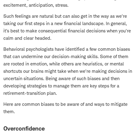
excitement, anticipation, stress.
Such feelings are natural but can also get in the way as we're
taking our first steps in a new financial landscape. In general,
it's best to make consequential financial decisions when you're
calm and clear headed.
Behavioral psychologists have identified a few common biases
that can undermine our decision-making skills. Some of them
are rooted in emotion, while others are heuristics, or mental
shortcuts our brains might take when we're making decisions in
uncertain situations. Being aware of such biases and then
developing strategies to manage them are key steps for a
retirement-transition plan.
Here are common biases to be aware of and ways to mitigate
them.
Overconfidence