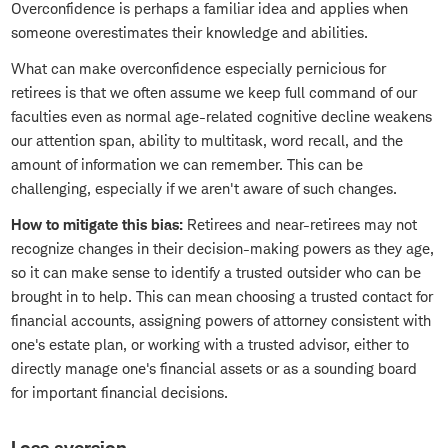
Overconfidence is perhaps a familiar idea and applies when
someone overestimates their knowledge and abilities.
What can make overconfidence especially pernicious for
retirees is that we often assume we keep full command of our
faculties even as normal age-related cognitive decline weakens
our attention span, ability to multitask, word recall, and the
amount of information we can remember. This can be
challenging, especially if we aren't aware of such changes.
How to mitigate this bias:
Retirees and near-retirees may not
recognize changes in their decision-making powers as they age,
so it can make sense to identify a trusted outsider who can be
brought in to help. This can mean choosing a trusted contact for
financial accounts, assigning powers of attorney consistent with
one's estate plan, or working with a trusted advisor, either to
directly manage one's financial assets or as a sounding board
for important financial decisions.