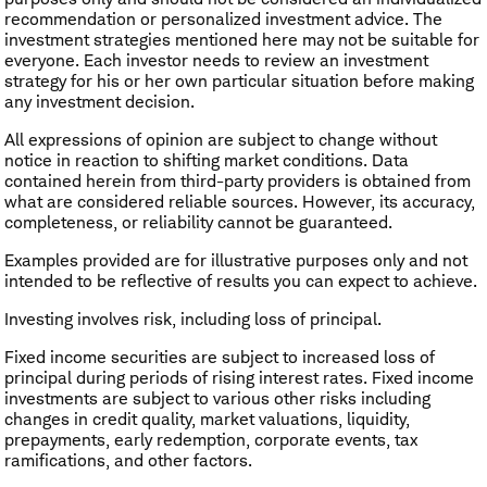
recommendation or personalized investment advice. The
investment strategies mentioned here may not be suitable for
everyone. Each investor needs to review an investment
strategy for his or her own particular situation before making
any investment decision.
All expressions of opinion are subject to change without
notice in reaction to shifting market conditions. Data
contained herein from third-party providers is obtained from
what are considered reliable sources. However, its accuracy,
completeness, or reliability cannot be guaranteed.
Examples provided are for illustrative purposes only and not
intended to be reflective of results you can expect to achieve.
Investing involves risk, including loss of principal.
​Fixed income securities are subject to increased loss of
principal during periods of rising interest rates. Fixed income
investments are subject to various other risks including
changes in credit quality, market valuations, liquidity,
prepayments, early redemption, corporate events, tax
ramifications, and other factors.