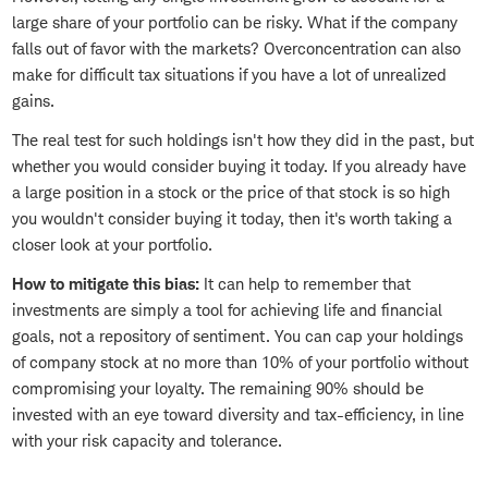
large share of your portfolio can be risky. What if the company
falls out of favor with the markets? Overconcentration can also
make for difficult tax situations if you have a lot of unrealized
gains.
The real test for such holdings isn't how they did in the past, but
whether you would consider buying it today. If you already have
a large position in a stock or the price of that stock is so high
you wouldn't consider buying it today, then it's worth taking a
closer look at your portfolio.
How to mitigate this bias:
It can help to remember that
investments are simply a tool for achieving life and financial
goals, not a repository of sentiment. You can cap your holdings
of company stock at no more than 10% of your portfolio without
compromising your loyalty. The remaining 90% should be
invested with an eye toward diversity and tax-efficiency, in line
with your risk capacity and tolerance.