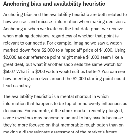
Anchoring bias and availability heuristic
Anchoring bias and the availability heuristic are both related to
how we use—and misuse—information when making decisions.
Anchoring is when we fixate on the first data point we receive
when making decisions, regardless of whether that point is
relevant to our needs. For example, imagine we saw a watch
marked down from $2,000 to a "special" price of $1,000. Using
$2,000 as our reference point might make $1,000 seem like a
great deal, but what if another shop sells the same watch for
$500? What if a $200 watch would suit us better? You can see
how orienting ourselves around the $2,000 starting point could
lead us astray.
The availability heuristic is a mental shortcut in which
information that happens to be top of mind overly influences our
decisions. For example, if the stock market recently plunged,
some investors may become reluctant to buy assets because
they're more focused on that memorable rough patch than on
making a dispassionate assessment of the market's future