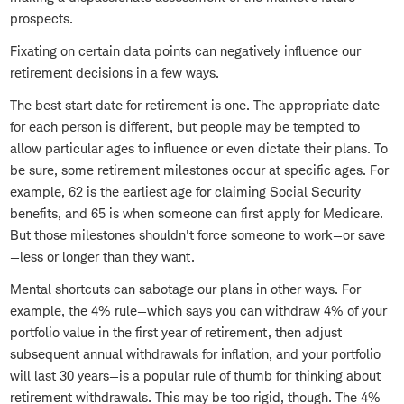
prospects.
Fixating on certain data points can negatively influence our
retirement decisions in a few ways.
The best start date for retirement is one. The appropriate date
for each person is different, but people may be tempted to
allow particular ages to influence or even dictate their plans. To
be sure, some retirement milestones occur at specific ages. For
example, 62 is the earliest age for claiming Social Security
benefits, and 65 is when someone can first apply for Medicare.
But those milestones shouldn't force someone to work—or save
—less or longer than they want.
Mental shortcuts can sabotage our plans in other ways. For
example, the 4% rule—which says you can withdraw 4% of your
portfolio value in the first year of retirement, then adjust
subsequent annual withdrawals for inflation, and your portfolio
will last 30 years—is a popular rule of thumb for thinking about
retirement withdrawals. This may be too rigid, though. The 4%