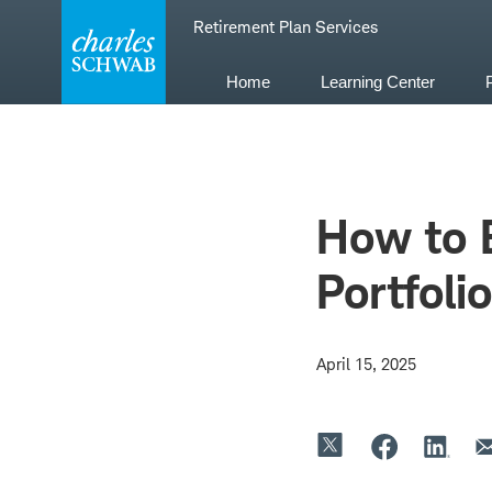
Skip
Retirement Plan Services
to
content
Home
Learning Center
How to B
Portfolio
April 15, 2025