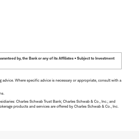
anteed by, the Bank or any of its Affiliates • Subject to Investment
ng advice. Where specific advice is necessary or appropriate, consult with a
ns.
bsidiaries: Charles Schwab Trust Bank; Charles Schwab & Co., Inc.; and
okerage products and services are offered by Charles Schwab & Co., Inc.