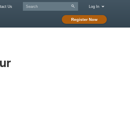
tact Us
Log In
Register Now
ur