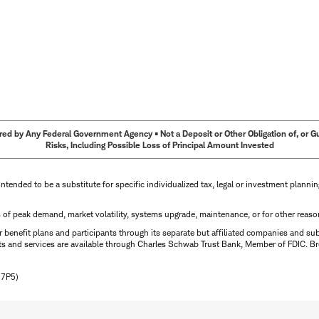
ed by Any Federal Government Agency • Not a Deposit or Other Obligation of, or Guar
Risks, Including Possible Loss of Principal Amount Invested
intended to be a substitute for specific individualized tax, legal or investment planni
s of peak demand, market volatility, systems upgrade, maintenance, or for other reaso
benefit plans and participants through its separate but affiliated companies and su
ts and services are available through Charles Schwab Trust Bank, Member of FDIC. Br
N7P5)