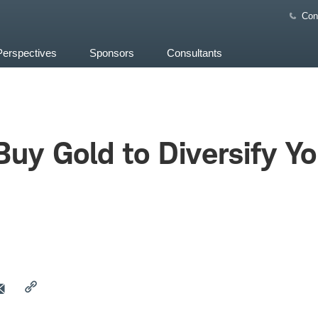
Con
Perspectives
Sponsors
Consultants
uy Gold to Diversify Yo