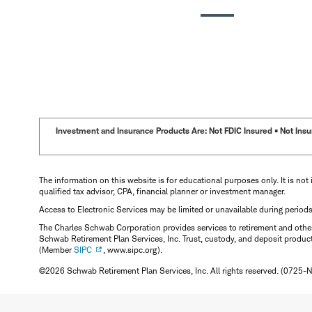
Investment and Insurance Products Are: Not FDIC Insured • Not Insur
The information on this website is for educational purposes only. It is not 
qualified tax advisor, CPA, financial planner or investment manager.
Access to Electronic Services may be limited or unavailable during period
The Charles Schwab Corporation provides services to retirement and other 
Schwab Retirement Plan Services, Inc. Trust, custody, and deposit produc
(Member
SIPC
, www.sipc.org).
©2026 Schwab Retirement Plan Services, Inc. All rights reserved. (0725-