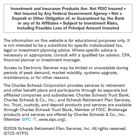
Investment and Insurance Products Are: Not FDIC Insured •
Not Insured by Any Federal Government Agency • Not a
Deposit or Other Obligation of, or Guaranteed by, the Bank
or any of its Affiliates • Subject to Investment Risks,
Including Possible Loss of Principal Amount Invested
The information on this website is for educational purposes only. It
is not intended to be a substitute for specific individualized tax,
legal or investment planning advice. Where specific advice is
necessary or appropriate, consult with a qualified tax advisor, CPA,
financial planner or investment manager.
Access to Electronic Services may be limited or unavailable during
periods of peak demand, market volatility, systems upgrade,
maintenance, or for other reasons.
The Charles Schwab Corporation provides services to retirement
and other benefit plans and participants through its separate but
affiliated companies and subsidiaries: Charles Schwab Trust Bank;
Charles Schwab & Co., Inc.; and Schwab Retirement Plan Services,
Inc. Trust, custody, and deposit products and services are available
through Charles Schwab Trust Bank, Member of FDIC. Brokerage
products and services are offered by Charles Schwab & Co., Inc.
(Member
SIPC
, www.sipc.org).
©2026 Schwab Retirement Plan Services, Inc. All rights reserved.
(0725-N7P5)