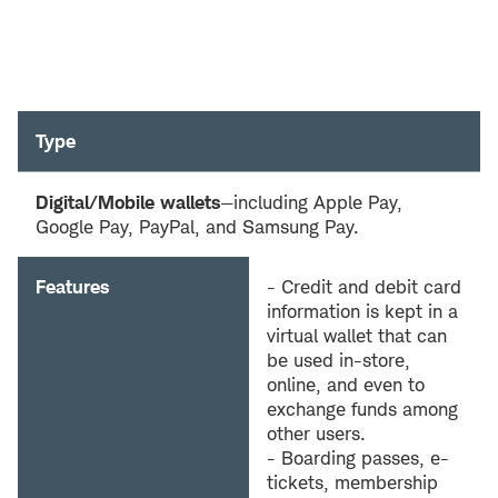
Type
Digital/Mobile wallets
—including Apple Pay,
Google Pay, PayPal, and Samsung Pay.
Features
- Credit and debit card
information is kept in a
virtual wallet that can
be used in-store,
online, and even to
exchange funds among
other users.
- Boarding passes, e-
tickets, membership