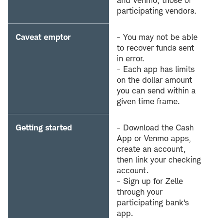
and Venmo, those of
participating vendors.
Caveat emptor
- You may not be able
to recover funds sent
in error.
- Each app has limits
on the dollar amount
you can send within a
given time frame.
Getting started
- Download the Cash
App or Venmo apps,
create an account,
then link your checking
account.
- Sign up for Zelle
through your
participating bank's
app.