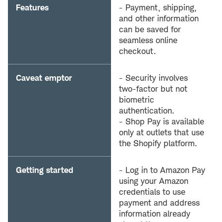
Features
- Payment, shipping,
and other information
can be saved for
seamless online
checkout.
Caveat emptor
- Security involves
two-factor but not
biometric
authentication.
- Shop Pay is available
only at outlets that use
the Shopify platform.
Getting started
- Log in to Amazon Pay
using your Amazon
credentials to use
payment and address
information already