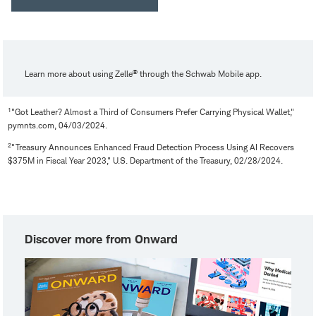
®
Learn more about using Zelle
through the Schwab Mobile app.
1
"Got Leather? Almost a Third of Consumers Prefer Carrying Physical Wallet,"
pymnts.com, 04/03/2024.
2
"Treasury Announces Enhanced Fraud Detection Process Using AI Recovers
$375M in Fiscal Year 2023," U.S. Department of the Treasury, 02/28/2024.
Discover more from Onward