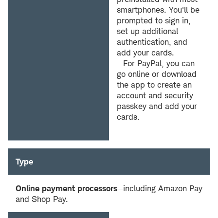
smartphones. You'll be
prompted to sign in,
set up additional
authentication, and
add your cards.
- For PayPal, you can
go online or download
the app to create an
account and security
passkey and add your
cards.
Type
Online payment processors
—including Amazon Pay
and Shop Pay.