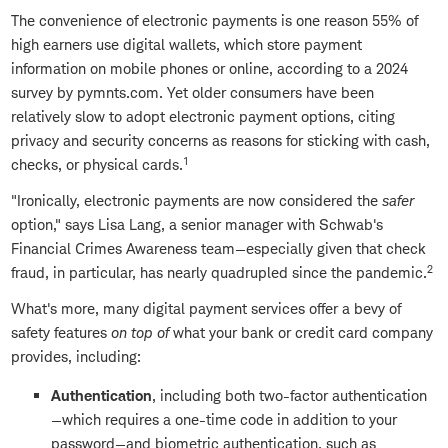
The convenience of electronic payments is one reason 55% of
high earners use digital wallets, which store payment
information on mobile phones or online, according to a 2024
survey by pymnts.com. Yet older consumers have been
relatively slow to adopt electronic payment options, citing
privacy and security concerns as reasons for sticking with cash,
1
checks, or physical cards.
"Ironically, electronic payments are now considered the
safer
option," says Lisa Lang, a senior manager with Schwab's
Financial Crimes Awareness team—especially given that check
2
fraud, in particular, has nearly quadrupled since the pandemic.
What's more, many digital payment services offer a bevy of
safety features
on top of
what your bank or credit card company
provides, including:
Authentication
, including both two-factor authentication
—which requires a one-time code in addition to your
password—and biometric authentication, such as