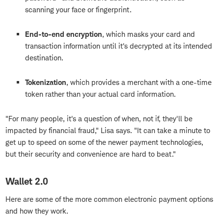
scanning your face or fingerprint.
End-to-end encryption
, which masks your card and
transaction information until it's decrypted at its intended
destination.
Tokenization
, which provides a merchant with a one-time
token rather than your actual card information.
"For many people, it's a question of when, not if, they'll be
impacted by financial fraud," Lisa says. "It can take a minute to
get up to speed on some of the newer payment technologies,
but their security and convenience are hard to beat."
Wallet 2.0
Here are some of the more common electronic payment options
and how they work.