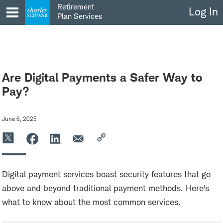
Skip
Retirement
Log In
to
Plan Services
content
Are Digital Payments a Safer Way to
Pay?
June 6, 2025
Digital payment services boast security features that go
above and beyond traditional payment methods. Here's
what to know about the most common services.