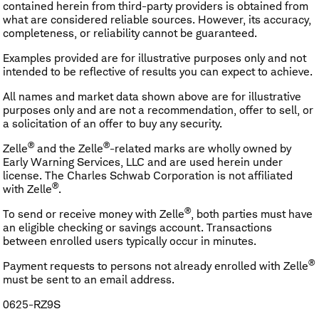
contained herein from third-party providers is obtained from
what are considered reliable sources. However, its accuracy,
completeness, or reliability cannot be guaranteed.
Examples provided are for illustrative purposes only and not
intended to be reflective of results you can expect to achieve.
All names and market data shown above are for illustrative
purposes only and are not a recommendation, offer to sell, or
a solicitation of an offer to buy any security.
®
®
Zelle
and the Zelle
-related marks are wholly owned by
Early Warning Services, LLC and are used herein under
license. The Charles Schwab Corporation is not affiliated
®
with Zelle
.
®
To send or receive money with Zelle
, both parties must have
an eligible checking or savings account. Transactions
between enrolled users typically occur in minutes.
®
Payment requests to persons not already enrolled with Zelle
must be sent to an email address.
0625-RZ9S