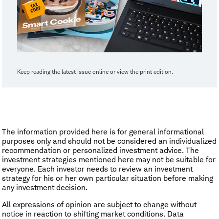
Keep reading the latest issue online or view the print edition.
The information provided here is for general informational
purposes only and should not be considered an individualized
recommendation or personalized investment advice. The
investment strategies mentioned here may not be suitable for
everyone. Each investor needs to review an investment
strategy for his or her own particular situation before making
any investment decision.
All expressions of opinion are subject to change without
notice in reaction to shifting market conditions. Data