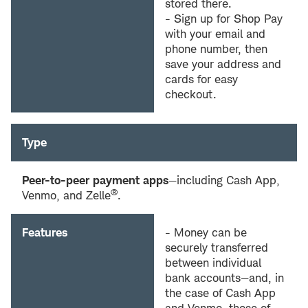
stored there.
- Sign up for Shop Pay
with your email and
phone number, then
save your address and
cards for easy
checkout.
Type
Peer-to-peer payment apps
—including Cash App,
®
Venmo, and Zelle
.
Features
- Money can be
securely transferred
between individual
bank accounts—and, in
the case of Cash App