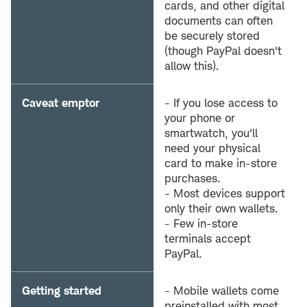
cards, and other digital
documents can often
be securely stored
(though PayPal doesn't
allow this).
Caveat emptor
- If you lose access to
your phone or
smartwatch, you'll
need your physical
card to make in-store
purchases.
- Most devices support
only their own wallets.
- Few in-store
terminals accept
PayPal.
Getting started
- Mobile wallets come
preinstalled with most