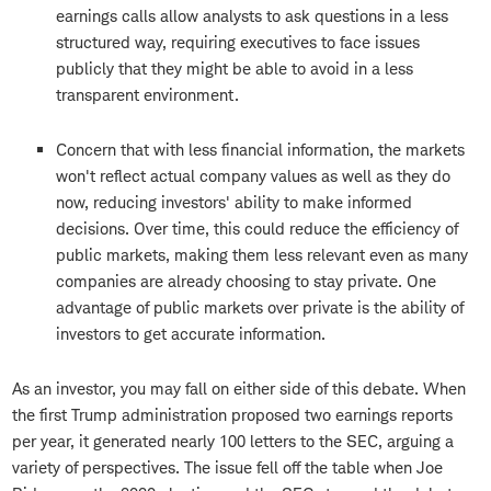
earnings calls allow analysts to ask questions in a less
structured way, requiring executives to face issues
publicly that they might be able to avoid in a less
transparent environment.
Concern that with less financial information, the markets
won't reflect actual company values as well as they do
now, reducing investors' ability to make informed
decisions. Over time, this could reduce the efficiency of
public markets, making them less relevant even as many
companies are already choosing to stay private. One
advantage of public markets over private is the ability of
investors to get accurate information.
As an investor, you may fall on either side of this debate. When
the first Trump administration proposed two earnings reports
per year, it generated nearly 100 letters to the SEC, arguing a
variety of perspectives. The issue fell off the table when Joe