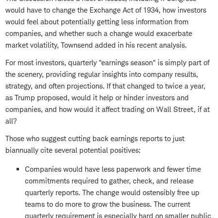
would have to change the Exchange Act of 1934, how investors
would feel about potentially getting less information from
companies, and whether such a change would exacerbate
market volatility, Townsend added in his recent analysis.
For most investors, quarterly "earnings season" is simply part of
the scenery, providing regular insights into company results,
strategy, and often projections. If that changed to twice a year,
as Trump proposed, would it help or hinder investors and
companies, and how would it affect trading on Wall Street, if at
all?
Those who suggest cutting back earnings reports to just
biannually cite several potential positives:
Companies would have less paperwork and fewer time
commitments required to gather, check, and release
quarterly reports. The change would ostensibly free up
teams to do more to grow the business. The current
quarterly requirement is especially hard on smaller public