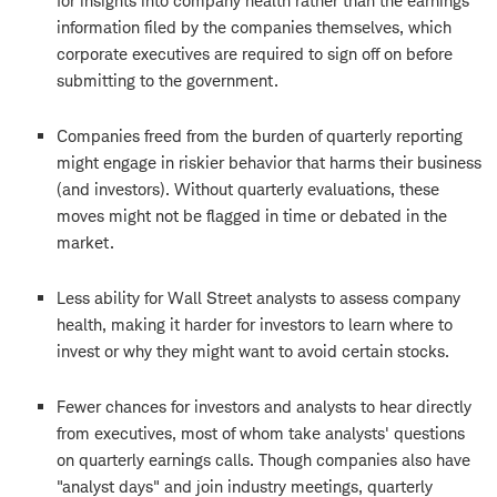
for insights into company health rather than the earnings
information filed by the companies themselves, which
corporate executives are required to sign off on before
submitting to the government.
Companies freed from the burden of quarterly reporting
might engage in riskier behavior that harms their business
(and investors). Without quarterly evaluations, these
moves might not be flagged in time or debated in the
market.
Less ability for Wall Street analysts to assess company
health, making it harder for investors to learn where to
invest or why they might want to avoid certain stocks.
Fewer chances for investors and analysts to hear directly
from executives, most of whom take analysts' questions
on quarterly earnings calls. Though companies also have
"analyst days" and join industry meetings, quarterly