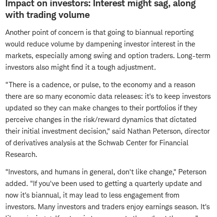
Impact on investors: Interest might sag, along
with trading volume
Another point of concern is that going to biannual reporting
would reduce volume by dampening investor interest in the
markets, especially among swing and option traders. Long-term
investors also might find it a tough adjustment.
"There is a cadence, or pulse, to the economy and a reason
there are so many economic data releases: it's to keep investors
updated so they can make changes to their portfolios if they
perceive changes in the risk/reward dynamics that dictated
their initial investment decision," said Nathan Peterson, director
of derivatives analysis at the Schwab Center for Financial
Research.
"Investors, and humans in general, don't like change," Peterson
added. "If you've been used to getting a quarterly update and
now it's biannual, it may lead to less engagement from
investors. Many investors and traders enjoy earnings season. It's