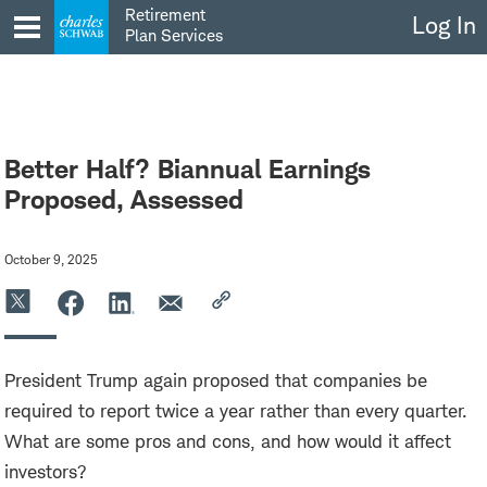
Skip
Retirement
Log In
to
Plan Services
content
Better Half? Biannual Earnings
Proposed, Assessed
October 9, 2025
President Trump again proposed that companies be
required to report twice a year rather than every quarter.
What are some pros and cons, and how would it affect
investors?