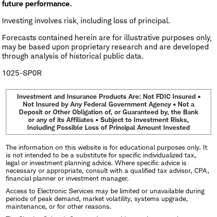
future performance.
Investing involves risk, including loss of principal.
Forecasts contained herein are for illustrative purposes only,
may be based upon proprietary research and are developed
through analysis of historical public data.
1025-SP0R
Investment and Insurance Products Are: Not FDIC Insured •
Not Insured by Any Federal Government Agency • Not a
Deposit or Other Obligation of, or Guaranteed by, the Bank
or any of its Affiliates • Subject to Investment Risks,
Including Possible Loss of Principal Amount Invested
The information on this website is for educational purposes only. It
is not intended to be a substitute for specific individualized tax,
legal or investment planning advice. Where specific advice is
necessary or appropriate, consult with a qualified tax advisor, CPA,
financial planner or investment manager.
Access to Electronic Services may be limited or unavailable during
periods of peak demand, market volatility, systems upgrade,
maintenance, or for other reasons.