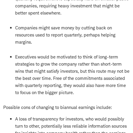
companies, requiring heavy investment that might be
better spent elsewhere.
Companies might save money by cutting back on
resources used to report quarterly, perhaps helping
margins.
Executives would be motivated to think of long-term
strategies to grow the company rather than short-term
wins that might satisfy investors, but this route may not be
the best over time. Free of the commitments associated
with quarterly reporting, they would also have more time
to focus on the bigger picture.
Possible cons of changing to biannual earnings include:
A loss of transparency for investors, who would possibly
turn to other, potentially less reliable information sources