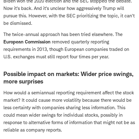
Biden won the 2020 election and the SEC stopped the debate.
Now it's back. And it's unclear how aggressively Trump will
pursue this. However, with the SEC prioritizing the topic, it can't
be dismissed.
The twice-annual approach has been tried elsewhere. The
European Commission
removed quarterly reporting
requirements in 2013, though European companies traded on
U.S. exchanges must still report four times per year.
Possible impact on markets: Wider price swings,
more surprises
How would a semiannual reporting requirement affect the stock
market? It could cause more volatility because there would be
less certainty with companies sharing less information. This
could mean wider swings for individual stocks, possibly in
response to alternative forms of information that might not be as
reliable as company reports.