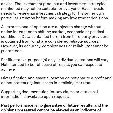
advice. The investment products and investment strategies
mentioned may not be suitable for everyone. Each investor
needs to review an investment strategy for his or her own
particular situation before making any investment decisions.
All expressions of opinion are subject to change without
notice in reaction to shifting market, economic or political
conditions. Data contained herein from third party providers
is obtained from what are considered reliable sources.
However, its accuracy, completeness or reliability cannot be
guaranteed.
For illustrative purpose(s) only. Individual situations will vary.
Not intended to be reflective of results you can expect to
achieve
Diversification and asset allocation do not ensure a profit and
do not protect against losses in declining markets.
Supporting documentation for any claims or statistical
information is available upon request.
Past performance is no guarantee of future results, and the
opinions presented cannot be viewed as an indicator of