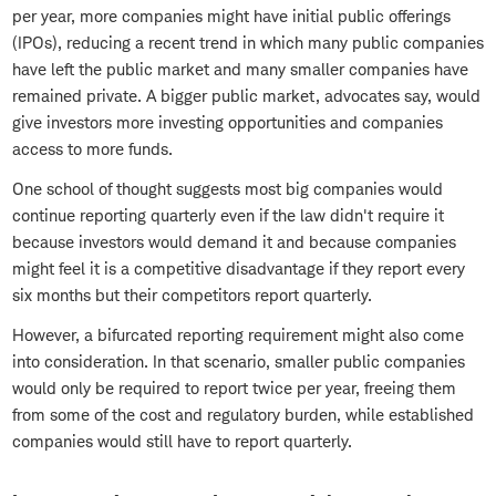
per year, more companies might have initial public offerings
(IPOs), reducing a recent trend in which many public companies
have left the public market and many smaller companies have
remained private. A bigger public market, advocates say, would
give investors more investing opportunities and companies
access to more funds.
One school of thought suggests most big companies would
continue reporting quarterly even if the law didn't require it
because investors would demand it and because companies
might feel it is a competitive disadvantage if they report every
six months but their competitors report quarterly.
However, a bifurcated reporting requirement might also come
into consideration. In that scenario, smaller public companies
would only be required to report twice per year, freeing them
from some of the cost and regulatory burden, while established
companies would still have to report quarterly.