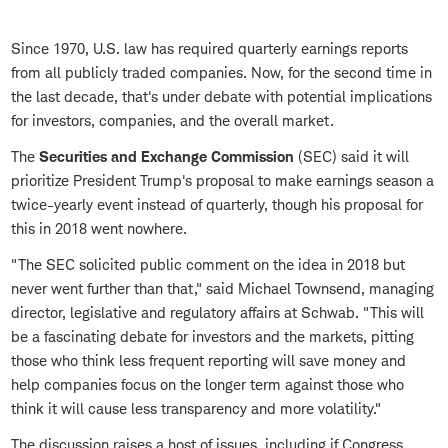
Since 1970, U.S. law has required quarterly earnings reports
from all publicly traded companies. Now, for the second time in
the last decade, that's under debate with potential implications
for investors, companies, and the overall market.
The
Securities and Exchange Commission
(SEC) said it will
prioritize President Trump's proposal to make earnings season a
twice-yearly event instead of quarterly, though his proposal for
this in 2018 went nowhere.
"The SEC solicited public comment on the idea in 2018 but
never went further than that," said Michael Townsend, managing
director, legislative and regulatory affairs at Schwab. "This will
be a fascinating debate for investors and the markets, pitting
those who think less frequent reporting will save money and
help companies focus on the longer term against those who
think it will cause less transparency and more volatility."
The discussion raises a host of issues, including if Congress