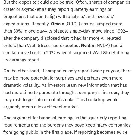
But the opposite could also be true. Often, shares of companies
crater or skyrocket as they report quarterly earnings or
projections that don't align with analysts' and investors'
expectations. Recently,
Oracle
(ORCL) shares jumped more
than 30% in one day—its biggest single-day move since 1992—
after the company disclosed that it had far more AI-related
orders than Wall Street had expected.
Nvidia
(NVDA) had a
similar move back in 2022 when it surprised Wall Street during
its earnings report.
On the other hand, if companies only report twice per year, there
may be more potential for surprises and perhaps even more
dramatic volatility. As investors learn new information that has
had more time to percolate through a company's finances, they
may rush to get into or out of stocks. This backdrop would
arguably mean a less efficient market.
One argument for biannual earnings is that quarterly reporting
requirements and the burdens they pose keep many companies
from going public in the first place. If reporting becomes twice