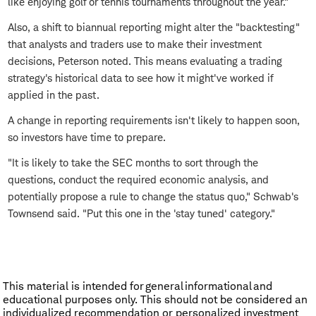
like enjoying golf or tennis tournaments throughout the year."
Also, a shift to biannual reporting might alter the "backtesting"
that analysts and traders use to make their investment
decisions, Peterson noted. This means evaluating a trading
strategy's historical data to see how it might've worked if
applied in the past.
A change in reporting requirements isn't likely to happen soon,
so investors have time to prepare.
"It is likely to take the SEC months to sort through the
questions, conduct the required economic analysis, and
potentially propose a rule to change the status quo," Schwab's
Townsend said. "Put this one in the 'stay tuned' category."
This material is intended for general informational and
educational purposes only. This should not be considered an
individualized recommendation or personalized investment