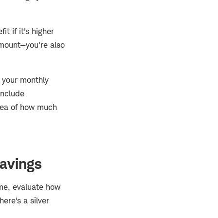
t if it's higher
amount—you're also
e your monthly
include
idea of how much
savings
ome, evaluate how
ere's a silver