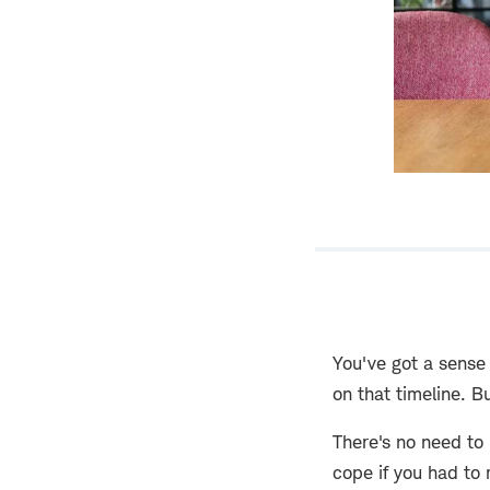
You've got a sense
on that timeline. B
There's no need to 
cope if you had to 