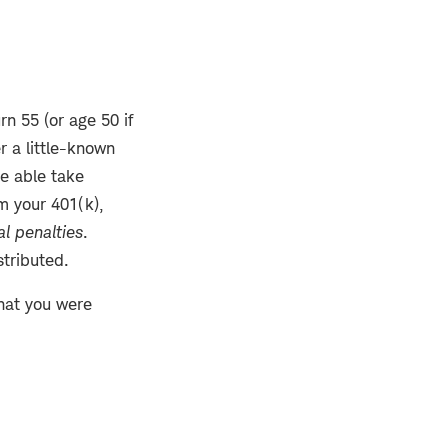
rn 55 (or age 50 if
r a little-known
be able take
m your 401(k),
l penalties
.
stributed.
that you were