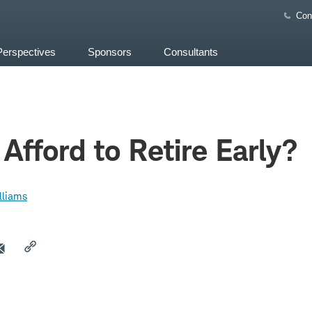
Con
Perspectives
Sponsors
Consultants
Afford to Retire Early?
lliams