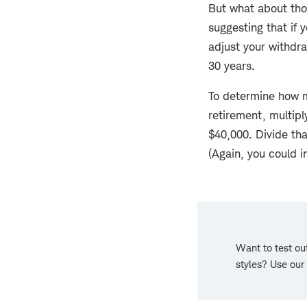
But what about tho
suggesting that if 
adjust your withdraw
30 years.
To determine how m
retirement, multipl
$40,000. Divide tha
(Again, you could i
Want to test out
styles? Use our