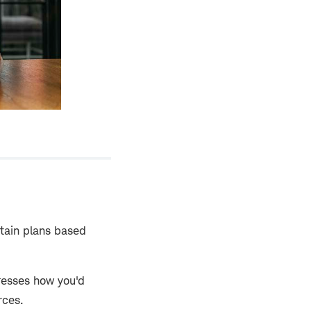
rtain plans based
dresses how you'd
rces.