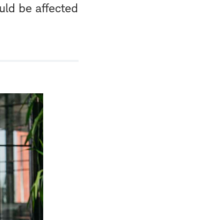
uld be affected