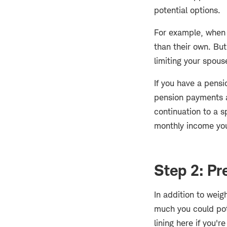
potential options.
For example, when y
than their own. But
limiting your spouse
If you have a pens
pension payments at
continuation to a 
monthly income you
Step 2: Pr
In addition to weig
much you could pote
lining here if you're