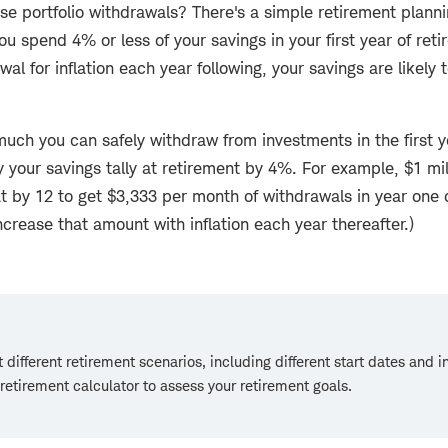
se portfolio withdrawals? There's a simple retirement planni
you spend 4% or less of your savings in your first year of re
al for inflation each year following, your savings are likely to
uch you can safely withdraw from investments in the first y
y your savings tally at retirement by 4%. For example, $1 mil
t by 12 to get $3,333 per month of withdrawals in year one 
ncrease that amount with inflation each year thereafter.)
 different retirement scenarios, including different start dates and 
 retirement calculator to assess your retirement goals.