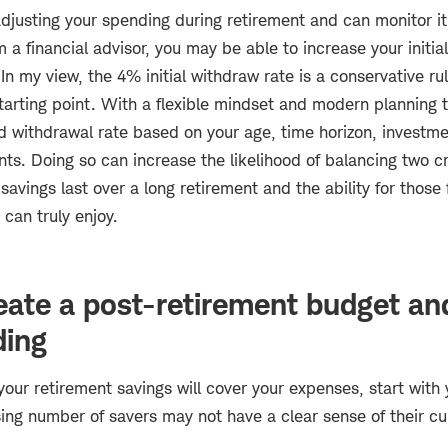
adjusting your spending during retirement and can monitor i
m a financial advisor, you may be able to increase your initia
n my view, the 4% initial withdraw rate is a conservative r
tarting point. With a flexible mindset and modern planning t
d withdrawal rate based on your age, time horizon, investme
s. Doing so can increase the likelihood of balancing two cr
savings last over a long retirement and the ability for those
 can truly enjoy.
eate a post-retirement budget an
ding
our retirement savings will cover your expenses, start with 
sing number of savers may not have a clear sense of their c