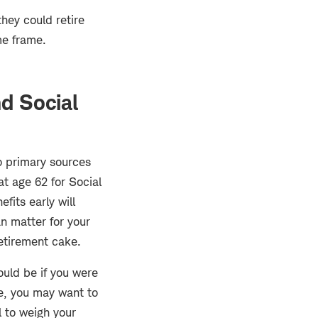
they could retire
me frame.
nd Social
wo primary sources
at age 62 for Social
fits early will
an matter for your
retirement cake.
ould be if you were
le, you may want to
l to weigh your