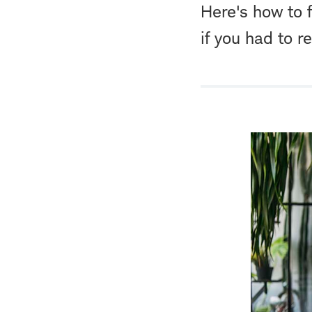
Here's how to 
if you had to re