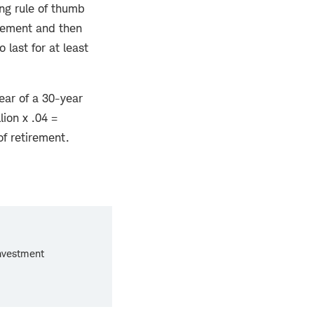
ng rule of thumb
tirement and then
 last for at least
ear of a 30-year
lion x .04 =
of retirement.
investment