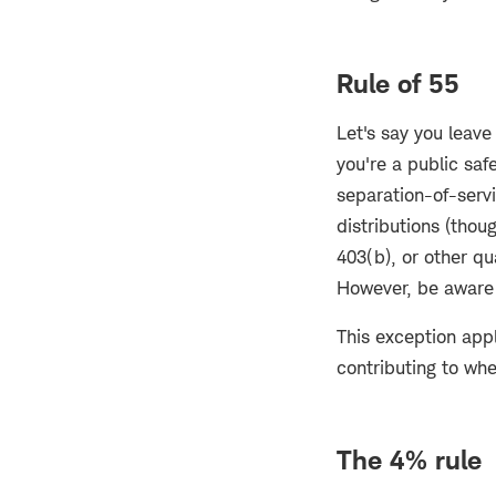
Rule of 55
Let's say you leave
you're a public sa
separation-of-servi
distributions (tho
403(b), or other qu
However, be aware t
This exception appl
contributing to wh
The 4% rule