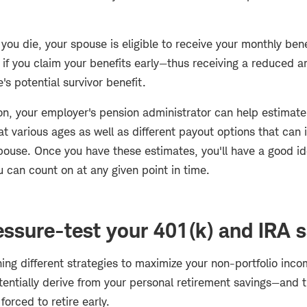
ou die, your spouse is eligible to receive your monthly benefi
 if you claim your benefits early—thus receiving a reduced 
's potential survivor benefit.
ion, your employer's pension administrator can help estimat
 various ages as well as different payout options that can 
spouse. Once you have these estimates, you'll have a good 
 can count on at any given point in time.
essure-test your 401(k) and IRA 
hing different strategies to maximize your non-portfolio inc
ntially derive from your personal retirement savings—and th
 forced to retire early.