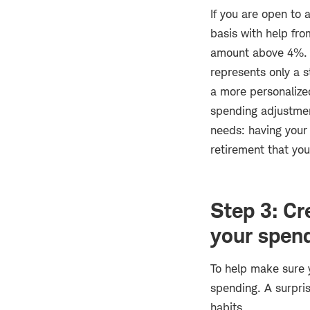
If you are open to 
basis with help fro
amount above 4%. I
represents only a s
a more personalize
spending adjustment
needs: having your 
retirement that you
Step 3: Cr
your spen
To help make sure y
spending. A surpri
habits.