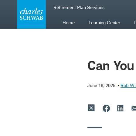
Skip
Retirement Plan Services
to
content
Home
Learning Center
Can You 
June 16, 2025
Rob Wi