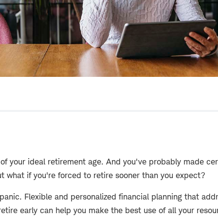
 of your ideal retirement age. And you've probably made ce
ut what if you're forced to retire sooner than you expect?
panic. Flexible and personalized financial planning that ad
retire early can help you make the best use of all your resou