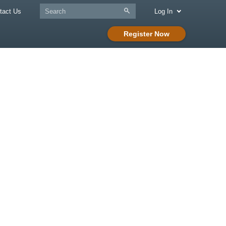
tact Us
Log In
Register Now