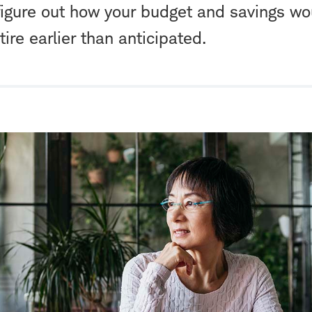
figure out how your budget and savings wo
tire earlier than anticipated.