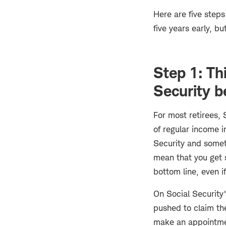
Here are five steps
five years early, b
Step 1: Th
Security b
For most retirees, 
of regular income i
Security and someti
mean that you get s
bottom line, even i
On Social Security'
pushed to claim the
make an appointment