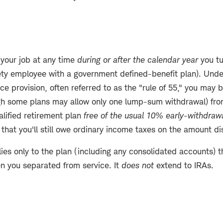
 your job at any time
during or after the calendar year
you tu
fety employee with a government defined-benefit plan). Unde
ce provision, often referred to as the "rule of 55," you may 
ugh some plans may allow only one lump-sum withdrawal) fro
alified retirement plan
free of the usual 10% early-withdrawa
hat you'll still owe ordinary income taxes on the amount di
ies only to the plan (including any consolidated accounts) 
en you separated from service. It
does not
extend to IRAs.