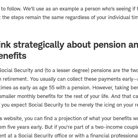
 to follow. We'll use as an example a person who's seeing if 
ut the steps remain the same regardless of your individual ti
ink strategically about pension a
enefits
Social Security and (to a lesser degree) pensions are the t
n retirement. You usually can collect these payments early—
mes as early as age 55 with a pension. However, taking bene
maller monthly benefits for the rest of your life. And that c
f you expect Social Security to be merely the icing on your 
s website, you can find a projection of what your benefits w
m five years early. But if you're part of a two-income coup
 at a Social Security office or with a financial professiona