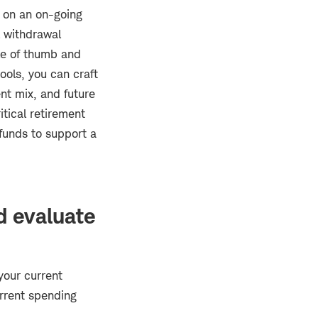
t on an on-going
l withdrawal
ule of thumb and
ools, you can craft
nt mix, and future
itical retirement
 funds to support a
d evaluate
your current
urrent spending