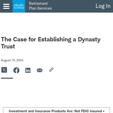
Skip
Retirement
Log In
to
Plan Services
content
The Case for Establishing a Dynasty
Trust
August 19, 2024
Investment and Insurance Products Are: Not FDIC Insured •