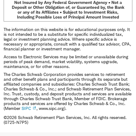
Not Insured by Any Federal Government Agency • Not a
Deposit or Other Obligation of, or Guaranteed by, the Bank
or any of its Affiliates • Subject to Investment Risks,
Including Possible Loss of Principal Amount Invested
The information on this website is for educational purposes only. It
is not intended to be a substitute for specific individualized tax,
legal or investment planning advice. Where specific advice is
necessary or appropriate, consult with a qualified tax advisor, CPA,
financial planner or investment manager.
Access to Electronic Services may be limited or unavailable during
periods of peak demand, market volatility, systems upgrade,
maintenance, or for other reasons.
The Charles Schwab Corporation provides services to retirement
and other benefit plans and participants through its separate but
affiliated companies and subsidiaries: Charles Schwab Trust Bank;
Charles Schwab & Co., Inc.; and Schwab Retirement Plan Services,
Inc. Trust, custody, and deposit products and services are available
through Charles Schwab Trust Bank, Member of FDIC. Brokerage
products and services are offered by Charles Schwab & Co., Inc.
(Member
SIPC
, www.sipc.org).
©2026 Schwab Retirement Plan Services, Inc. All rights reserved.
(0725-N7P5)