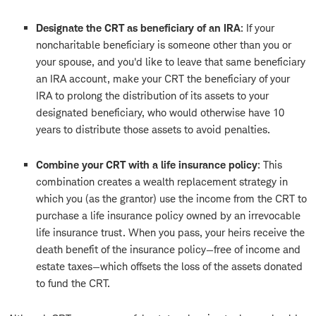
Designate the CRT as beneficiary of an IRA
: If your
noncharitable beneficiary is someone other than you or
your spouse, and you'd like to leave that same beneficiary
an IRA account, make your CRT the beneficiary of your
IRA to prolong the distribution of its assets to your
designated beneficiary, who would otherwise have 10
years to distribute those assets to avoid penalties.
Combine your CRT with a life insurance policy
: This
combination creates a wealth replacement strategy in
which you (as the grantor) use the income from the CRT to
purchase a life insurance policy owned by an irrevocable
life insurance trust. When you pass, your heirs receive the
death benefit of the insurance policy—free of income and
estate taxes—which offsets the loss of the assets donated
to fund the CRT.