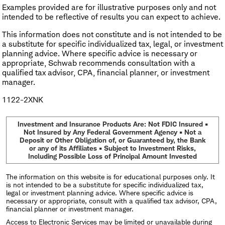
Examples provided are for illustrative purposes only and not
intended to be reflective of results you can expect to achieve.
This information does not constitute and is not intended to be
a substitute for specific individualized tax, legal, or investment
planning advice. Where specific advice is necessary or
appropriate, Schwab recommends consultation with a
qualified tax advisor, CPA, financial planner, or investment
manager.
1122-2XNK
Investment and Insurance Products Are: Not FDIC Insured •
Not Insured by Any Federal Government Agency • Not a
Deposit or Other Obligation of, or Guaranteed by, the Bank
or any of its Affiliates • Subject to Investment Risks,
Including Possible Loss of Principal Amount Invested
The information on this website is for educational purposes only. It
is not intended to be a substitute for specific individualized tax,
legal or investment planning advice. Where specific advice is
necessary or appropriate, consult with a qualified tax advisor, CPA,
financial planner or investment manager.
Access to Electronic Services may be limited or unavailable during