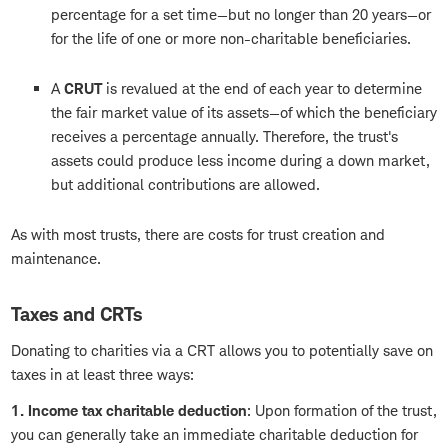
percentage for a set time—but no longer than 20 years—or
for the life of one or more non-charitable beneficiaries.
A
CRUT
is revalued at the end of each year to determine
the fair market value of its assets—of which the beneficiary
receives a percentage annually. Therefore, the trust's
assets could produce less income during a down market,
but additional contributions are allowed.
As with most trusts, there are costs for trust creation and
maintenance.
Taxes and CRTs
Donating to charities via a CRT allows you to potentially save on
taxes in at least three ways:
1. Income tax charitable deduction
: Upon formation of the trust,
you can generally take an immediate charitable deduction for