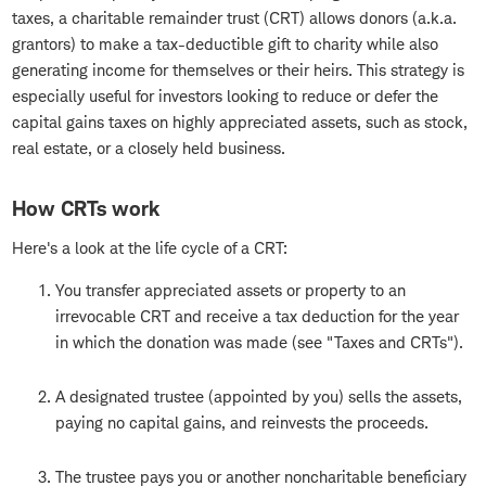
taxes, a charitable remainder trust (CRT) allows donors (a.k.a.
grantors) to make a tax-deductible gift to charity while also
generating income for themselves or their heirs. This strategy is
especially useful for investors looking to reduce or defer the
capital gains taxes on highly appreciated assets, such as stock,
real estate, or a closely held business.
How CRTs work
Here's a look at the life cycle of a CRT:
You transfer appreciated assets or property to an
irrevocable CRT and receive a tax deduction for the year
in which the donation was made (see "Taxes and CRTs").
A designated trustee (appointed by you) sells the assets,
paying no capital gains, and reinvests the proceeds.
The trustee pays you or another noncharitable beneficiary