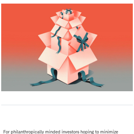
For philanthropically minded investors hoping to minimize