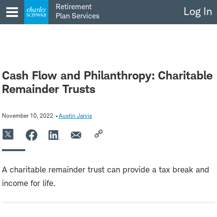
Skip
Retirement
Log In
to
Plan Services
content
Cash Flow and Philanthropy: Charitable
Remainder Trusts
November 10, 2022
Austin Jarvis
A charitable remainder trust can provide a tax break and
income for life.