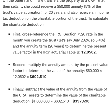
On the other hand, if she transfers the property to a CRAT that
then sells it, she could receive a $50,000 annuity (5% of the
trust's value at creation) for 20 years and also receive an income
tax deduction on the charitable portion of the trust. To calculate
the charitable deduction:
First, cross-reference the IRS' Section 7520 rate in the
month you create the trust (let's say July 2024, so 5.4%)
and the annuity term (20 years) to determine the present
value factor in the IRS' actuarial Table B:
12.0502
.
Second, multiply the annuity amount by the present value
factor to determine the value of the annuity: $50,000 ×
12.0502 =
$602,510
.
Finally, subtract the value of the annuity from the value of
the CRAT assets to determine the value of the charitable
deduction: $1,000,000 – $602,510 =
$397,490
.