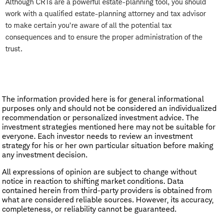
Although CRTs are a powerful estate-planning tool, you should
work with a qualified estate-planning attorney and tax advisor
to make certain you're aware of all the potential tax
consequences and to ensure the proper administration of the
trust.
The information provided here is for general informational
purposes only and should not be considered an individualized
recommendation or personalized investment advice. The
investment strategies mentioned here may not be suitable for
everyone. Each investor needs to review an investment
strategy for his or her own particular situation before making
any investment decision.
All expressions of opinion are subject to change without
notice in reaction to shifting market conditions. Data
contained herein from third-party providers is obtained from
what are considered reliable sources. However, its accuracy,
completeness, or reliability cannot be guaranteed.