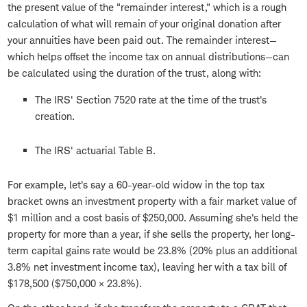
the present value of the "remainder interest," which is a rough
calculation of what will remain of your original donation after
your annuities have been paid out. The remainder interest—
which helps offset the income tax on annual distributions—can
be calculated using the duration of the trust, along with:
The IRS' Section 7520 rate at the time of the trust's
creation.
The IRS' actuarial Table B.
For example, let's say a 60-year-old widow in the top tax
bracket owns an investment property with a fair market value of
$1 million and a cost basis of $250,000. Assuming she's held the
property for more than a year, if she sells the property, her long-
term capital gains rate would be 23.8% (20% plus an additional
3.8% net investment income tax), leaving her with a tax bill of
$178,500 ($750,000 × 23.8%).