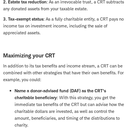
2. Estate tax reduction
: As an irrevocable trust, a CRT subtracts
any donated assets from your taxable estate.
3. Tax-exempt status
: As a fully charitable entity, a CRT pays no
income tax on investment income, including the sale of
appreciated assets.
Maximizing your CRT
In addition to its tax benefits and income stream, a CRT can be
combined with other strategies that have their own benefits. For
example, you could:
Name a
donor-advised fund (DAF)
as the CRT's
charitable beneficiary
: With this strategy, you get the
immediate tax benefits of the CRT but can advise how the
charitable dollars are invested, as well as control the
amount, beneficiaries, and timing of the distributions to
charity.