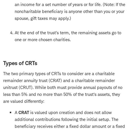
an income for a set number of years or for life. (Note: If the
noncharitable beneficiary is anyone other than you or your
spouse, gift taxes may apply.)
At the end of the trust's term, the remaining assets go to
one or more chosen charities.
Types of CRTs
The two primary types of CRTs to consider are a charitable
remainder annuity trust (CRAT) and a charitable remainder
unitrust (CRUT). While both must provide annual payouts of no
less than 5% and no more than 50% of the trust's assets, they
are valued differently:
A
CRAT
is valued upon creation and does not allow
additional contributions following the initial setup. The
beneficiary receives either a fixed dollar amount or a fixed