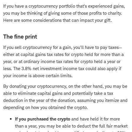
If you have a cryptocurrency portfolio that's experienced gains,
you may be thinking of giving some of those profits to charity.
Here are some considerations that can impact your gift.
The fine print
If you sell cryptocurrency for a gain, you'll have to pay taxes—
either at capital gains tax rates for crypto held for more than a
year, or at ordinary income tax rates for crypto held a year or
less. The 3.8% net investment income tax could also apply if
your income is above certain limits.
By donating your cryptocurrency, on the other hand, you may be
able to eliminate capital gains and potentially take a tax
deduction in the year of the donation, assuming you itemize and
depending on how you obtained the crypto.
If you purchased the crypto
and have held it for more
than a year, you may be able to deduct the full fair market