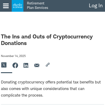
Skip
Retirement
Log In
to
Plan Services
content
The Ins and Outs of Cryptocurrency
Donations
November 14, 2025
Donating cryptocurrency offers potential tax benefits but
also comes with unique considerations that can
complicate the process.