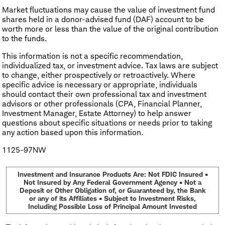
Market fluctuations may cause the value of investment fund
shares held in a donor-advised fund (DAF) account to be
worth more or less than the value of the original contribution
to the funds.
This information is not a specific recommendation,
individualized tax, or investment advice. Tax laws are subject
to change, either prospectively or retroactively. Where
specific advice is necessary or appropriate, individuals
should contact their own professional tax and investment
advisors or other professionals (CPA, Financial Planner,
Investment Manager, Estate Attorney) to help answer
questions about specific situations or needs prior to taking
any action based upon this information.
1125-97NW
Investment and Insurance Products Are: Not FDIC Insured •
Not Insured by Any Federal Government Agency • Not a
Deposit or Other Obligation of, or Guaranteed by, the Bank
or any of its Affiliates • Subject to Investment Risks,
Including Possible Loss of Principal Amount Invested