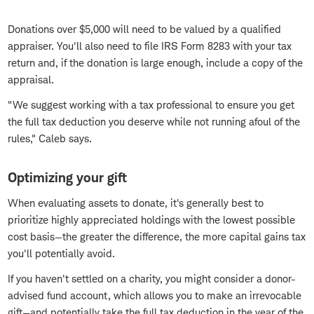
Donations over $5,000 will need to be valued by a qualified
appraiser. You'll also need to file IRS Form 8283 with your tax
return and, if the donation is large enough, include a copy of the
appraisal.
"We suggest working with a tax professional to ensure you get
the full tax deduction you deserve while not running afoul of the
rules," Caleb says.
Optimizing your gift
When evaluating assets to donate, it's generally best to
prioritize highly appreciated holdings with the lowest possible
cost basis—the greater the difference, the more capital gains tax
you'll potentially avoid.
If you haven't settled on a charity, you might consider a donor-
advised fund account, which allows you to make an irrevocable
gift—and potentially take the full tax deduction in the year of the