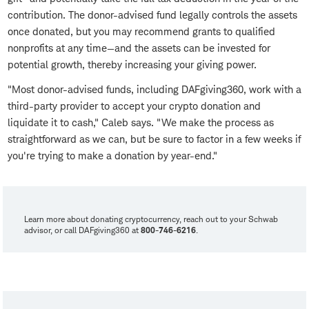
contribution. The donor-advised fund legally controls the assets
once donated, but you may recommend grants to qualified
nonprofits at any time—and the assets can be invested for
potential growth, thereby increasing your giving power.
"Most donor-advised funds, including DAFgiving360, work with a
third-party provider to accept your crypto donation and
liquidate it to cash," Caleb says. "We make the process as
straightforward as we can, but be sure to factor in a few weeks if
you're trying to make a donation by year-end."
Learn more about donating cryptocurrency, reach out to your Schwab
advisor, or call DAFgiving360 at
800-746-6216
.