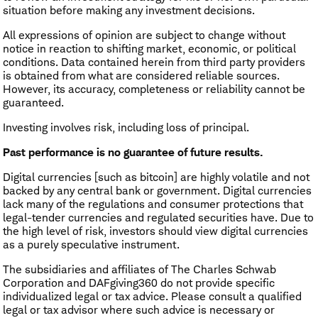
situation before making any investment decisions.
All expressions of opinion are subject to change without
notice in reaction to shifting market, economic, or political
conditions. Data contained herein from third party providers
is obtained from what are considered reliable sources.
However, its accuracy, completeness or reliability cannot be
guaranteed.
Investing involves risk, including loss of principal.
Past performance is no guarantee of future results.
Digital currencies [such as bitcoin] are highly volatile and not
backed by any central bank or government. Digital currencies
lack many of the regulations and consumer protections that
legal-tender currencies and regulated securities have. Due to
the high level of risk, investors should view digital currencies
as a purely speculative instrument.
The subsidiaries and affiliates of The Charles Schwab
Corporation and DAFgiving360 do not provide specific
individualized legal or tax advice. Please consult a qualified
legal or tax advisor where such advice is necessary or