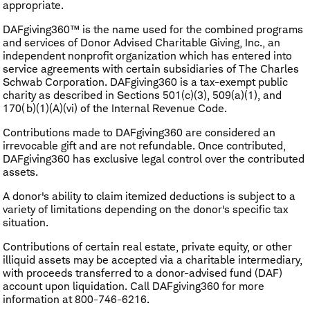
appropriate.
DAFgiving360™ is the name used for the combined programs
and services of Donor Advised Charitable Giving, Inc., an
independent nonprofit organization which has entered into
service agreements with certain subsidiaries of The Charles
Schwab Corporation. DAFgiving360 is a tax-exempt public
charity as described in Sections 501(c)(3), 509(a)(1), and
170(b)(1)(A)(vi) of the Internal Revenue Code.
Contributions made to DAFgiving360 are considered an
irrevocable gift and are not refundable. Once contributed,
DAFgiving360 has exclusive legal control over the contributed
assets.
A donor's ability to claim itemized deductions is subject to a
variety of limitations depending on the donor's specific tax
situation.
Contributions of certain real estate, private equity, or other
illiquid assets may be accepted via a charitable intermediary,
with proceeds transferred to a donor-advised fund (DAF)
account upon liquidation. Call DAFgiving360 for more
information at 800-746-6216.