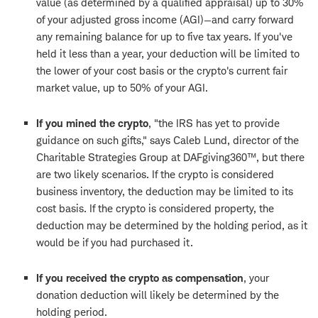
value (as determined by a qualified appraisal) up to 30%
of your adjusted gross income (AGI)—and carry forward
any remaining balance for up to five tax years. If you've
held it less than a year, your deduction will be limited to
the lower of your cost basis or the crypto's current fair
market value, up to 50% of your AGI.
If you mined the crypto
, "the IRS has yet to provide
guidance on such gifts," says Caleb Lund, director of the
Charitable Strategies Group at DAFgiving360™, but there
are two likely scenarios. If the crypto is considered
business inventory, the deduction may be limited to its
cost basis. If the crypto is considered property, the
deduction may be determined by the holding period, as it
would be if you had purchased it.
If you received the crypto as compensation
, your
donation deduction will likely be determined by the
holding period.