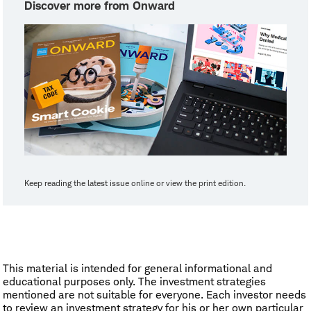
Discover more from Onward
Keep reading the latest issue online or view the print edition.
This material is intended for general informational and
educational purposes only. The investment strategies
mentioned are not suitable for everyone. Each investor needs
to review an investment strategy for his or her own particular