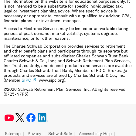
The information on this website is for educational purposes only. It
is not intended to be a substitute for specific individualized tax,
legal or investment planning advice. Where specific advice is
necessary or appropriate, consult with a qualified tax advisor, CPA,
financial planner or investment manager.
Access to Electronic Services may be limited or unavailable during
periods of peak demand, market volatility, systems upgrade,
maintenance, or for other reasons.
The Charles Schwab Corporation provides services to retirement
and other benefit plans and participants through its separate but
affiliated companies and subsidiaries: Charles Schwab Trust Bank;
Charles Schwab & Co., Inc.; and Schwab Retirement Plan Services,
Inc. Trust, custody, and deposit products and services are available
through Charles Schwab Trust Bank, Member of FDIC. Brokerage
products and services are offered by Charles Schwab & Co., Inc.
(Member
SIPC
, www.sipc.org).
©2026 Schwab Retirement Plan Services, Inc. All rights reserved.
(0725-N7P5)
Sitemap
Privacy
SchwabSafe
Accessibility Help