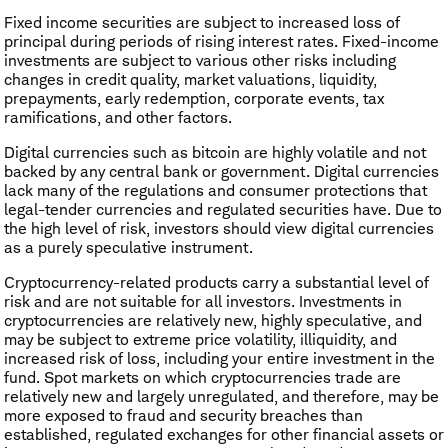
Fixed income securities are subject to increased loss of
principal during periods of rising interest rates. Fixed-income
investments are subject to various other risks including
changes in credit quality, market valuations, liquidity,
prepayments, early redemption, corporate events, tax
ramifications, and other factors.
Digital currencies such as bitcoin are highly volatile and not
backed by any central bank or government. Digital currencies
lack many of the regulations and consumer protections that
legal-tender currencies and regulated securities have. Due to
the high level of risk, investors should view digital currencies
as a purely speculative instrument.
Cryptocurrency
-
related products carry a substantial level of
risk and are not suitable for all investors. Investments in
cryptocurrencies are relatively new, highly speculative, and
may be subject to extreme price volatility, illiquidity, and
increased risk of loss, including your entire investment in the
fund. Spot markets on which cryptocurrencies trade are
relatively new and largely unregulated, and therefore, may be
more exposed to fraud and security breaches than
established, regulated exchanges for other financial assets or