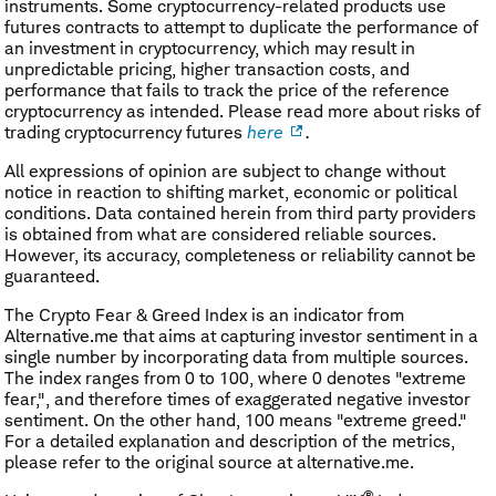
instruments. Some cryptocurrency-related products use
futures contracts to attempt to duplicate the performance of
an investment in cryptocurrency, which may result in
unpredictable pricing, higher transaction costs, and
performance that fails to track the price of the reference
cryptocurrency as intended. Please read more about risks of
trading cryptocurrency futures
here
.
All expressions of opinion are subject to change without
notice in reaction to shifting market, economic or political
conditions. Data contained herein from third party providers
is obtained from what are considered reliable sources.
However, its accuracy, completeness or reliability cannot be
guaranteed.
The Crypto Fear & Greed Index is an indicator from
Alternative.me that aims at capturing investor sentiment in a
single number by incorporating data from multiple sources.
The index ranges from 0 to 100, where 0 denotes "extreme
fear,", and therefore times of exaggerated negative investor
sentiment. On the other hand, 100 means "extreme greed."
For a detailed explanation and description of the metrics,
please refer to the original source at alternative.me.
®