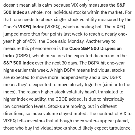
doesn't mean all is calm because VIX only measures the
S&P
500 Index
as whole, not individual stocks within the market. For
that, one needs to check single-stock volatility measured by the
Cboe's
VIXEQ Index
(VIXEQ), which is boiling hot. The VIXEQ
jumped more than four points last week to reach a nearly one-
year high of 45%, the Cboe said Monday. Another way to
measure this phenomenon is the
Cboe S&P 500 Dispersion
Index
(DSPX), which measures the expected dispersion in the
S&P 500 Index
over the next 30 days. The DSPX hit one-year
highs earlier this week. A high DSPX means individual stocks
are expected to move more independently and a low DSPX
means they're expected to move closely together (similar to the
index). The reason higher stock volatility hasn't translated to
higher index volatility, the CBOE added, is due to historically
low correlation levels. Stocks are moving, but in different
directions, so index volume stayed muted. The contrast of VIX to
VIXEQ tells investors that although index waters appear placid,
those who buy individual stocks should likely expect turbulence.