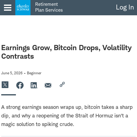
Skip
Retirement
Log In
to
Plan Services
content
Earnings Grow, Bitcoin Drops, Volatility
Contrasts
June 5, 2026
Beginner
A strong earnings season wraps up, bitcoin takes a sharp
dip, and why a reopening of the Strait of Hormuz isn't a
magic solution to spiking crude.