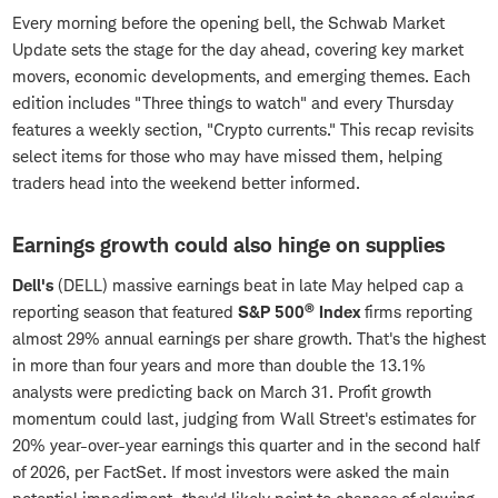
Every morning before the opening bell, the Schwab Market
Update sets the stage for the day ahead, covering key market
movers, economic developments, and emerging themes. Each
edition includes "Three things to watch" and every Thursday
features a weekly section, "Crypto currents." This recap revisits
select items for those who may have missed them, helping
traders head into the weekend better informed.
Earnings growth could also hinge on supplies
Dell's
(DELL) massive earnings beat in late May helped cap a
®
reporting season that featured
S&P 500
Index
firms reporting
almost 29% annual earnings per share growth. That's the highest
in more than four years and more than double the 13.1%
analysts were predicting back on March 31. Profit growth
momentum could last, judging from Wall Street's estimates for
20% year-over-year earnings this quarter and in the second half
of 2026, per FactSet. If most investors were asked the main