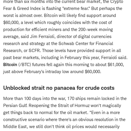
more than six months into the current bear market, the Crypto
Fear & Greed Index is flashing "extreme fear." But perhaps the
worst is almost over. Bitcoin will likely find support around
$60,000, a level which roughly coincides with the cost of
production for efficient miners and the 200-week moving
average, said Jim Ferraioli, director of digital currencies
research and strategy at the Schwab Center for Financial
Research, or SCFR. Those levels have provided support in all
past bear markets, including in February this year, Ferraioli said.
Bitcoin
(/BTC)
futures fell again this morning to about $61,000,
just above February's intraday low around $60,000.
Unblocked strait no panacea for crude costs
More than 100 days into the war, 170 ships remain locked in the
Persian Gulf. Reopening the Strait of Hormuz won't magically
get things back to normal for the oil market. "Even in a more
constructive scenario where there's an obvious resolution in the
Middle East, we still don't think oil prices would necessarily