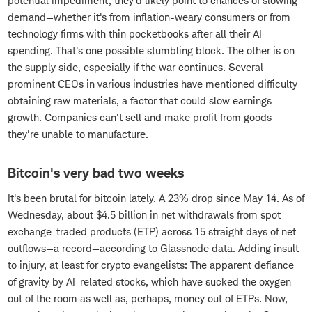
potential impediment, they'd likely point to chances of slowing
demand—whether it's from inflation-weary consumers or from
technology firms with thin pocketbooks after all their AI
spending. That's one possible stumbling block. The other is on
the supply side, especially if the war continues. Several
prominent CEOs in various industries have mentioned difficulty
obtaining raw materials, a factor that could slow earnings
growth. Companies can't sell and make profit from goods
they're unable to manufacture.
Bitcoin's very bad two weeks
It's been brutal for bitcoin lately. A 23% drop since May 14. As of
Wednesday, about $4.5 billion in net withdrawals from spot
exchange-traded products (ETP) across 15 straight days of net
outflows—a record—according to Glassnode data. Adding insult
to injury, at least for crypto evangelists: The apparent defiance
of gravity by AI-related stocks, which have sucked the oxygen
out of the room as well as, perhaps, money out of ETPs. Now,