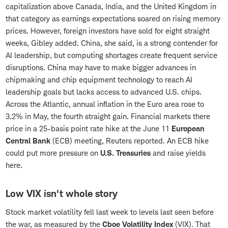
capitalization above Canada, India, and the United Kingdom in
that category as earnings expectations soared on rising memory
prices. However, foreign investors have sold for eight straight
weeks, Gibley added. China, she said, is a strong contender for
AI leadership, but computing shortages create frequent service
disruptions. China may have to make bigger advances in
chipmaking and chip equipment technology to reach AI
leadership goals but lacks access to advanced U.S. chips.
Across the Atlantic, annual inflation in the Euro area rose to
3.2% in May, the fourth straight gain. Financial markets there
price in a 25-basis point rate hike at the June 11
European
Central Bank
(ECB) meeting, Reuters reported. An ECB hike
could put more pressure on
U.S. Treasuries
and raise yields
here.
Low VIX isn't whole story
Stock market volatility fell last week to levels last seen before
the war, as measured by the
Cboe Volatility Index
(VIX). That