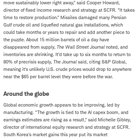
move sustainably lower right away," said Cooper Howard,
director of fixed income research and strategy at SCFR. "It takes
time to restore production." Missiles damaged many Persian
Gulf crude oil and liquefied natural gas installations, which
could take months or years to repair and add another piece to
the puzzle. About 15 million barrels of oil a day have
disappeared from supply,
The Wall Street Journal
noted, and
inventories are shrinking. It'd take up to six months to return to
80% of precrisis supply,
The Journal
said, citing S&P Global,
meaning it's unlikely U.S. crude prices would drop to anywhere
near the $65 per barrel level they were before the war.
Around the globe
Global economic growth appears to be improving, led by
manufacturing. "The growth is tied to the AI capex boom, and
earnings estimates are rising as a result," said Michelle Gibley,
director of international equity research and strategy at SCFR.
South Korea's market gains this year put its market