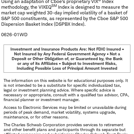
Using an adaptation of Cboe's proprietary VIX
Index
SM
methodology, the VIXEQ
Index is designed to measure the
market cap weighted 30-day implied volatility of a basket of
S&P 500 constituents, as represented by the Cboe S&P 500
Dispersion Basket Index (DSPBX Index).
0626-01WD
Investment and Insurance Products Are: Not FDIC Insured •
Not Insured by Any Federal Government Agency • Not a
Deposit or Other Obligation of, or Guaranteed by, the Bank
or any of its Affiliates • Subject to Investment Risks,
Including Possible Loss of Principal Amount Invested
The information on this website is for educational purposes only. It
is not intended to be a substitute for specific individualized tax,
legal or investment planning advice. Where specific advice is
necessary or appropriate, consult with a qualified tax advisor, CPA,
financial planner or investment manager.
Access to Electronic Services may be limited or unavailable during
periods of peak demand, market volatility, systems upgrade,
maintenance, or for other reasons.
The Charles Schwab Corporation provides services to retirement
and other benefit plans and participants through its separate but