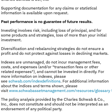
Supporting documentation for any claims or statistical
information is available upon request.
Past performance is no guarantee of future results.
Investing involves risk, including loss of principal, and for
some products and strategies, loss of more than your initial
investment.
Diversification and rebalancing strategies do not ensure a
profit and do not protect against losses in declining markets.
Indexes are unmanaged, do not incur management fees,
costs, and expenses (and/or "transaction fees or other
related expenses"), and cannot be invested in directly. For
more information on indexes, please
see
schwab.com/indexdefinitions
. For additional information
about the indices and terms shown, please
visit
www.schwabassetmanagement.com/resources/glossary
The policy analysis provided by the Charles Schwab & Co.,
Inc., does not constitute and should not be interpreted as an
endorsement of any political party.