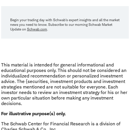
Begin your trading day with Schwab's expert insights and all the market
news you need to know. Subscribe to our morning Schwab Market
Update on
Schwab.com
.
This material is intended for general informational and
educational purposes only. This should not be considered an
individualized recommendation or personalized investment
advice. The {securities, investment products and investment
strategies mentioned are not suitable for everyone. Each
investor needs to review an investment strategy for his or her
own particular situation before making any investment
decisions.
For illustrative purpose(s) only.
The Schwab Center for Financial Research is a division of
Charles Schwab & Co., Inc.