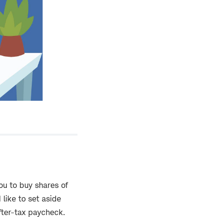
ou to buy shares of
like to set aside
after-tax paycheck.