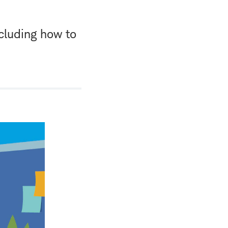
cluding how to