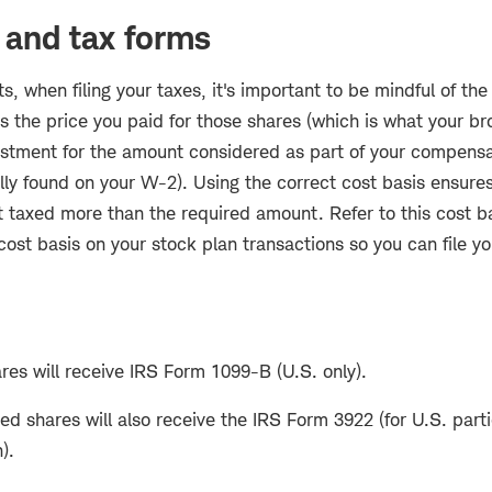
 and tax forms
ts, when filing your taxes, it's important to be mindful of the
is the price you paid for those shares (which is what your brok
ustment for the amount considered as part of your compens
lly found on your W-2). Using the correct cost basis ensures 
t taxed more than the required amount. Refer to this cost b
ost basis on your stock plan transactions so you can file yo
res will receive IRS Form 1099-B (U.S. only).
 shares will also receive the IRS Form 3922 (for U.S. parti
).