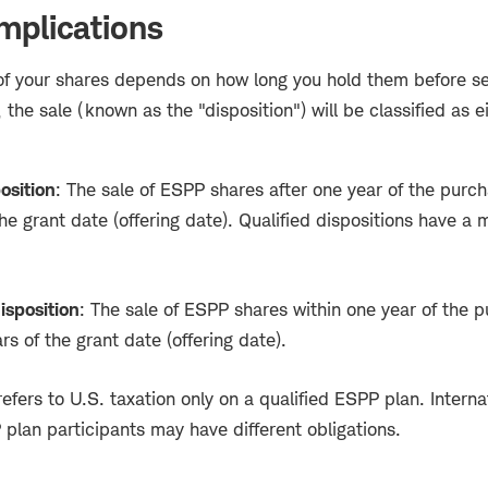
mplications
of your shares depends on how long you hold them before se
 the sale (known as the "disposition") will be classified as ei
osition
: The sale of ESPP shares after one year of the purc
he grant date (offering date). Qualified dispositions have a 
isposition
: The sale of ESPP shares within one year of the 
rs of the grant date (offering date).
efers to U.S. taxation only on a qualified ESPP plan. Internat
plan participants may have different obligations.