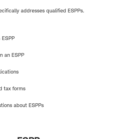
cifically addresses qualified ESPPs.
an ESPP
 in an ESPP
ications
d tax forms
tions about ESPPs