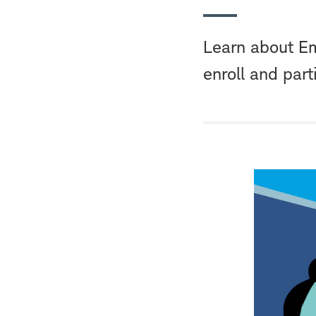
Learn about Em
enroll and part