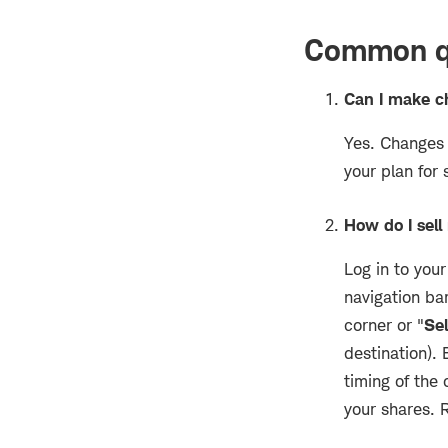
Common qu
Can I make c
Yes. Changes 
your plan for 
How do I sel
Log in to yo
navigation ba
corner or "
Sel
destination).
timing of the
your shares. 