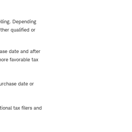
lling. Depending
ther qualified or
hase date and after
more favorable tax
purchase date or
ional tax filers and