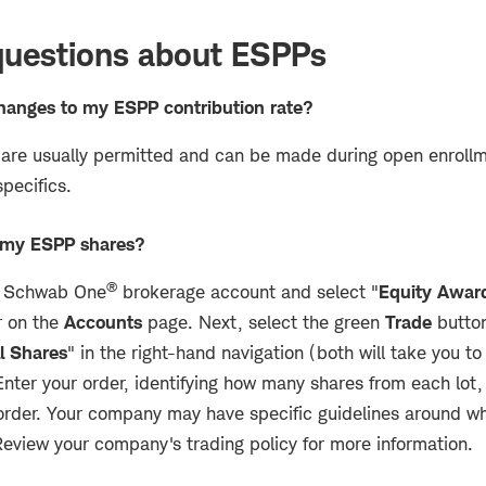
estions about ESPPs
hanges to my ESPP contribution rate?
are usually permitted and can be made during open enroll
specifics.
l my ESPP shares?
®
ur Schwab One
brokerage account and select "
Equity Awar
r on the
Accounts
page. Next, select the green
Trade
button
l Shares
" in the right-hand navigation (both will take you t
 Enter your order, identifying how many shares from each lot,
 order. Your company may have specific guidelines around wh
Review your company's trading policy for more information.