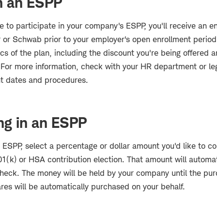
in an ESPP
e to participate in your company's ESPP, you'll receive an e
 or Schwab prior to your employer's open enrollment period.
ics of the plan, including the discount you're being offered
For more information, check with your HR department or leg
nt dates and procedures.
ing in an ESPP
n ESPP, select a percentage or dollar amount you'd like to co
401(k) or HSA contribution election. That amount will automa
check. The money will be held by your company until the pur
res will be automatically purchased on your behalf.