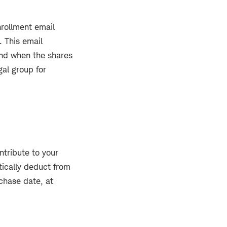
nrollment email
 This email
 and when the shares
al group for
ntribute to your
tically deduct from
chase date, at