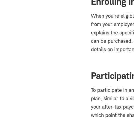
Enrolling 
When you're eligibl
from your employer
explains the specif
can be purchased. 
details on importa
Participat
To participate in a
plan, similar to a 
your after-tax pay
which point the sha