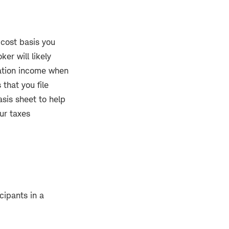
 cost basis you
er will likely
ation income when
that you file
asis sheet to help
ur taxes
cipants in a