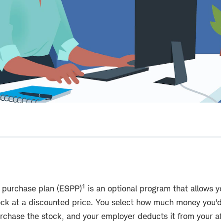
1
 purchase plan (ESPP)
is an optional program that allows y
ck at a discounted price. You select how much money you'd 
purchase the stock, and your employer deducts it from your 