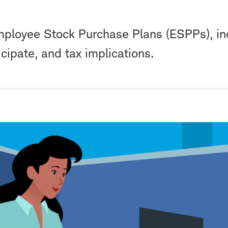
ployee Stock Purchase Plans (ESPPs), in
icipate, and tax implications.