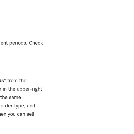
ment periods. Check
ds
" from the
 in the upper-right
o the same
 order type, and
en you can sell