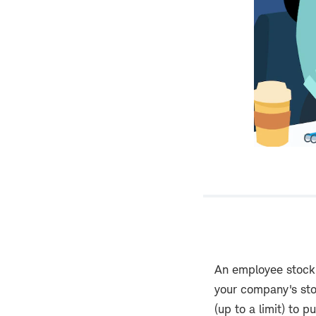
An employee stock
your company's sto
(up to a limit) to 