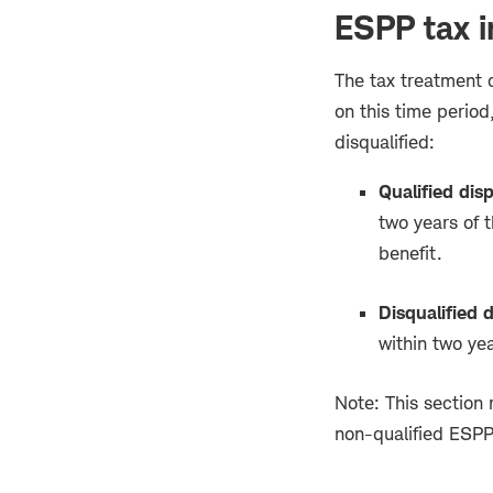
ESPP tax i
The tax treatment 
on this time period,
disqualified:
Qualified disp
two years of t
benefit.
Disqualified d
within two yea
Note: This section r
non-qualified ESPP 