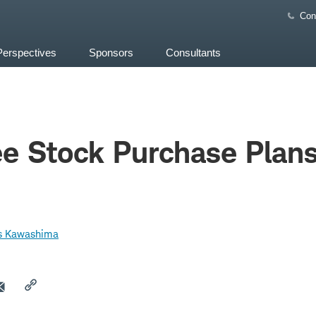
Con
Perspectives
Sponsors
Consultants
e Stock Purchase Plan
s Kawashima