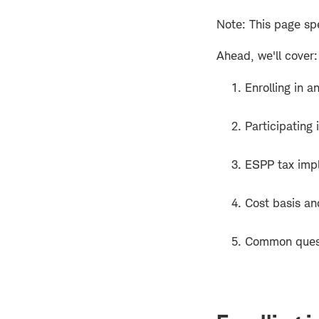
Note: This page spe
Ahead, we'll cover:
Enrolling in 
Participating
ESPP tax impl
Cost basis an
Common ques