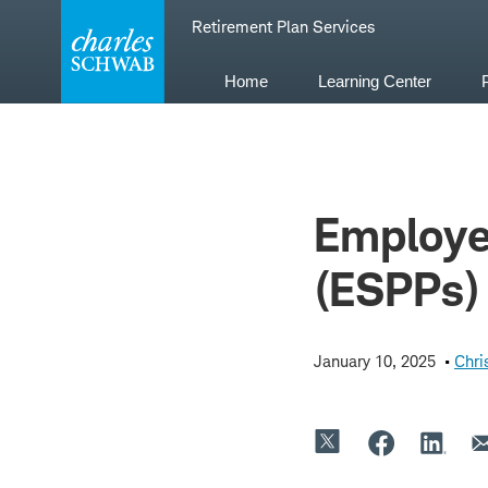
Skip
Retirement Plan Services
to
content
Home
Learning Center
Employe
(ESPPs)
January 10, 2025
Chri