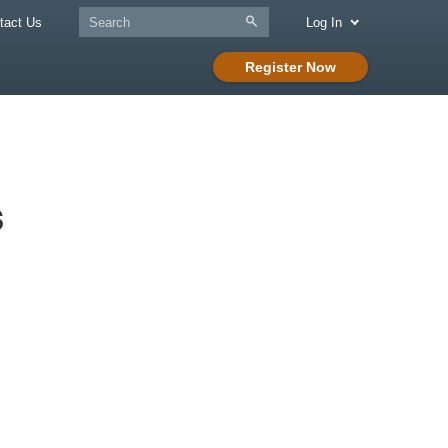
tact Us
Log In
Register Now
s