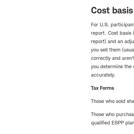
Cost basis
For U.S. participan
report. Cost basis 
report) and an adj
you sell them (usua
correctly and aren'
you determine the c
accurately.
Tax Forms
Those who sold sha
Those who purchased
qualified ESPP plan