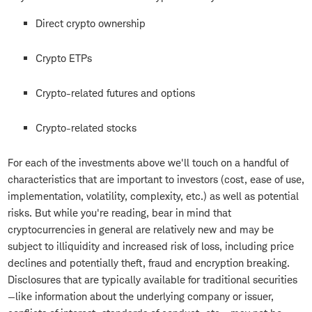
Direct crypto ownership
Crypto ETPs
Crypto-related futures and options
Crypto-related stocks
For each of the investments above we'll touch on a handful of
characteristics that are important to investors (cost, ease of use,
implementation, volatility, complexity, etc.) as well as potential
risks. But while you're reading, bear in mind that
cryptocurrencies in general are relatively new and may be
subject to illiquidity and increased risk of loss, including price
declines and potentially theft, fraud and encryption breaking.
Disclosures that are typically available for traditional securities
—like information about the underlying company or issuer,