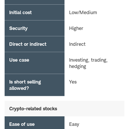
Initial cost
Low/Medium
Security
Higher
Direct or indirect
Indirect
Use case
Investing, trading,
hedging
Is short selling
Yes
allowed?
Crypto-related stocks
Ease of use
Easy