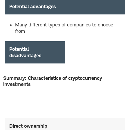
Potential advantages
Many different types of companies to choose
from
Potential
disadvantages
Summary: Characteristics of cryptocurrency
investments
Direct ownership