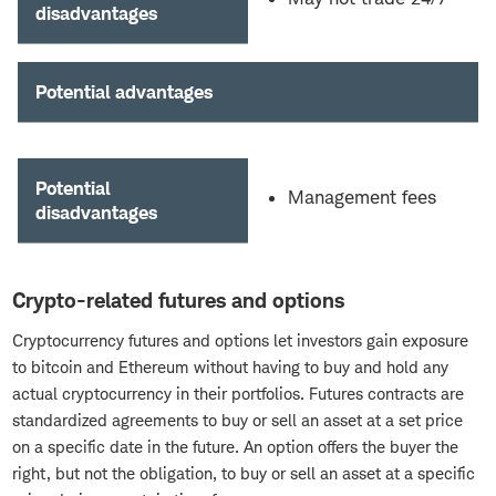
disadvantages
Potential advantages
Potential
Management fees
disadvantages
Crypto-related futures and options
Cryptocurrency futures and options let investors gain exposure
to bitcoin and Ethereum without having to buy and hold any
actual cryptocurrency in their portfolios. Futures contracts are
standardized agreements to buy or sell an asset at a set price
on a specific date in the future. An option offers the buyer the
right, but not the obligation, to buy or sell an asset at a specific