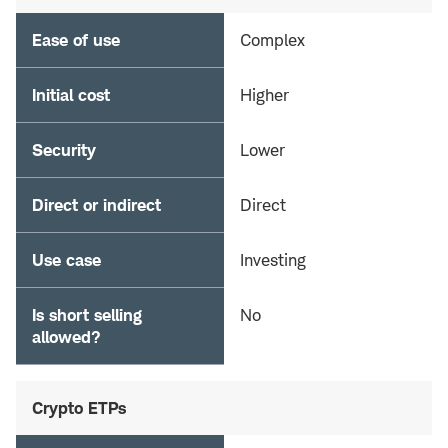
Ease of use
Complex
Initial cost
Higher
Security
Lower
Direct or indirect
Direct
Use case
Investing
Is short selling
No
allowed?
Crypto ETPs