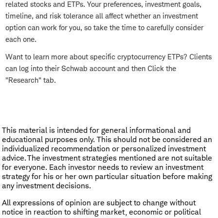
related stocks and ETPs. Your preferences, investment goals,
timeline, and risk tolerance all affect whether an investment
option can work for you, so take the time to carefully consider
each one.
Want to learn more about specific cryptocurrency ETPs? Clients
can log into their Schwab account and then Click the
"Research" tab.
This material is intended for general informational and
educational purposes only. This should not be considered an
individualized recommendation or personalized investment
advice. The investment strategies mentioned are not suitable
for everyone. Each investor needs to review an investment
strategy for his or her own particular situation before making
any investment decisions.
All expressions of opinion are subject to change without
notice in reaction to shifting market, economic or political