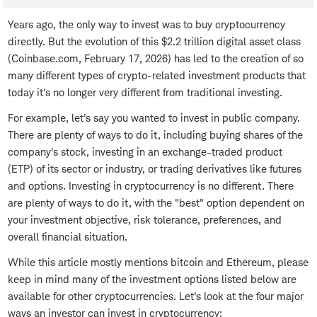
Years ago, the only way to invest was to buy cryptocurrency
directly. But the evolution of this $2.2 trillion digital asset class
(Coinbase.com, February 17, 2026) has led to the creation of so
many different types of crypto-related investment products that
today it's no longer very different from traditional investing.
For example, let's say you wanted to invest in public company.
There are plenty of ways to do it, including buying shares of the
company's stock, investing in an exchange-traded product
(ETP) of its sector or industry, or trading derivatives like futures
and options. Investing in cryptocurrency is no different. There
are plenty of ways to do it, with the "best" option dependent on
your investment objective, risk tolerance, preferences, and
overall financial situation.
While this article mostly mentions bitcoin and Ethereum, please
keep in mind many of the investment options listed below are
available for other cryptocurrencies. Let's look at the four major
ways an investor can invest in cryptocurrency: