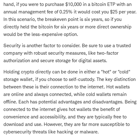
hand, if you were to purchase $10,000 in a bitcoin ETP with an
annual management fee of 0.25% it would cost you $25 per year.
In this scenario, the breakeven point is six years, so if you
directly held the bitcoin for six years or more direct ownership
would be the less-expensive option.
Security is another factor to consider. Be sure to use a trusted
company with robust security measures, like two-factor
authorization and secure storage for digital assets.
Holding crypto directly can be done in either a "hot" or "cold"
storage wallet, if you choose to self-custody. The key distinction
between these is their connection to the internet. Hot wallets
are online and always connected, while cold wallets remain
offline. Each has potential advantages and disadvantages. Being
connected to the internet gives hot wallets the benefit of
convenience and accessibility, and they are typically free to
download and use. However, they are far more susceptible to
cybersecurity threats like hacking or malware.