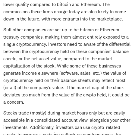
lower quality compared to bitcoin and Ethereum. The
commissions these firms charge today are also likely to come
down in the future, with more entrants into the marketplace.
Still other companies are set up to be bitcoin or Ethereum
treasury companies, making them almost entirely exposed to a
single cryptocurrency. Investors need to aware of the differential
between the cryptocurrency held on these companies' balance
sheets, or the net asset value, compared to the market
capitalization of the stock. While some of these businesses
generate income elsewhere (software, sales, etc.) the value of
cryptocurrency held on their balance sheets may reflect most
(or all) of the company's value. If the market cap of the stock
deviates too much from the value of the crypto held, it could be
a concern.
Stocks trade (mostly) during market hours only but are easily
accessible in a consolidated account view, alongside your other
investments. Additionally, investors can use crypto-related
stocks to express a negative outlook on cryptocurrency—for