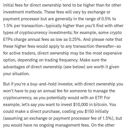
initial fees for direct ownership tend to be higher than for other
investment methods. These fees will vary by exchange or
payment processor but are generally in the range of 0.5% to
1.5% per transaction—typically higher than you'll find with other
types of cryptocurrency investments; for example, some crypto
ETPs charge annual fees as low as 0.25%. And please note that
these higher fees would apply to any transaction thereafter—so
for active traders, direct ownership may be the most expensive
option, depending on trading frequency. Make sure the
advantages of direct ownership (see below) are worth it given
your situation.
But if you're a buy-and-hold investor, with direct ownership you
won't have to pay an annual fee for someone to manage the
cryptocurrency, as you potentially would with an ETP. For
example, let's say you want to invest $10,000 in bitcoin. You
could make a direct purchase, costing you $150 initially
(assuming an exchange or payment processor fee of 1.5%), but
you would have no ongoing management fees. On the other