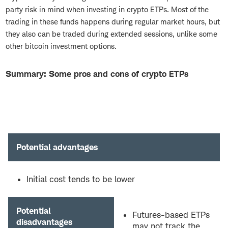
party risk in mind when investing in crypto ETPs. Most of the
trading in these funds happens during regular market hours, but
they also can be traded during extended sessions, unlike some
other bitcoin investment options.
Summary: Some pros and cons of crypto ETPs
Potential advantages
Initial cost tends to be lower
Potential
Futures-based ETPs
disadvantages
may not track the