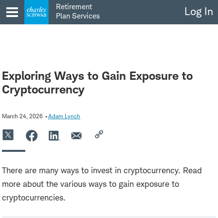
Skip
Retirement
Log In
to
Plan Services
content
Exploring Ways to Gain Exposure to
Cryptocurrency
March 24, 2026
Adam Lynch
There are many ways to invest in cryptocurrency. Read
more about the various ways to gain exposure to
cryptocurrencies.