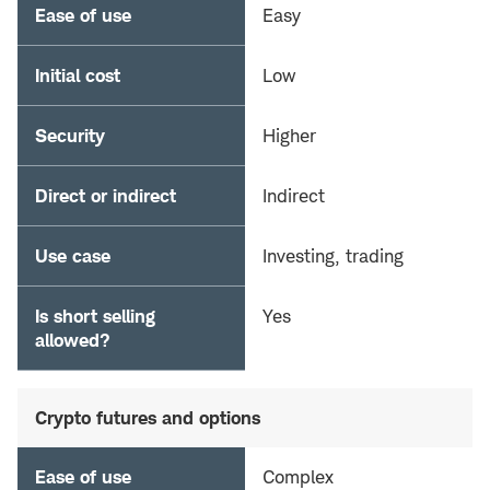
Ease of use
Easy
Initial cost
Low
Security
Higher
Direct or indirect
Indirect
Use case
Investing, trading
Is short selling
Yes
allowed?
Crypto futures and options
Ease of use
Complex