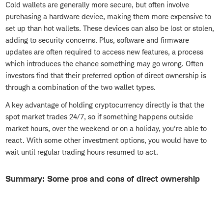
Cold wallets are generally more secure, but often involve
purchasing a hardware device, making them more expensive to
set up than hot wallets. These devices can also be lost or stolen,
adding to security concerns. Plus, software and firmware
updates are often required to access new features, a process
which introduces the chance something may go wrong. Often
investors find that their preferred option of direct ownership is
through a combination of the two wallet types.
A key advantage of holding cryptocurrency directly is that the
spot market trades 24/7, so if something happens outside
market hours, over the weekend or on a holiday, you're able to
react. With some other investment options, you would have to
wait until regular trading hours resumed to act.
Summary: Some pros and cons of direct ownership