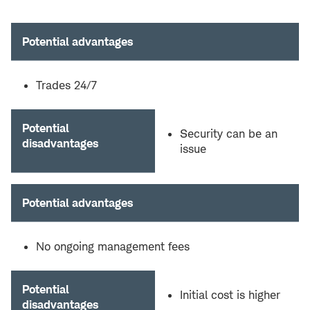
Potential advantages
Trades 24/7
Potential
Security can be an
disadvantages
issue
Potential advantages
No ongoing management fees
Potential
Initial cost is higher
disadvantages