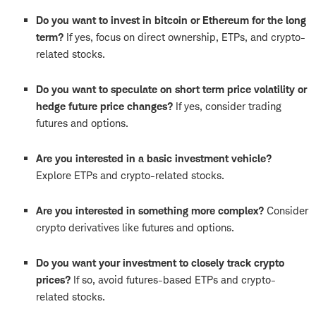
Do you want to invest in bitcoin or Ethereum for the long
term?
If yes, focus on direct ownership, ETPs, and crypto-
related stocks.
Do you want to speculate on short term price volatility or
hedge future price changes?
If yes, consider trading
futures and options.
Are you interested in a basic investment vehicle?
Explore ETPs and crypto-related stocks.
Are you interested in something more complex?
Consider
crypto derivatives like futures and options.
Do you want your investment to closely track crypto
prices?
If so, avoid futures-based ETPs and crypto-
related stocks.