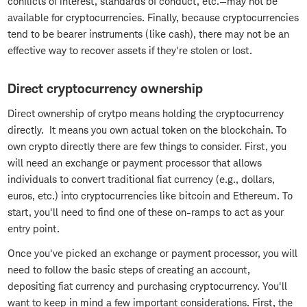
conflicts of interest, standards of conduct, etc.—may not be
available for cryptocurrencies. Finally, because cryptocurrencies
tend to be bearer instruments (like cash), there may not be an
effective way to recover assets if they're stolen or lost.
Direct cryptocurrency ownership
Direct ownership of crytpo means holding the cryptocurrency
directly. It means you own actual token on the blockchain. To
own crypto directly there are few things to consider. First, you
will need an exchange or payment processor that allows
individuals to convert traditional fiat currency (e.g., dollars,
euros, etc.) into cryptocurrencies like bitcoin and Ethereum. To
start, you'll need to find one of these on-ramps to act as your
entry point.
Once you've picked an exchange or payment processor, you will
need to follow the basic steps of creating an account,
depositing fiat currency and purchasing cryptocurrency. You'll
want to keep in mind a few important considerations. First, the