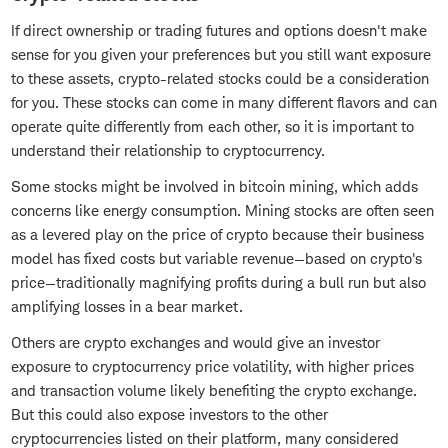
If direct ownership or trading futures and options doesn't make
sense for you given your preferences but you still want exposure
to these assets, crypto-related stocks could be a consideration
for you. These stocks can come in many different flavors and can
operate quite differently from each other, so it is important to
understand their relationship to cryptocurrency.
Some stocks might be involved in bitcoin mining, which adds
concerns like energy consumption. Mining stocks are often seen
as a levered play on the price of crypto because their business
model has fixed costs but variable revenue—based on crypto's
price—traditionally magnifying profits during a bull run but also
amplifying losses in a bear market.
Others are crypto exchanges and would give an investor
exposure to cryptocurrency price volatility, with higher prices
and transaction volume likely benefiting the crypto exchange.
But this could also expose investors to the other
cryptocurrencies listed on their platform, many considered