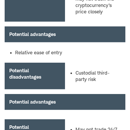
cryptocurrency's
price closely
Potential advantages
Relative ease of entry
Potential
Custodial third-
disadvantages
party risk
Potential advantages
Potential
May not trade 24/7