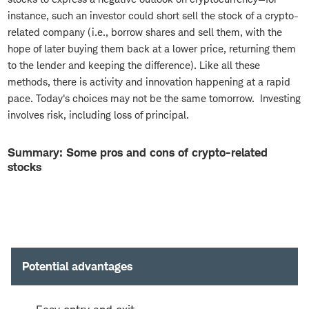
instance, such an investor could short sell the stock of a crypto-
related company (i.e., borrow shares and sell them, with the
hope of later buying them back at a lower price, returning them
to the lender and keeping the difference). Like all these
methods, there is activity and innovation happening at a rapid
pace. Today's choices may not be the same tomorrow. Investing
involves risk, including loss of principal.
Summary: Some pros and cons of crypto-related
stocks
Potential advantages