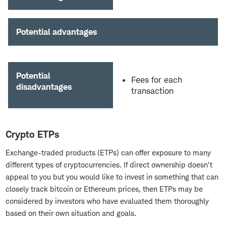
Potential advantages
Potential
Fees for each
disadvantages
transaction
Crypto ETPs
Exchange-traded products (ETPs) can offer exposure to many
different types of cryptocurrencies. If direct ownership doesn't
appeal to you but you would like to invest in something that can
closely track bitcoin or Ethereum prices, then ETPs may be
considered by investors who have evaluated them thoroughly
based on their own situation and goals.