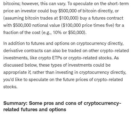
bitcoins; however, this can vary. To speculate on the short-term
price an investor could buy $500,000 of bitcoin directly, or
(assuming bitcoin trades at $100,000) buy a futures contract
with $500,000 notional value ($100,000 price times five) for a
fraction of the cost (e.g., 10% or $50,000).
In addition to futures and options on cryptocurrency directly,
derivative contracts can also be traded on other crypto-related
investments, like crypto ETPs or crypto-related stocks. As
discussed below, these types of investments could be
appropriate if, rather than investing in cryptocurrency directly,
you'd like to speculate on the future prices of crypto-related
stocks.
Summary: Some pros and cons of cryptocurrency-
related futures and options