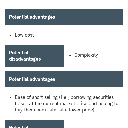
Potential advantages
Low cost
Potential
Complexity
disadvantages
Potential advantages
Ease of short selling (i.e., borrowing securities
to sell at the current market price and hoping to
buy them back later at a lower price)
Potential