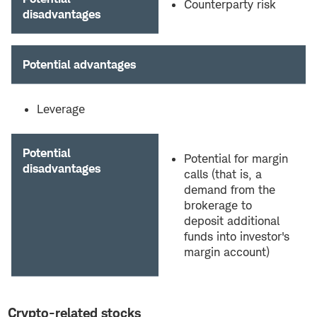
Counterparty risk
disadvantages
Potential advantages
Leverage
Potential
Potential for margin
disadvantages
calls (that is, a
demand from the
brokerage to
deposit additional
funds into investor's
margin account)
Crypto-related stocks