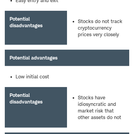
Easy entry and exit
Potential
Stocks do not track
disadvantages
cryptocurrency
prices very closely
Potential advantages
Low initial cost
Potential
Stocks have
disadvantages
idiosyncratic and
market risk that
other assets do not