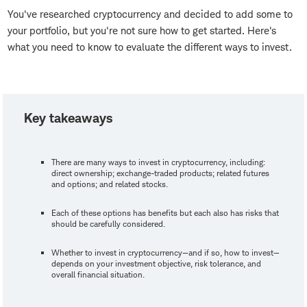
You've researched cryptocurrency and decided to add some to
your portfolio, but you're not sure how to get started. Here's
what you need to know to evaluate the different ways to invest.
Key takeaways
There are many ways to invest in cryptocurrency, including:
direct ownership; exchange-traded products; related futures
and options; and related stocks.
Each of these options has benefits but each also has risks that
should be carefully considered.
Whether to invest in cryptocurrency—and if so, how to invest—
depends on your investment objective, risk tolerance, and
overall financial situation.