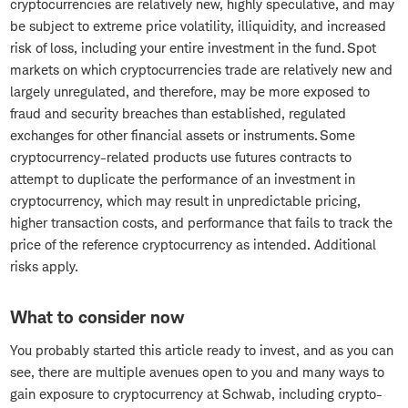
cryptocurrencies are relatively new, highly speculative, and may
be subject to extreme price volatility, illiquidity, and increased
risk of loss, including your entire investment in the fund. Spot
markets on which cryptocurrencies trade are relatively new and
largely unregulated, and therefore, may be more exposed to
fraud and security breaches than established, regulated
exchanges for other financial assets or instruments. Some
cryptocurrency-related products use futures contracts to
attempt to duplicate the performance of an investment in
cryptocurrency, which may result in unpredictable pricing,
higher transaction costs, and performance that fails to track the
price of the reference cryptocurrency as intended. Additional
risks apply.
What to consider now
You probably started this article ready to invest, and as you can
see, there are multiple avenues open to you and many ways to
gain exposure to cryptocurrency at Schwab, including crypto-