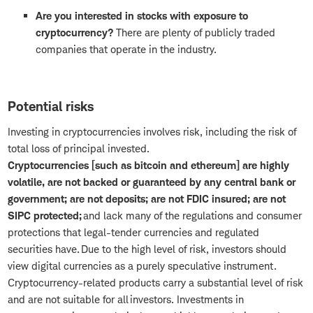
Are you interested in stocks with exposure to
cryptocurrency?
There are plenty of publicly traded
companies that operate in the industry.
Potential risks
Investing in cryptocurrencies involves risk, including the risk of
total loss of principal invested.
Cryptocurrencies [such as bitcoin and ethereum] are highly
volatile, are not backed or guaranteed by any central bank or
government; are not deposits; are not FDIC insured; are not
SIPC protected;
and lack many of the regulations and consumer
protections that legal-tender currencies and regulated
securities have. Due to the high level of risk, investors should
view digital currencies as a purely speculative instrument.
Cryptocurrency-related products carry a substantial level of risk
and are not suitable for all investors. Investments in