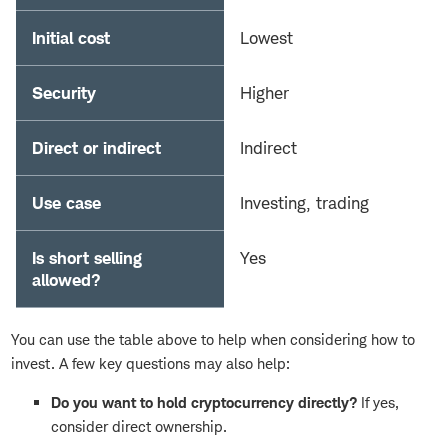
Initial cost
Lowest
Security
Higher
Direct or indirect
Indirect
Use case
Investing, trading
Is short selling
Yes
allowed?
You can use the table above to help when considering how to
invest. A few key questions may also help:
Do you want to hold cryptocurrency directly?
If yes,
consider direct ownership.