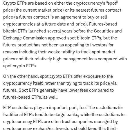
Crypto ETPs are based on either the cryptocurrency's "spot"
price (the current market price) or its nearest futures contract
price (a futures contract is an agreement to buy or sell
cryptocurrencies at a future date and price). Futures-based
bitcoin ETPs launched several years before the Securities and
Exchange Commission approved spot bitcoin ETPs, but the
futures product has not been as appealing to investors for
reasons including their weaker ability to track spot market
prices and their relatively high management fees compared with
spot crypto ETPs.
On the other hand, spot crypto ETPs offer exposure to the
cryptocurrency itself, rather than trying to track its price via
futures. Spot ETPs generally have lower fees compared to
futures-based ETPs, as well.
ETP custodians play an important part, too. The custodians for
traditional ETPs tend to be large banks, while the custodians for
cryptocurrency ETPs are often trust companies managed by
cryptocurrency exchanges. Investors should keep this third-