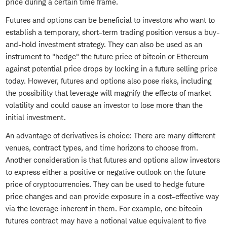
price during a certain time frame.
Futures and options can be beneficial to investors who want to
establish a temporary, short-term trading position versus a buy-
and-hold investment strategy. They can also be used as an
instrument to "hedge" the future price of bitcoin or Ethereum
against potential price drops by locking in a future selling price
today. However, futures and options also pose risks, including
the possibility that leverage will magnify the effects of market
volatility and could cause an investor to lose more than the
initial investment.
An advantage of derivatives is choice: There are many different
venues, contract types, and time horizons to choose from.
Another consideration is that futures and options allow investors
to express either a positive or negative outlook on the future
price of cryptocurrencies. They can be used to hedge future
price changes and can provide exposure in a cost-effective way
via the leverage inherent in them. For example, one bitcoin
futures contract may have a notional value equivalent to five