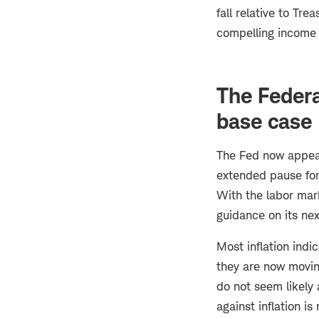
fall relative to Tre
compelling income o
The Feder
base case
The Fed now appear
extended pause for 
With the labor marke
guidance on its nex
Most inflation indi
they are now moving
do not seem likely 
against inflation i