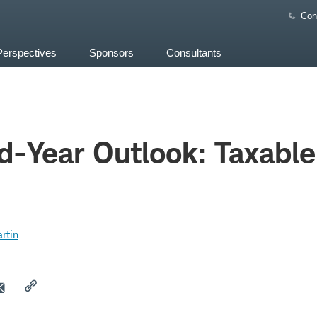
Con
Perspectives
Sponsors
Consultants
-Year Outlook: Taxable
rtin