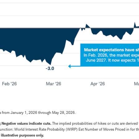
a from January 1, 2026 through May 28, 2026.
; Negative values indicate cuts.
The implied probabilities of hikes or cuts are derived
unction: World Interest Rate Probability (WIRP) Est Number of Moves Priced in for 
 illustrative purposes only.