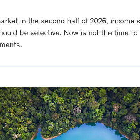
rket in the second half of 2026, income st
hould be selective. Now is not the time to 
tments.