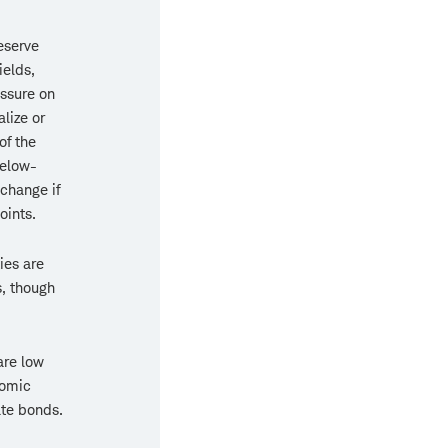
eserve
ields,
essure on
lize or
of the
below-
change if
oints.
ies are
s, though
are low
nomic
ate bonds.