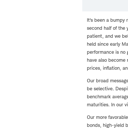
It's been a bumpy r
second half of the 
patient, and we bel
held since early Ma
performance is no g
have also become m
prices, inflation, a
Our broad message f
be selective. Despi
benchmark average 
maturities. In our 
Our more favorable
bonds, high-yield b