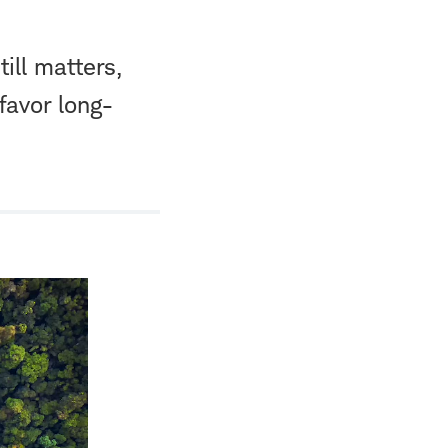
ill matters,
favor long-