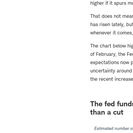
higher if it spurs 
That does not mean 
has risen lately, b
whenever it comes,
The chart below hig
of February, the Fe
expectations now po
uncertainty around 
the recent increase
The fed funds
than a cut