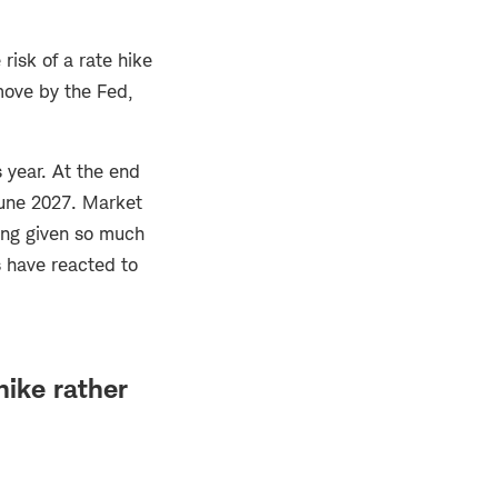
risk of a rate hike
 move by the Fed,
 year. At the end
June 2027. Market
ting given so much
s have reacted to
hike rather