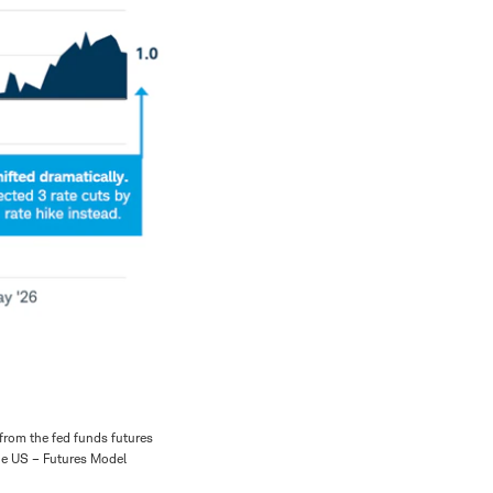
 from the fed funds futures
the US – Futures Model