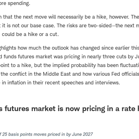
more spending.
that the next move will necessarily be a hike, however. The 
ut it is not our base case. The risks are two-sided—the next
 could be a hike or a cut.
hlights how much the outlook has changed since earlier this
d funds futures market was pricing in nearly three cuts by 
int to a hike, but the implied probability has been fluctua
the conflict in the Middle East and how various Fed official
 in inflation in their recent speeches and interviews.
 futures market is now pricing in a rate 