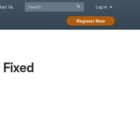
tact Us
Log In
Register Now
 Fixed