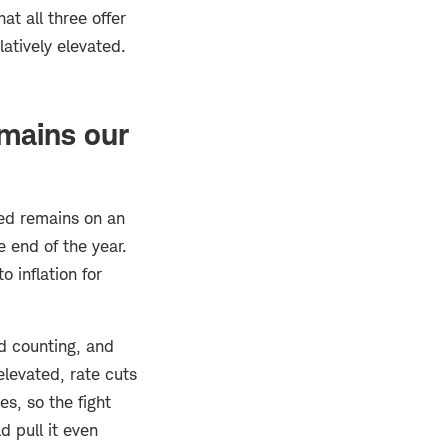
at all three offer
atively elevated.
mains our
ed remains on an
 end of the year.
o inflation for
nd counting, and
elevated, rate cuts
es, so the fight
d pull it even