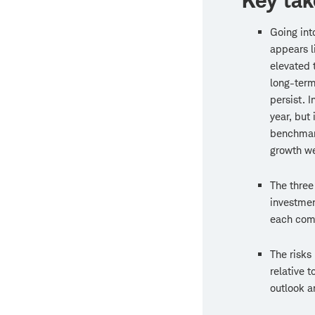
Key ta
Going int
appears li
elevated 
long-term
persist. I
year, but
benchmark
growth we
The three
investmen
each come
The risks
relative 
outlook a