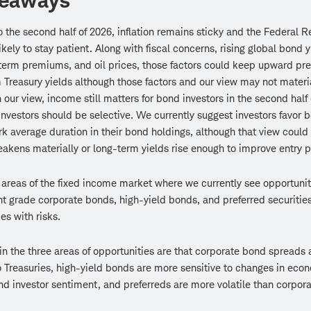
keaways
o the second half of 2026, inflation remains sticky and the Federal R
kely to stay patient. Along with fiscal concerns, rising global bond y
term premiums, and oil prices, those factors could keep upward pr
 Treasury yields although those factors and our view may not materia
n our view, income still matters for bond investors in the second half 
 investors should be selective. We currently suggest investors favor 
 average duration in their bond holdings, although that view could 
akens materially or long-term yields rise enough to improve entry p
 areas of the fixed income market where we currently see opportunit
t grade corporate bonds, high-yield bonds, and preferred securitie
s with risks.
 in the three areas of opportunities are that corporate bond spreads 
to Treasuries, high-yield bonds are more sensitive to changes in eco
nd investor sentiment, and preferreds are more volatile than corpor