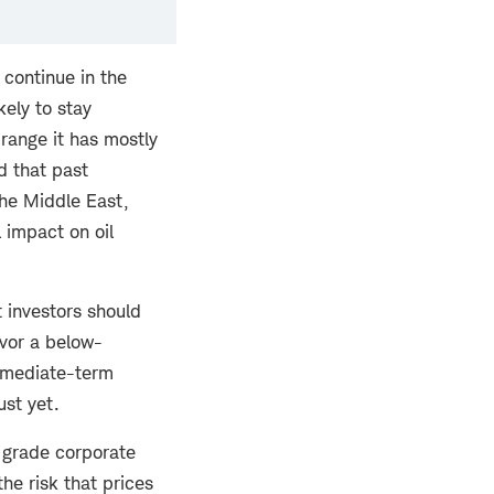
 continue in the
kely to stay
range it has mostly
d that past
 the Middle East,
 impact on oil
t investors should
avor a below-
ermediate-term
ust yet.
 grade corporate
he risk that prices