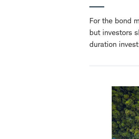
For the bond ma
but investors s
duration inves