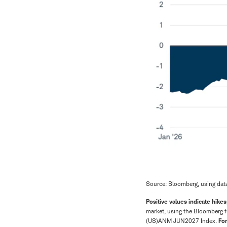
Source: Bloomberg, using dat
Positive values indicate hikes
market, using the Bloomberg f
(US)ANM JUN2027 Index.
For