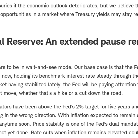
asuries if the economic outlook deteriorates, but we believe th
pportunities in a market where Treasury yields may stay rel
al Reserve: An extended pause re
s to be in wait-and-see mode. Our base case is that the F
now, holding its benchmark interest rate steady through the
t having stabilized lately, the Fed will be paying attention t
t move, whether that's a hike or a cut down the road.
cators have been above the Fed's 2% target for five years a
 in the wrong direction. With inflation expected to remain 
anytime soon. Price stability is one of the Fed's dual mandat
s not yet done. Rate cuts when inflation remains elevated coul