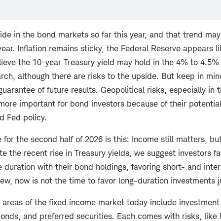
ide in the bond markets so far this year, and that trend may
year. Inflation remains sticky, the Federal Reserve appears li
ieve the 10-year Treasury yield may hold in the 4% to 4.5% 
rch, although there are risks to the upside. But keep in min
uarantee of future results. Geopolitical risks, especially in
ore important for bond investors because of their potential
nd Fed policy.
or the second half of 2026 is this: Income still matters, bu
te the recent rise in Treasury yields, we suggest investors f
duration with their bond holdings, favoring short- and int
view, now is not the time to favor long-duration investments j
 areas of the fixed income market today include investment
onds, and preferred securities. Each comes with risks, like t