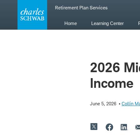
Skip
Retirement Plan Services
to
content
Home
Learning Center
2026 Mid
Income
June 5, 2026
Collin Ma